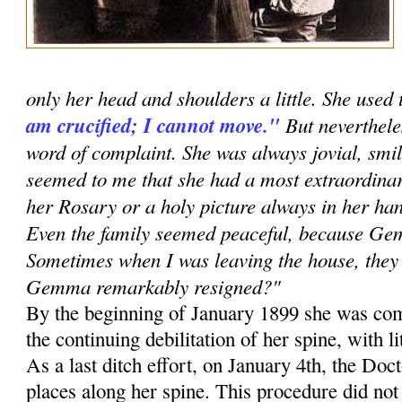
only her head and shoulders a little. She used 
am crucified; I cannot move."
But neverthele
word of complaint. She was always jovial, smil
seemed to me that she had a most extraordinar
her Rosary or a holy picture always in her han
Even the family seemed peaceful, because G
Sometimes when I was leaving the house, they 
Gemma remarkably resigned?"
By the beginning of January 1899 she was com
the continuing debilitation of her spine, with li
As a last ditch effort, on January 4th, the Doc
places along her spine. This procedure did no