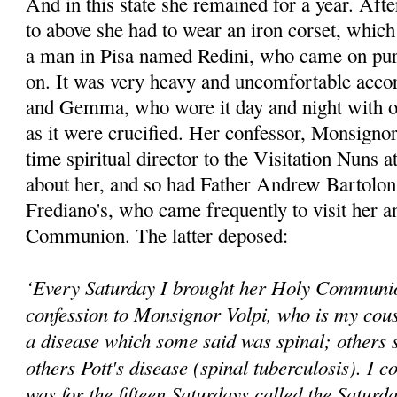
And in this state she remained for a year. Afte
to above she had to wear an iron corset, whic
a man in Pisa named Redini, who came on purpo
on. It was very heavy and uncomfortable accor
and Gemma, who wore it day and night with o
as it were crucified. Her confessor, Monsignor
time spiritual director to the Visitation Nuns 
about her, and so had Father Andrew Bartoloni,
Frediano's, who came frequently to visit her a
Communion. The latter deposed:
‘Every Saturday I brought her Holy Communio
confession to Monsignor Volpi, who is my cous
a disease which some said was spinal; others s
others Pott's disease (spinal tuberculosis). I co
was for the fifteen Saturdays called the Saturd