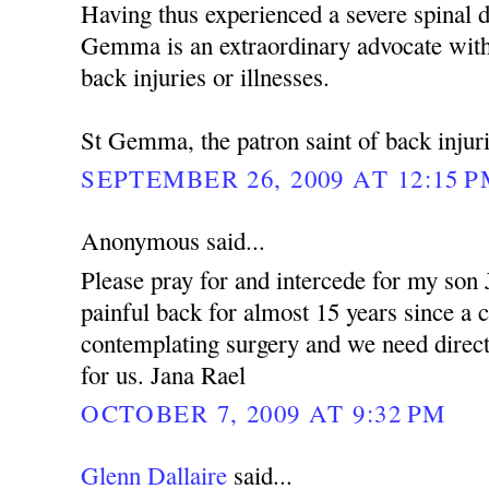
Having thus experienced a severe spinal d
Gemma is an extraordinary advocate with
back injuries or illnesses.
St Gemma, the patron saint of back injuri
SEPTEMBER 26, 2009 AT 12:15 
Anonymous said...
Please pray for and intercede for my son
painful back for almost 15 years since a 
contemplating surgery and we need dire
for us. Jana Rael
OCTOBER 7, 2009 AT 9:32 PM
Glenn Dallaire
said...