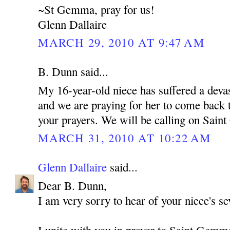
~St Gemma, pray for us!
Glenn Dallaire
MARCH 29, 2010 AT 9:47 AM
B. Dunn said...
My 16-year-old niece has suffered a devas
and we are praying for her to come back t
your prayers. We will be calling on Sain
MARCH 31, 2010 AT 10:22 AM
Glenn Dallaire
said...
Dear B. Dunn,
I am very sorry to hear of your niece's sev