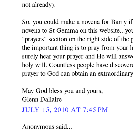
not already).
So, you could make a novena for Barry if
novena to St Gemma on this website...you 
"prayers" section on the right side of the
the important thing is to pray from your 
surely hear your prayer and He will answe
holy will. Countless people have discover
prayer to God can obtain an extraordinary
May God bless you and yours,
Glenn Dallaire
JULY 15, 2010 AT 7:45 PM
Anonymous said...