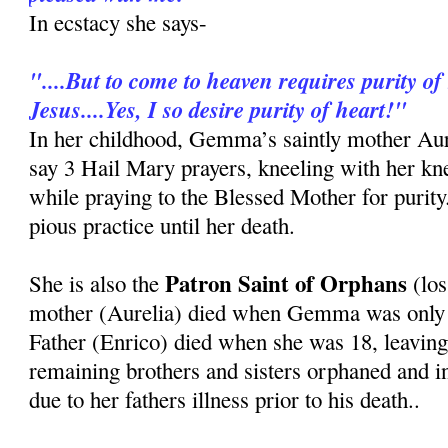
In ecstacy she says-
"....But to come to heaven requires purity of 
Jesus....Yes, I so desire purity of heart!"
In her childhood, Gemma’s saintly mother Au
say 3 Hail Mary prayers, kneeling with her kn
while praying to the Blessed Mother for purit
pious practice until her death.
Patron Saint of Orphans
She is also the
(los
mother (Aurelia) died when Gemma was only 8
Father (Enrico) died when she was 18, leavi
remaining brothers and sisters orphaned and i
due to her fathers illness prior to his death..