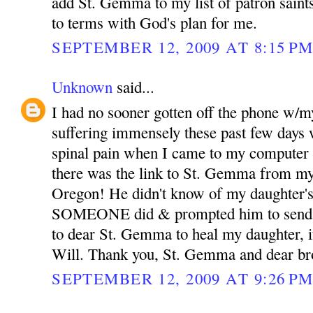
add St. Gemma to my list of patron sain
to terms with God's plan for me.
SEPTEMBER 12, 2009 AT 8:15 P
Unknown
said...
I had no sooner gotten off the phone w/m
suffering immensely these past few days 
spinal pain when I came to my computer 
there was the link to St. Gemma from my
Oregon! He didn't know of my daughter's
SOMEONE did & prompted him to send th
to dear St. Gemma to heal my daughter, if
Will. Thank you, St. Gemma and dear bro
SEPTEMBER 12, 2009 AT 9:26 P