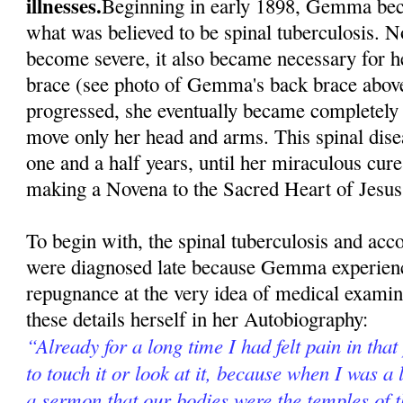
illnesses.
Beginning in early 1898, Gemma beca
what was believed to be spinal tuberculosis. N
become severe, it also became necessary for h
brace (see photo of Gemma's back brace above
progressed, she eventually became completely 
move only her head and arms. This spinal dise
one and a half years, until her miraculous cur
making a Novena to the Sacred Heart of Jesus
To begin with, the spinal tuberculosis and ac
were diagnosed late because Gemma experienc
repugnance at the very idea of medical exami
these details herself in her Autobiography:
“Already for a long time I had felt pain in that
to touch it or look at it, because when I was a l
a sermon that our bodies were the temples of 