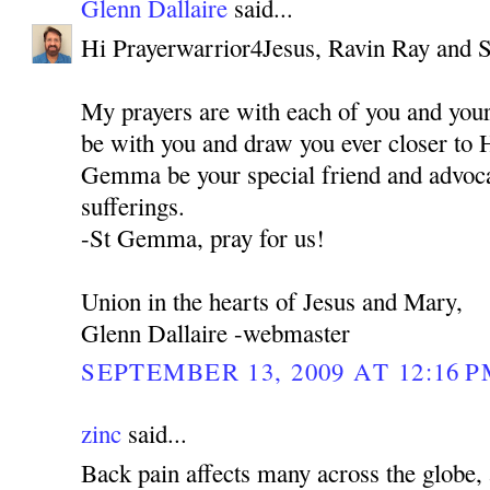
Glenn Dallaire
said...
Hi Prayerwarrior4Jesus, Ravin Ray and 
My prayers are with each of you and you
be with you and draw you ever closer to 
Gemma be your special friend and advocat
sufferings.
-St Gemma, pray for us!
Union in the hearts of Jesus and Mary,
Glenn Dallaire -webmaster
SEPTEMBER 13, 2009 AT 12:16 
zinc
said...
Back pain affects many across the globe, 