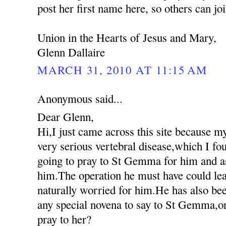
post her first name here, so others can jo
Union in the Hearts of Jesus and Mary,
Glenn Dallaire
MARCH 31, 2010 AT 11:15 AM
Anonymous said...
Dear Glenn,
Hi,I just came across this site because m
very serious vertebral disease,which I fo
going to pray to St Gemma for him and as
him.The operation he must have could lea
naturally worried for him.He has also been
any special novena to say to St Gemma,or
pray to her?