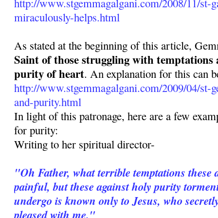
http://www.stgemmagalgani.com/2008/11/st-ga
miraculously-helps.html
As stated at the beginning of this article, Ge
Saint of those struggling with temptations
purity of heart
. An explanation for this can b
http://www.stgemmagalgani.com/2009/04/st-g
and-purity.html
In light of this patronage, here are a few ex
for purity:
Writing to her spiritual director-
"Oh Father, what terrible temptations these 
painful, but these against holy purity torme
undergo is known only to Jesus, who secretl
pleased with me."