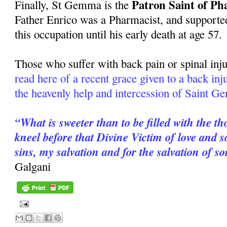
Patron Saint of Ph
Finally, St Gemma is the
Father Enrico was a Pharmacist, and supported
this occupation until his early death at age 57.
Those who suffer with back pain or spinal inju
read here of a recent grace given to a back in
the heavenly help and intercession of Saint 
“What is sweeter than to be filled with the t
kneel before that Divine Victim of love and
sins, my salvation and for the salvation of s
Galgani