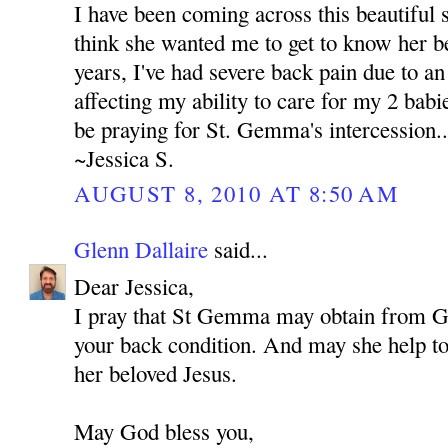
I have been coming across this beautiful s
think she wanted me to get to know her be
years, I've had severe back pain due to an 
affecting my ability to care for my 2 babie
be praying for St. Gemma's intercession..
~Jessica S.
AUGUST 8, 2010 AT 8:50 AM
Glenn Dallaire
said...
Dear Jessica,
I pray that St Gemma may obtain from 
your back condition. And may she help to 
her beloved Jesus.
May God bless you,