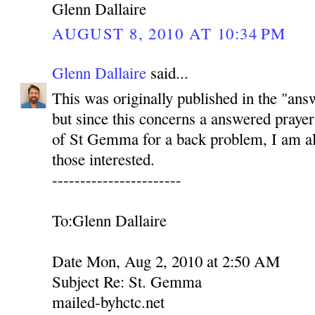
Glenn Dallaire
AUGUST 8, 2010 AT 10:34 PM
Glenn Dallaire
said...
This was originally published in the "ans
but since this concerns a answered prayer
of St Gemma for a back problem, I am als
those interested.
-----------------------
To:Glenn Dallaire
Date Mon, Aug 2, 2010 at 2:50 AM
Subject Re: St. Gemma
mailed-byhctc.net