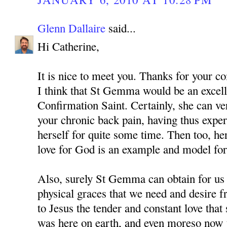
Glenn Dallaire
said...
Hi Catherine,
It is nice to meet you. Thanks for your 
I think that St Gemma would be an excell
Confirmation Saint. Certainly, she can v
your chronic back pain, having thus expe
herself for quite some time. Then too, he
love for God is an example and model for 
Also, surely St Gemma can obtain for us
physical graces that we need and desire 
to Jesus the tender and constant love tha
was here on earth, and even moreso now t