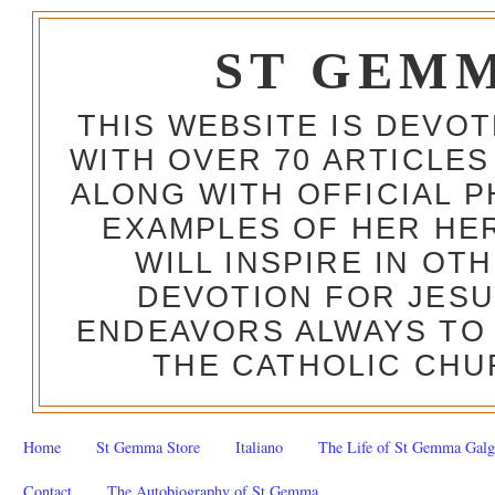
ST GEM
THIS WEBSITE IS DEVO
WITH OVER 70 ARTICLES
ALONG WITH OFFICIAL
EXAMPLES OF HER HERO
WILL INSPIRE IN OT
DEVOTION FOR JESU
ENDEAVORS ALWAYS TO 
THE CATHOLIC CHU
Home
St Gemma Store
Italiano
The Life of St Gemma Galg
Contact
The Autobiography of St Gemma