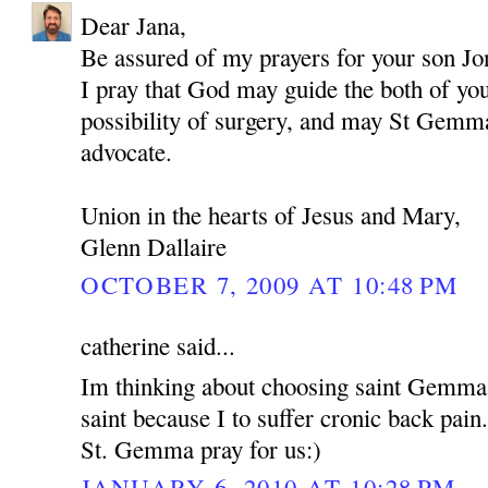
Dear Jana,
Be assured of my prayers for your son Jo
I pray that God may guide the both of yo
possibility of surgery, and may St Gemma
advocate.
Union in the hearts of Jesus and Mary,
Glenn Dallaire
OCTOBER 7, 2009 AT 10:48 PM
catherine said...
Im thinking about choosing saint Gemma
saint because I to suffer cronic back pain
St. Gemma pray for us:)
JANUARY 6, 2010 AT 10:28 PM