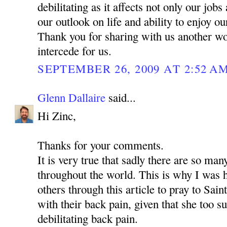
debilitating as it affects not only our jobs
our outlook on life and ability to enjoy o
Thank you for sharing with us another w
intercede for us.
SEPTEMBER 26, 2009 AT 2:52 A
Glenn Dallaire
said...
Hi Zinc,
Thanks for your comments.
It is very true that sadly there are so man
throughout the world. This is why I was 
others through this article to pray to Sa
with their back pain, given that she too s
debilitating back pain.