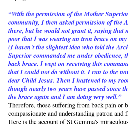
“With the permission of the Mother Superior
community, I then asked permission of the 
there, but he would not grant it, saying that 
poor that I was wearing an iron brace on my b
(I haven't the slightest idea who told the A
Superior commanded me under obedience, ther
back brace. I wept on receiving this comman
that I could not do without it. I ran to the n
dear Child Jesus. Then I hastened to my room
though nearly two years have passed since t
the brace again and I am doing very well.”
Therefore, those suffering from back pain or b
compassionate and understanding patron and 
Here is the account of St Gemma's miraculous