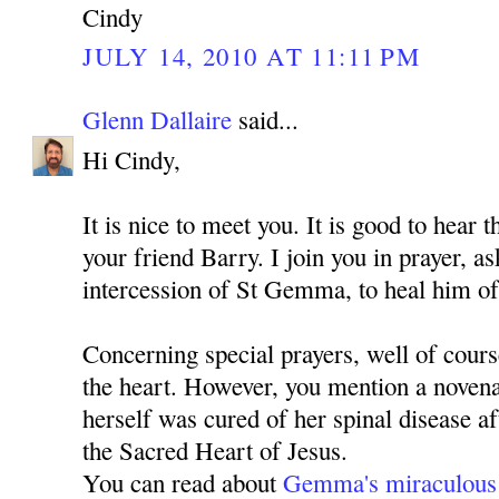
Cindy
JULY 14, 2010 AT 11:11 PM
Glenn Dallaire
said...
Hi Cindy,
It is nice to meet you. It is good to hear 
your friend Barry. I join you in prayer, 
intercession of St Gemma, to heal him of
Concerning special prayers, well of cours
the heart. However, you mention a nove
herself was cured of her spinal disease a
the Sacred Heart of Jesus.
You can read about
Gemma's miraculous 