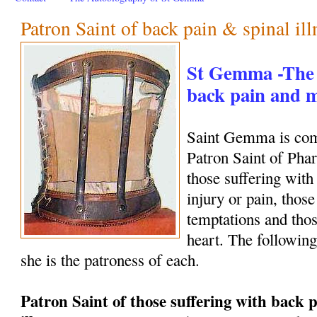
Patron Saint of back pain & spinal ill
St Gemma -The 
back pain and
Saint Gemma is com
Patron Saint of Phar
those suffering with
injury or pain, those
temptations and thos
heart. The following
she is the patroness of each.
Patron Saint of those suffering with back p