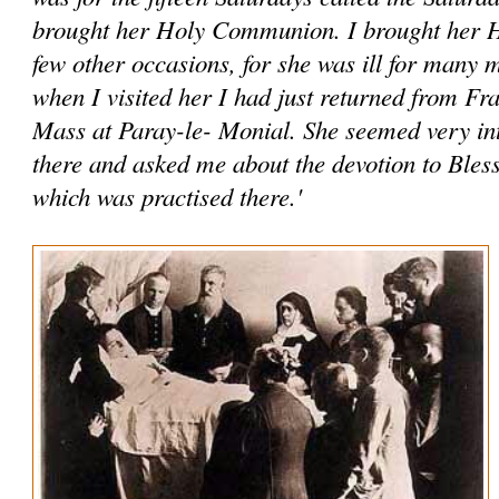
brought her Holy Communion. I brought her
few other occasions, for she was ill for many
when I visited her I had just returned from Fr
Mass at Paray-le- Monial. She seemed very int
there and asked me about the devotion to Ble
which was practised there.'