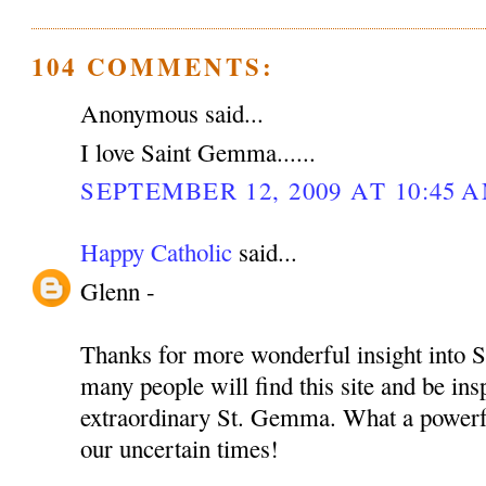
104 COMMENTS:
Anonymous said...
I love Saint Gemma......
SEPTEMBER 12, 2009 AT 10:45 
Happy Catholic
said...
Glenn -
Thanks for more wonderful insight into S
many people will find this site and be insp
extraordinary St. Gemma. What a powerful
our uncertain times!