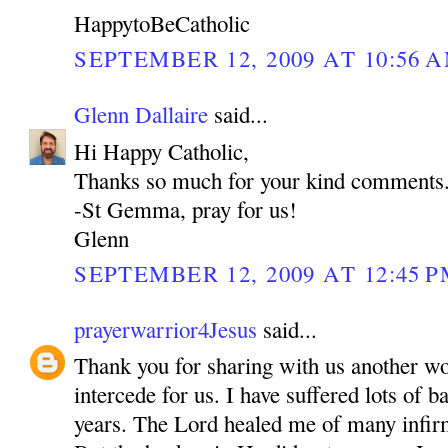
HappytoBeCatholic
SEPTEMBER 12, 2009 AT 10:56 
Glenn Dallaire
said...
Hi Happy Catholic,
Thanks so much for your kind comments
-St Gemma, pray for us!
Glenn
SEPTEMBER 12, 2009 AT 12:45 
prayerwarrior4Jesus
said...
Thank you for sharing with us another w
intercede for us. I have suffered lots of b
years. The Lord healed me of many inf