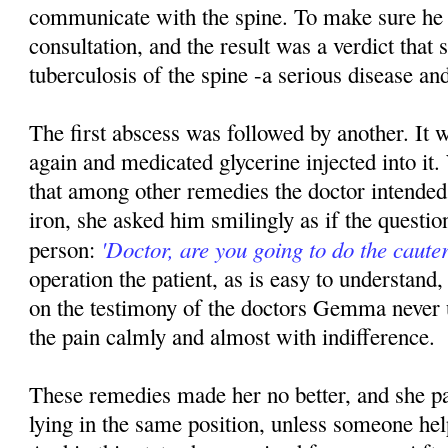
communicate with the spine. To make sure he
consultation, and the result was a verdict that
tuberculosis of the spine -a serious disease and
The first abscess was followed by another. It 
again and medicated glycerine injected into 
that among other remedies the doctor intended 
iron, she asked him smilingly as if the questio
'Doctor, are you going to do the cauter
person:
operation the patient, as is easy to understand, 
on the testimony of the doctors Gemma never 
the pain calmly and almost with indifference.
These remedies made her no better, and she pa
lying in the same position, unless someone hel