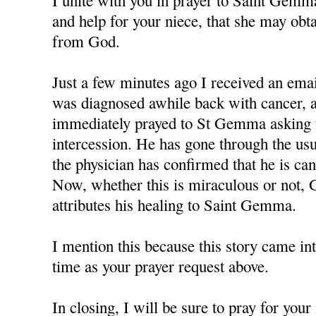
I unite with you in prayer to Saint Gemm
and help for your niece, that she may obt
from God.
Just a few minutes ago I received an em
was diagnosed awhile back with cancer, a
immediately prayed to St Gemma asking f
intercession. He has gone through the us
the physician has confirmed that he is can
Now, whether this is miraculous or not, 
attributes his healing to Saint Gemma.
I mention this because this story came in
time as your prayer request above.
In closing, I will be sure to pray for you