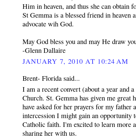
Him in heaven, and thus she can obtain f
St Gemma is a blessed friend in heaven a
advocate wih God.
May God bless you and may He draw you 
-Glenn Dallaire
JANUARY 7, 2010 AT 10:24 AM
Brent- Florida said...
I am a recent convert (about a year and a
Church. St. Gemma has given me great ho
have asked for her prayers for my father 
intercession I might gain an opportunity 
Catholic faith. I'm excited to learn more 
sharing her with us.