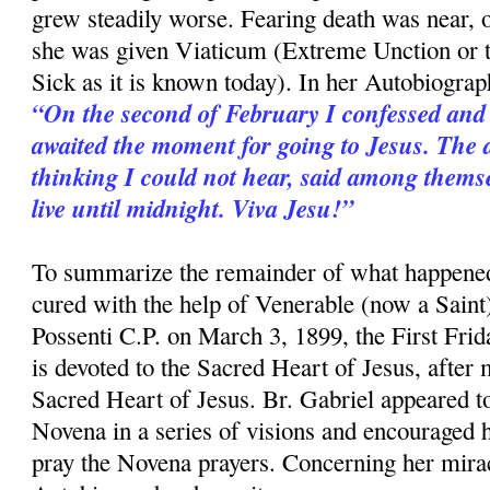
grew steadily worse. Fearing death was near,
she was given Viaticum (Extreme Unction or 
Sick as it is known today). In her Autobiograp
“On the second of February I confessed and
awaited the moment for going to Jesus. The 
thinking I could not hear, said among themse
live until midnight. Viva Jesu!”
To summarize the remainder of what happened
cured with the help of Venerable (now a Saint
Possenti C.P. on March 3, 1899, the First Fri
is devoted to the Sacred Heart of Jesus, after
Sacred Heart of Jesus. Br. Gabriel appeared to
Novena in a series of visions and encouraged h
pray the Novena prayers. Concerning her mirac