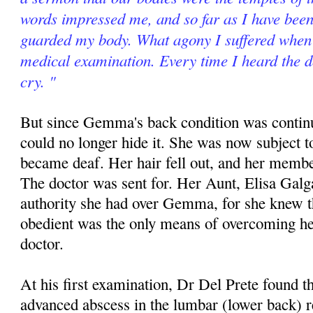
words impressed me, and so far as I have been 
guarded my body. What agony I suffered when 
medical examination. Every time I heard the d
cry. "
But since Gemma's back condition was contin
could no longer hide it. She was now subject t
became deaf. Her hair fell out, and her memb
The doctor was sent for. Her Aunt, Elisa Galg
authority she had over Gemma, for she knew th
obedient was the only means of overcoming he
doctor.
At his first examination, Dr Del Prete found
advanced abscess in the lumbar (lower back) 