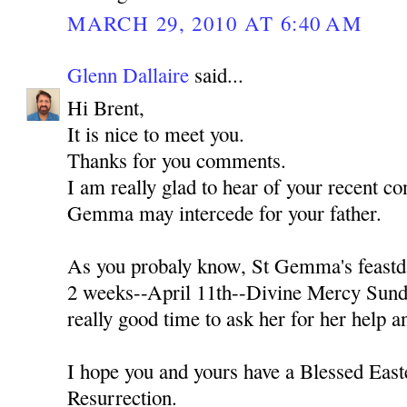
MARCH 29, 2010 AT 6:40 AM
Glenn Dallaire
said...
Hi Brent,
It is nice to meet you.
Thanks for you comments.
I am really glad to hear of your recent con
Gemma may intercede for your father.
As you probaly know, St Gemma's feastda
2 weeks--April 11th--Divine Mercy Sunda
really good time to ask her for her help a
I hope you and yours have a Blessed Easte
Resurrection.