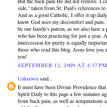
But the back pain He did not remove. I cal
side," taken from St. Paul's references to 
And as a good Catholic, I offer it up dail
know God uses my discomfort and pain. 
be our family's patron, as we also have a 
who has been practicing for just a year. 
intercession for purity is equally importa
those who read this blog. Jesus love yo
you!
SEPTEMBER 12, 2009 AT 4:37 P
Unknown
said...
It must have been Divine Providence that 
Spirit Daily to this page a few minutes ag
from back pain, as well as tempatations a