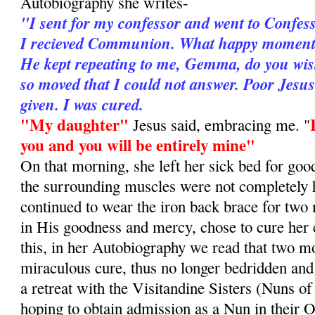
Autobiography she writes-
"I sent for my confessor and went to Confes
I recieved Communion. What happy moments 
He kept repeating to me, Gemma, do you wis
so moved that I could not answer. Poor Jesu
given. I was cured.
"My daughter"
Jesus said, embracing me. "
you and you will be entirely mine"
On that morning, she left her sick bed for goo
the surrounding muscles were not completely 
continued to wear the iron back brace for two
in His goodness and mercy, chose to cure her
this, in her Autobiography we read that two mo
miraculous cure, thus no longer bedridden and
a retreat with the Visitandine Sisters (Nuns of
hoping to obtain admission as a Nun in their O