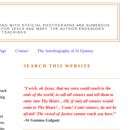
ALONG WITH OFFICIAL PHOTOGRAPHS AND NUMEROUS
ON FOR JESUS AND MARY. THE AUTHOR ENDEAVORS
S TEACHINGS.
Page
Contact
The Autobiography of St Gemma
SEARCH THIS WEBSITE
"I wish, oh Jesus, that my voice could reach to the
back
ends of the world, to call all sinners and tell them to
wing
enter into Thy Heart....Oh, if only all sinners would
come to Thy Heart!... Come! Come sinners, do not be
afraid! The sword of Justice cannot reach you here!"
ma
~St Gemma Galgani
ere,
the