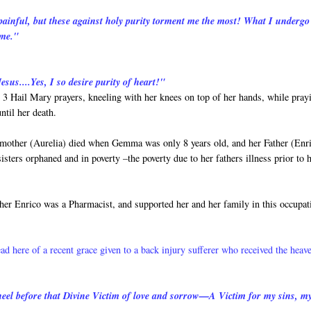
 painful, but these against holy purity torment me the most! What I undergo
 me."
esus....Yes, I so desire purity of heart!"
3 Hail Mary prayers, kneeling with her knees on top of her hands, while pray
ntil her death.
 mother (Aurelia) died when Gemma was only 8 years old, and her Father (Enr
ers orphaned and in poverty –the poverty due to her fathers illness prior to h
her Enrico was a Pharmacist, and supported her and her family in this occupat
ead here of a recent grace given to a back injury sufferer who received the heav
 kneel before that Divine Victim of love and sorrow—A Victim for my sins, m