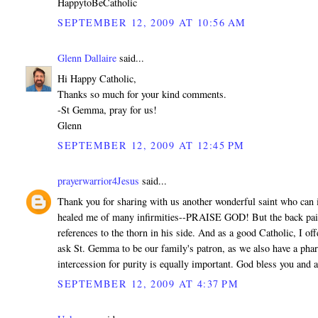
HappytoBeCatholic
SEPTEMBER 12, 2009 AT 10:56 AM
Glenn Dallaire
said...
Hi Happy Catholic,
Thanks so much for your kind comments.
-St Gemma, pray for us!
Glenn
SEPTEMBER 12, 2009 AT 12:45 PM
prayerwarrior4Jesus
said...
Thank you for sharing with us another wonderful saint who can in
healed me of many infirmities--PRAISE GOD! But the back pain H
references to the thorn in his side. And as a good Catholic, I o
ask St. Gemma to be our family's patron, as we also have a pharm
intercession for purity is equally important. God bless you and
SEPTEMBER 12, 2009 AT 4:37 PM