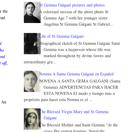
St Gemma Galgani pictures and photos
r the
A colorized version of the above photo St
ead
Gemma Age 7 with her younger sister
Angelina St Gemma Galgani St Gabriel...
Life of St Gemma Galgani
Biographical sketch of St Gemma Galgani Saint
d
Gemma was a layperson whose life was
who
marked throughout by divine favors and
and
extraordinary gra...
 off,
Novena A Santa Gemma Galgani en Español
NOVENA A SANTA GEMA GALGANI (Santa
Gemma) ADVERTENCIAS PARA HACER
ESTA NOVENA El modo y tiempo más a
propósito para hacer esta Novena es el ...
. An
The Blessed Virgin Mary and St Gemma
Galgani
The Blessed Mother and Saint Gemma "At the
cross Her station keeping, Stood the