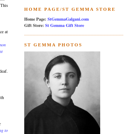
 This
HOME PAGE/ST GEMMA STORE
Home Page:
StGemmaGalgani.com
Gift Store:
St Gemma Gift Store
ce at
rmon
ST GEMMA PHOTOS
at
deaf.
ith
r
ng to