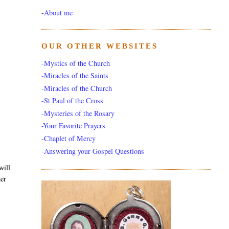
-
About me
OUR OTHER WEBSITES
-Mystics of the Church
-Miracles of the Saints
-Miracles of the Church
-St Paul of the Cross
-Mysteries of the Rosary
-Your Favorite Prayers
-Chaplet of Mercy
-Answering your Gospel Questions
will
her