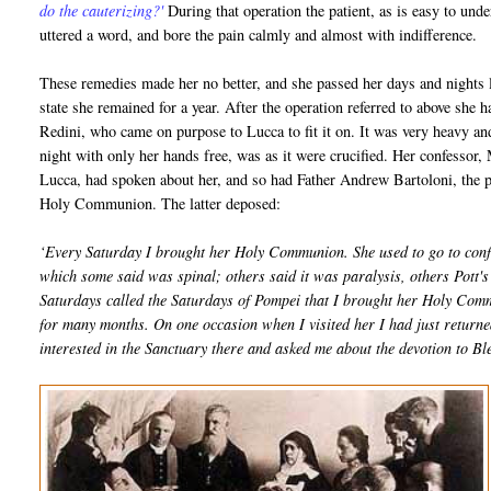
do the cauterizing?'
During that operation the patient, as is easy to und
uttered a word, and bore the pain calmly and almost with indifference.
These remedies made her no better, and she passed her days and nights l
state she remained for a year. After the operation referred to above she
Redini, who came on purpose to Lucca to fit it on. It was very heavy 
night with only her hands free, was as it were crucified. Her confessor,
Lucca, had spoken about her, and so had Father Andrew Bartoloni, the pa
Holy Communion. The latter deposed:
‘Every Saturday I brought her Holy Communion. She used to go to conf
which some said was spinal; others said it was paralysis, others Pott's d
Saturdays called the Saturdays of Pompei that I brought her Holy Com
for many months. On one occasion when I visited her I had just return
interested in the Sanctuary there and asked me about the devotion to 