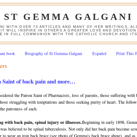
ST GEMMA GALGANI
ANI WITH OVER 70 ARTICLES AND MANY OF HER WRITINGS, 
 IT WILL INSPIRE IN OTHERS A GREATER LOVE AND DEVOTI
E IN FULL COMMUNION WITH THE CATHOLIC CHURCH AND IT
ani book
Biography of St Gemma Galgani
Español
Print This 
ers
 Saint of back pain and more…
dered the Patron Saint of Pharmacists, loss of parents, those suffering with 
 those struggling with temptations and those seeking purity of heart. The follo
the patroness of each.
ng with back pain, spinal injury or illnesses.
Beginning in early 1898, Gem
 was believed to be spinal tuberculosis. Not only did her back pain become sev
er to wear an iron back brace (see photo of Gemma's back brace above), and as 