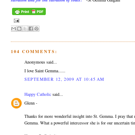
salvation and for the salvation of souls?"
104 COMMENTS:
Anonymous said...
I love Saint Gemma......
SEPTEMBER 12, 2009 AT 10:45 AM
Happy Catholic
said...
Glenn -
Thanks for more wonderful insight into St. Gemma. I pray that ma
Gemma. What a powerful intercessor she is for our uncertain ti