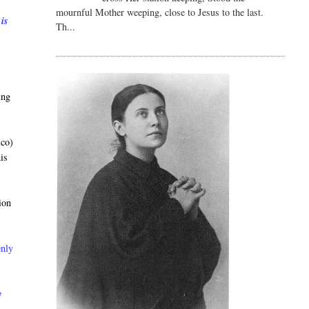
mournful Mother weeping, close to Jesus to the last.
 is
Th...
ing
ico)
is
ion
enly
y