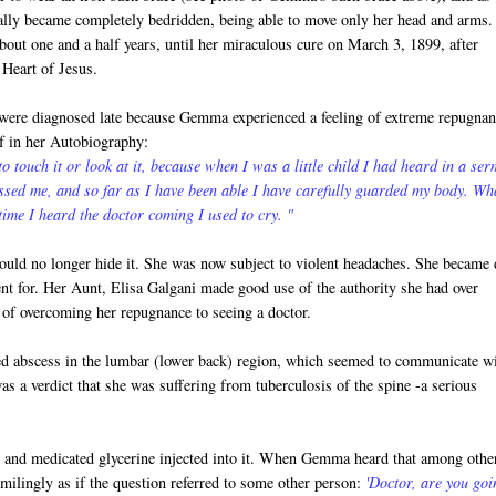
ally became completely bedridden, being able to move only her head and arms.
bout one and a half years, until her miraculous cure on March 3, 1899, after
 Heart of Jesus.
 were diagnosed late because Gemma experienced a feeling of extreme repugnan
lf in her Autobiography:
 to touch it or look at it, because when I was a little child I had heard in a se
ssed me, and so far as I have been able I have carefully guarded my body. Wh
ime I heard the doctor coming I used to cry. "
uld no longer hide it. She was now subject to violent headaches. She became 
nt for. Her Aunt, Elisa Galgani made good use of the authority she had over
of overcoming her repugnance to seeing a doctor.
ed abscess in the lumbar (lower back) region, which seemed to communicate w
as a verdict that she was suffering from tuberculosis of the spine -a serious
in and medicated glycerine injected into it. When Gemma heard that among othe
smilingly as if the question referred to some other person:
'Doctor, are you goi