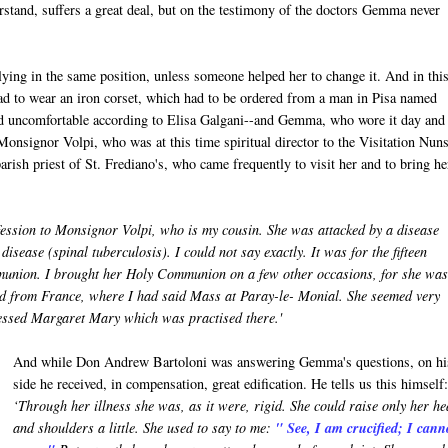
erstand, suffers a great deal, but on the testimony of the doctors Gemma never
ying in the same position, unless someone helped her to change it. And in thi
 had to wear an iron corset, which had to be ordered from a man in Pisa named
and uncomfortable according to Elisa Galgani--and Gemma, who wore it day and
 Monsignor Volpi, who was at this time spiritual director to the Visitation Nuns
rish priest of St. Frediano's, who came frequently to visit her and to bring he
ession to Monsignor Volpi, who is my cousin. She was attacked by a disease
isease (spinal tuberculosis). I could not say exactly. It was for the fifteen
munion. I brought her Holy Communion on a few other occasions, for she was 
ed from France, where I had said Mass at Paray-le- Monial. She seemed very
Blessed Margaret Mary which was practised there.'
And while Don Andrew Bartoloni was answering Gemma's questions, on hi
side he received, in compensation, great edification. He tells us this himself:
‘Through her illness she was, as it were, rigid. She could raise only her h
and shoulders a little. She used to say to me:
" See, I am crucified; I cann