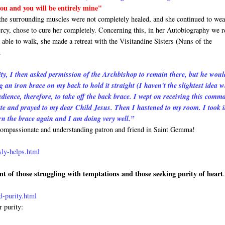
 you and you will be entirely mine"
 the surrounding muscles were not completely healed, and she continued to wea
rcy, chose to cure her completely. Concerning this, in her Autobiography we r
able to walk, she made a retreat with the Visitandine Sisters (Nuns of the
.
y, I then asked permission of the Archbishop to remain there, but he woul
g an iron brace on my back to hold it straight (I haven't the slightest idea 
nce, therefore, to take off the back brace. I wept on receiving this comm
iate and prayed to my dear Child Jesus. Then I hastened to my room. I took it
rn the brace again and I am doing very well.”
t compassionate and understanding patron and friend in Saint Gemma!
sly-helps.html
nt of those struggling with temptations and those seeking purity of heart
-purity.html
r purity: