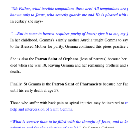
"Oh Father, what terrible temptations these are! All temptations are
known only to Jesus, who secretly guards me and He is pleased with
In ecstacy she says-
"....But to come to heaven requires purity of heart; give it to me, my J
In her childhood, Gemma’s saintly mother Aurelia taught Gemma to say 
to the Blessed Mother for purity. Gemma continued this pious practice u
Patron Saint of Orphans
She is also the
(loss of parents) because her
died when she was 18, leaving Gemma and her remaining brothers and sist
death..
Patron Saint of Pharmacists
Finally, St Gemma is the
because her Fat
until his early death at age 57.
Those who suffer with back pain or spinal injuries may be inspired to
r
help and intercession of Saint Gemma
.
“What is sweeter than to be filled with the thought of Jesus, and to
-St Gemma Galgani