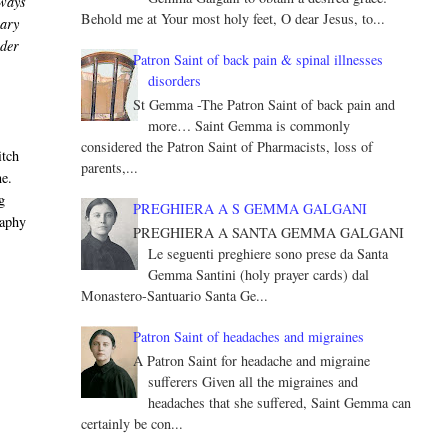
lways
Behold me at Your most holy feet, O dear Jesus, to...
nary
nder
Patron Saint of back pain & spinal illnesses
disorders
St Gemma -The Patron Saint of back pain and
more… Saint Gemma is commonly
considered the Patron Saint of Pharmacists, loss of
itch
parents,...
ne.
g
PREGHIERA A S GEMMA GALGANI
raphy
PREGHIERA A SANTA GEMMA GALGANI
Le seguenti preghiere sono prese da Santa
Gemma Santini (holy prayer cards) dal
Monastero-Santuario Santa Ge...
n
Patron Saint of headaches and migraines
A Patron Saint for headache and migraine
sufferers Given all the migraines and
headaches that she suffered, Saint Gemma can
certainly be con...