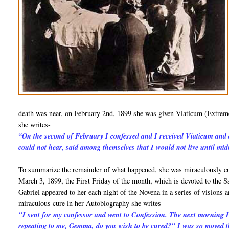
death was near, on February 2nd, 1899 she was given Viaticum (Extreme
she writes-
“On the second of February I confessed and I received Viaticum and 
could not hear, said among themselves that I would not live until mi
To summarize the remainder of what happened, she was miraculously cur
March 3, 1899, the First Friday of the month, which is devoted to the S
Gabriel appeared to her each night of the Novena in a series of visions
miraculous cure in her Autobiography she writes-
"I sent for my confessor and went to Confession. The next morning
repeating to me, Gemma, do you wish to be cured?" I was so moved th