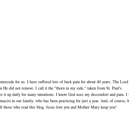
tercede for us. I have suffered lots of back pain for about 40 years. The Lord
e did not remove. I call it the "thorn in my side," taken from St. Paul's
ffer it up daily for many intentions. I know God uses my discomfort and pain. I 
acist in our family, who has been practicing for just a year. And, of course, 
 all those who read this blog. Jesus love you and Mother Mary keep you!