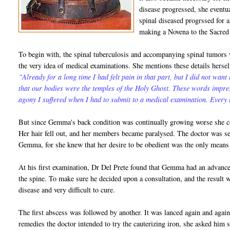
disease progressed, she eventu
spinal diseased progrssed for a
making a Novena to the Sacred
To begin with, the spinal tuberculosis and accompanying spinal tumors
the very idea of medical examinations. She mentions these details herse
“Already for a long time I had felt pain in that part, but I did not want
that our bodies were the temples of the Holy Ghost. These words impre
agony I suffered when I had to submit to a medical examination. Every t
But since Gemma's back condition was continually growing worse she co
Her hair fell out, and her members became paralysed. The doctor was se
Gemma, for she knew that her desire to be obedient was the only means 
At his first examination, Dr Del Prete found that Gemma had an advanc
the spine. To make sure he decided upon a consultation, and the result w
disease and very difficult to cure.
The first abscess was followed by another. It was lanced again and aga
remedies the doctor intended to try the cauterizing iron, she asked him 