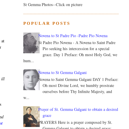
St Gemma Photos--Click on picture
s
POPULAR POSTS
Novena to St Padre Pio -Padre Pio Novena
 at
St Padre Pio Novena - A Novena to Saint Padre
r
Pio seeking his intercession for a special
grace. Day 1 Preface: Oh most Holy God, we
hum...
Novena to St Gemma Galgani
ill
Novena to Saint Gemma Galgani DAY 1 Preface:
Oh most Divine Lord, we humbly prostrate
ourselves before Thy Infinite Majesty, and
w...
s
Prayer of St. Gemma Galgani to obtain a desired
grace
ead
PRAYERS Here is a prayer composed by St.
ot
Gemma Galgani to obtain a desired grace: