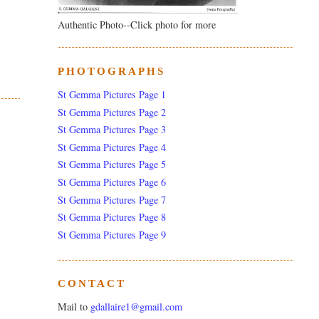
Authentic Photo--Click photo for more
PHOTOGRAPHS
St Gemma Pictures Page 1
St Gemma Pictures Page 2
St Gemma Pictures Page 3
St Gemma Pictures Page 4
St Gemma Pictures Page 5
St Gemma Pictures Page 6
St Gemma Pictures Page 7
St Gemma Pictures Page 8
St Gemma Pictures Page 9
CONTACT
Mail to
gdallaire1@gmail.com