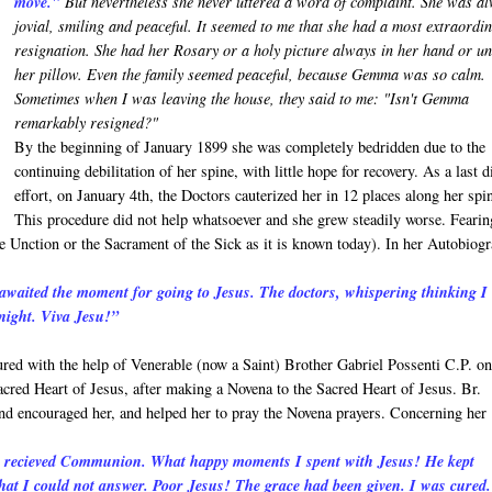
move."
But nevertheless she never uttered a word of complaint. She was a
jovial, smiling and peaceful. It seemed to me that she had a most extraordi
resignation. She had her Rosary or a holy picture always in her hand or u
her pillow. Even the family seemed peaceful, because Gemma was so calm.
Sometimes when I was leaving the house, they said to me: "Isn't Gemma
remarkably resigned?"
By the beginning of January 1899 she was completely bedridden due to the
continuing debilitation of her spine, with little hope for recovery. As a last d
effort, on January 4th, the Doctors cauterized her in 12 places along her spi
This procedure did not help whatsoever and she grew steadily worse. Fearin
 Unction or the Sacrament of the Sick as it is known today). In her Autobiog
awaited the moment for going to Jesus. The doctors, whispering thinking I
dnight. Viva Jesu!”
ed with the help of Venerable (now a Saint) Brother Gabriel Possenti C.P. o
acred Heart of Jesus, after making a Novena to the Sacred Heart of Jesus. Br.
 and encouraged her, and helped her to pray the Novena prayers. Concerning her
 I recieved Communion. What happy moments I spent with Jesus! He kept
at I could not answer. Poor Jesus! The grace had been given. I was cured.