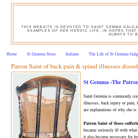
THIS WEBSITE IS DEVOTED TO SAINT GEMMA GALG
EXAMPLES OF HER HEROIC LIFE, IN HOPES THAT
ALWAYS TO B
Home
St Gemma Store
Italiano
The Life of St Gemma Galg
Patron Saint of back pain & spinal illnesses disord
St Gemma -The Patron
Saint Gemma is commonly consi
illnesses, back injury or pain,
are explanations of why she is 
Patron Saint of those sufferi
became seriously ill with what
it also became necessary for h