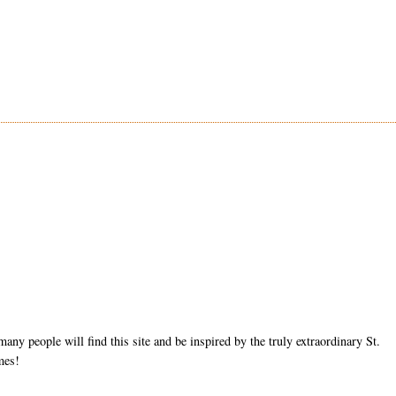
ny people will find this site and be inspired by the truly extraordinary St.
mes!