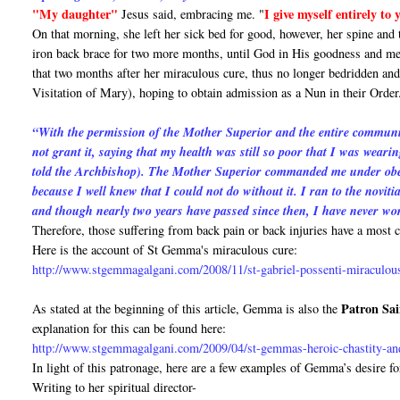
"My daughter"
I give myself entirely to
Jesus said, embracing me. "
On that morning, she left her sick bed for good, however, her spine and
iron back brace for two more months, until God in His goodness and me
that two months after her miraculous cure, thus no longer bedridden and 
Visitation of Mary), hoping to obtain admission as a Nun in their Order
“With the permission of the Mother Superior and the entire communit
not grant it, saying that my health was still so poor that I was wearin
told the Archbishop). The Mother Superior commanded me under obedie
because I well knew that I could not do without it. I ran to the novit
and though nearly two years have passed since then, I have never wo
Therefore, those suffering from back pain or back injuries have a mos
Here is the account of St Gemma's miraculous cure:
http://www.stgemmagalgani.com/2008/11/st-gabriel-possenti-miraculou
Patron Sai
As stated at the beginning of this article, Gemma is also the
explanation for this can be found here:
http://www.stgemmagalgani.com/2009/04/st-gemmas-heroic-chastity-and
In light of this patronage, here are a few examples of Gemma’s desire fo
Writing to her spiritual director-