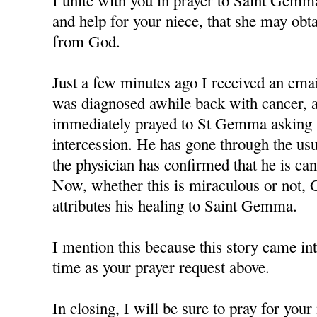
I unite with you in prayer to Saint Gemm
and help for your niece, that she may obt
from God.
Just a few minutes ago I received an em
was diagnosed awhile back with cancer, a
immediately prayed to St Gemma asking f
intercession. He has gone through the us
the physician has confirmed that he is can
Now, whether this is miraculous or not, 
attributes his healing to Saint Gemma.
I mention this because this story came in
time as your prayer request above.
In closing, I will be sure to pray for you