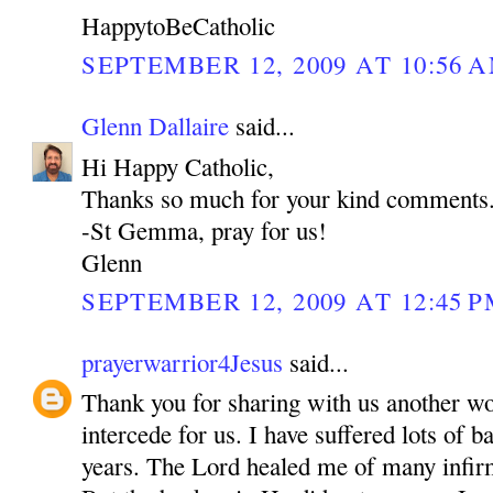
HappytoBeCatholic
SEPTEMBER 12, 2009 AT 10:56 
Glenn Dallaire
said...
Hi Happy Catholic,
Thanks so much for your kind comments
-St Gemma, pray for us!
Glenn
SEPTEMBER 12, 2009 AT 12:45 
prayerwarrior4Jesus
said...
Thank you for sharing with us another w
intercede for us. I have suffered lots of b
years. The Lord healed me of many inf