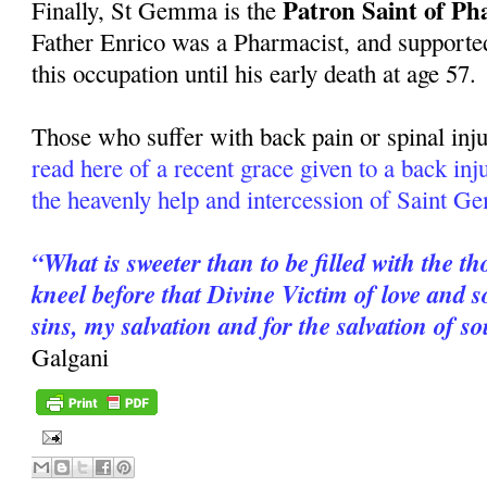
Patron Saint of Ph
Finally, St Gemma is the
Father Enrico was a Pharmacist, and supported
this occupation until his early death at age 57.
Those who suffer with back pain or spinal inju
read here of a recent grace given to a back in
the heavenly help and intercession of Saint 
“What is sweeter than to be filled with the t
kneel before that Divine Victim of love and
sins, my salvation and for the salvation of s
Galgani