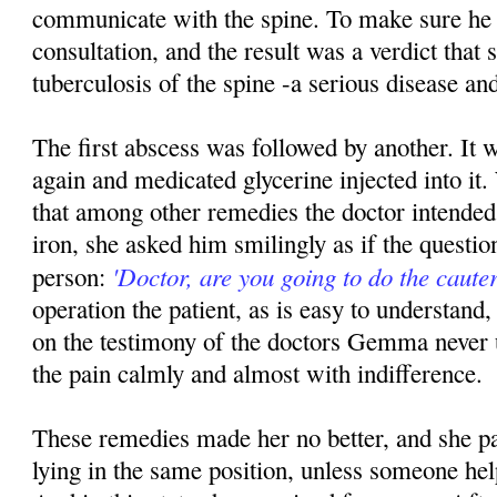
communicate with the spine. To make sure he
consultation, and the result was a verdict that
tuberculosis of the spine -a serious disease and
The first abscess was followed by another. It 
again and medicated glycerine injected into 
that among other remedies the doctor intended 
iron, she asked him smilingly as if the questio
'Doctor, are you going to do the cauter
person:
operation the patient, as is easy to understand, 
on the testimony of the doctors Gemma never 
the pain calmly and almost with indifference.
These remedies made her no better, and she pa
lying in the same position, unless someone hel