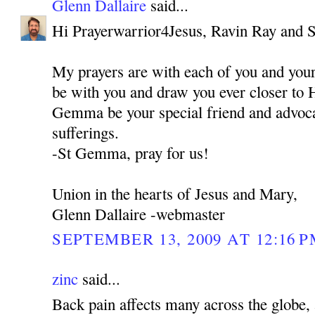
Glenn Dallaire
said...
Hi Prayerwarrior4Jesus, Ravin Ray and 
My prayers are with each of you and you
be with you and draw you ever closer to 
Gemma be your special friend and advocat
sufferings.
-St Gemma, pray for us!
Union in the hearts of Jesus and Mary,
Glenn Dallaire -webmaster
SEPTEMBER 13, 2009 AT 12:16 
zinc
said...
Back pain affects many across the globe, 