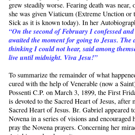
grew steadily worse. Fearing death was near,
she was given Viaticum (Extreme Unction or 
Sick as it is known today). In her Autobiograp
“On the second of February I confessed and
awaited the moment for going to Jesus. The 
thinking I could not hear, said among themse
live until midnight. Viva Jesu!”
To summarize the remainder of what happened
cured with the help of Venerable (now a Saint
Possenti C.P. on March 3, 1899, the First Fri
is devoted to the Sacred Heart of Jesus, after
Sacred Heart of Jesus. Br. Gabriel appeared to
Novena in a series of visions and encouraged h
pray the Novena prayers. Concerning her mirac