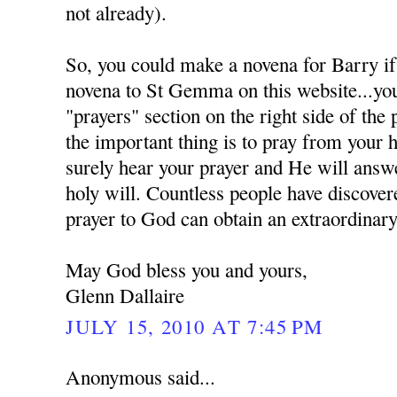
not already).
So, you could make a novena for Barry if
novena to St Gemma on this website...you 
"prayers" section on the right side of the
the important thing is to pray from your 
surely hear your prayer and He will answe
holy will. Countless people have discover
prayer to God can obtain an extraordinary
May God bless you and yours,
Glenn Dallaire
JULY 15, 2010 AT 7:45 PM
Anonymous said...