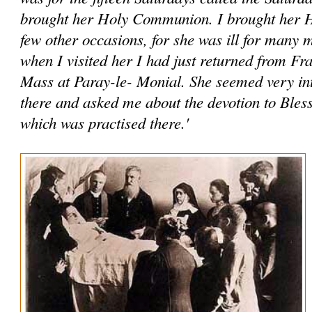
brought her Holy Communion. I brought her
few other occasions, for she was ill for many
when I visited her I had just returned from Fr
Mass at Paray-le- Monial. She seemed very int
there and asked me about the devotion to Ble
which was practised there.'