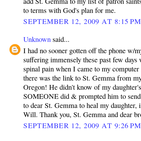
add St. Gemma to my list of patron sain
to terms with God's plan for me.
SEPTEMBER 12, 2009 AT 8:15 P
Unknown
said...
I had no sooner gotten off the phone w/m
suffering immensely these past few days 
spinal pain when I came to my computer 
there was the link to St. Gemma from my
Oregon! He didn't know of my daughter's
SOMEONE did & prompted him to send th
to dear St. Gemma to heal my daughter, if
Will. Thank you, St. Gemma and dear bro
SEPTEMBER 12, 2009 AT 9:26 P