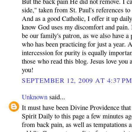
But the back pain He did not remove. I cal
side," taken from St. Paul's references to 
And as a good Catholic, I offer it up dail
know God uses my discomfort and pain. 
be our family's patron, as we also have a 
who has been practicing for just a year. 
intercession for purity is equally importa
those who read this blog. Jesus love yo
you!
SEPTEMBER 12, 2009 AT 4:37 P
Unknown
said...
It must have been Divine Providence that 
Spirit Daily to this page a few minutes ag
from back pain, as well as tempatations a