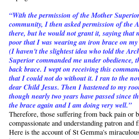
“With the permission of the Mother Superior
community, I then asked permission of the 
there, but he would not grant it, saying that 
poor that I was wearing an iron brace on my b
(I haven't the slightest idea who told the A
Superior commanded me under obedience, ther
back brace. I wept on receiving this comman
that I could not do without it. I ran to the n
dear Child Jesus. Then I hastened to my room
though nearly two years have passed since t
the brace again and I am doing very well.”
Therefore, those suffering from back pain or b
compassionate and understanding patron and 
Here is the account of St Gemma's miraculous