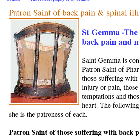
Patron Saint of back pain & spinal ill
St Gemma -The 
back pain and
Saint Gemma is com
Patron Saint of Phar
those suffering with
injury or pain, those
temptations and thos
heart. The following
she is the patroness of each.
Patron Saint of those suffering with back p