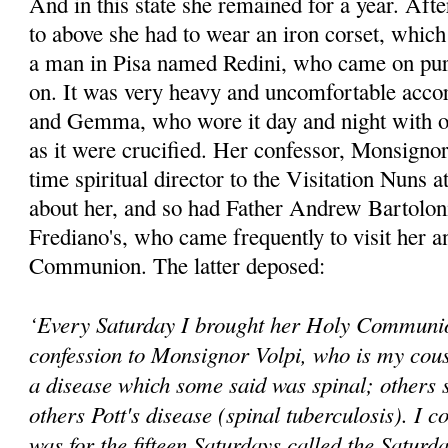
And in this state she remained for a year. Afte
to above she had to wear an iron corset, whic
a man in Pisa named Redini, who came on purpo
on. It was very heavy and uncomfortable accor
and Gemma, who wore it day and night with o
as it were crucified. Her confessor, Monsignor
time spiritual director to the Visitation Nuns 
about her, and so had Father Andrew Bartoloni,
Frediano's, who came frequently to visit her a
Communion. The latter deposed:
‘Every Saturday I brought her Holy Communio
confession to Monsignor Volpi, who is my cous
a disease which some said was spinal; others s
others Pott's disease (spinal tuberculosis). I co
was for the fifteen Saturdays called the Saturd