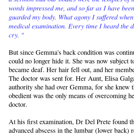
words impressed me, and so far as I have been 
guarded my body. What agony I suffered when 
medical examination. Every time I heard the d
cry. "
But since Gemma's back condition was contin
could no longer hide it. She was now subject t
became deaf. Her hair fell out, and her memb
The doctor was sent for. Her Aunt, Elisa Galg
authority she had over Gemma, for she knew th
obedient was the only means of overcoming he
doctor.
At his first examination, Dr Del Prete found
advanced abscess in the lumbar (lower back) 