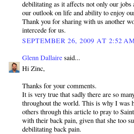
debilitating as it affects not only our jobs
our outlook on life and ability to enjoy o
Thank you for sharing with us another w
intercede for us.
SEPTEMBER 26, 2009 AT 2:52 A
Glenn Dallaire
said...
Hi Zinc,
Thanks for your comments.
It is very true that sadly there are so man
throughout the world. This is why I was 
others through this article to pray to Sa
with their back pain, given that she too s
debilitating back pain.