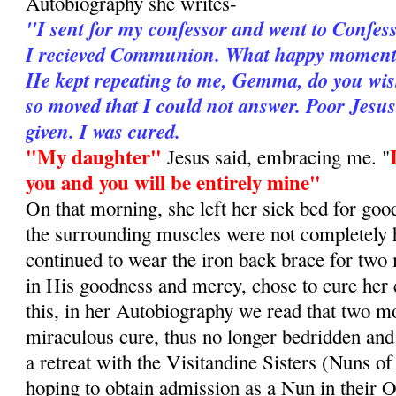
Autobiography she writes-
"I sent for my confessor and went to Confes
I recieved Communion. What happy moments 
He kept repeating to me, Gemma, do you wis
so moved that I could not answer. Poor Jesu
given. I was cured.
"My daughter"
Jesus said, embracing me. "
you and you will be entirely mine"
On that morning, she left her sick bed for goo
the surrounding muscles were not completely 
continued to wear the iron back brace for two
in His goodness and mercy, chose to cure her
this, in her Autobiography we read that two mo
miraculous cure, thus no longer bedridden and
a retreat with the Visitandine Sisters (Nuns of
hoping to obtain admission as a Nun in their O