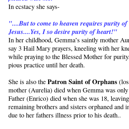
In ecstacy she says-
"....But to come to heaven requires purity of 
Jesus....Yes, I so desire purity of heart!"
In her childhood, Gemma’s saintly mother Au
say 3 Hail Mary prayers, kneeling with her kn
while praying to the Blessed Mother for purit
pious practice until her death.
Patron Saint of Orphans
She is also the
(los
mother (Aurelia) died when Gemma was only 8
Father (Enrico) died when she was 18, leavi
remaining brothers and sisters orphaned and i
due to her fathers illness prior to his death..