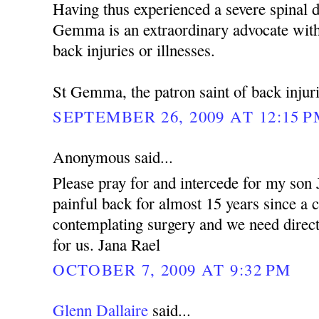
Having thus experienced a severe spinal d
Gemma is an extraordinary advocate with
back injuries or illnesses.
St Gemma, the patron saint of back injuri
SEPTEMBER 26, 2009 AT 12:15 
Anonymous said...
Please pray for and intercede for my son
painful back for almost 15 years since a 
contemplating surgery and we need dire
for us. Jana Rael
OCTOBER 7, 2009 AT 9:32 PM
Glenn Dallaire
said...