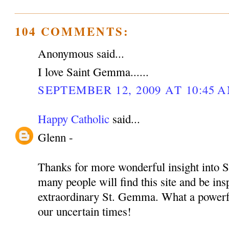
104 COMMENTS:
Anonymous said...
I love Saint Gemma......
SEPTEMBER 12, 2009 AT 10:45 
Happy Catholic
said...
Glenn -
Thanks for more wonderful insight into S
many people will find this site and be insp
extraordinary St. Gemma. What a powerful
our uncertain times!