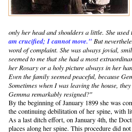
only her head and shoulders a little. She used 
am crucified; I cannot move."
But neverthele
word of complaint. She was always jovial, smil
seemed to me that she had a most extraordinar
her Rosary or a holy picture always in her han
Even the family seemed peaceful, because G
Sometimes when I was leaving the house, they 
Gemma remarkably resigned?"
By the beginning of January 1899 she was com
the continuing debilitation of her spine, with li
As a last ditch effort, on January 4th, the Doc
places along her spine. This procedure did no