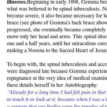
illnesses.
Beginning in early 1898, Gemma beca
what was believed to be spinal tuberculosis. N
become severe, it also became necessary for h
brace (see photo of Gemma's back brace above
progressed, she eventually became completely 
move only her head and arms. This spinal dise
one and a half years, until her miraculous cur
making a Novena to the Sacred Heart of Jesus
To begin with, the spinal tuberculosis and ac
were diagnosed late because Gemma experienc
repugnance at the very idea of medical exami
these details herself in her Autobiography:
“Already for a long time I had felt pain in that
to touch it or look at it, because when I was a l
a sermon that our bodies were the temples of 