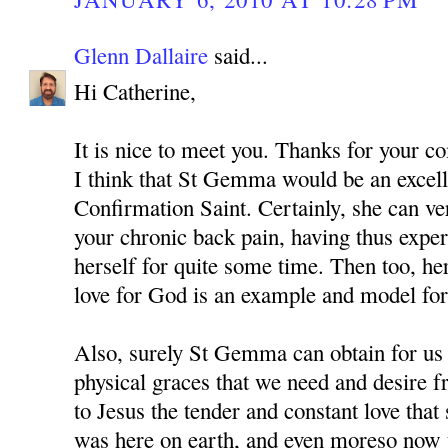
Glenn Dallaire
said...
Hi Catherine,
It is nice to meet you. Thanks for your 
I think that St Gemma would be an excell
Confirmation Saint. Certainly, she can v
your chronic back pain, having thus expe
herself for quite some time. Then too, he
love for God is an example and model for 
Also, surely St Gemma can obtain for us
physical graces that we need and desire 
to Jesus the tender and constant love tha
was here on earth, and even moreso now t