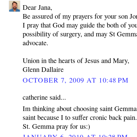
Dear Jana,
Be assured of my prayers for your son Jo
I pray that God may guide the both of yo
possibility of surgery, and may St Gemma
advocate.
Union in the hearts of Jesus and Mary,
Glenn Dallaire
OCTOBER 7, 2009 AT 10:48 PM
catherine said...
Im thinking about choosing saint Gemma
saint because I to suffer cronic back pain
St. Gemma pray for us:)
JANUARY 6, 2010 AT 10:28 PM