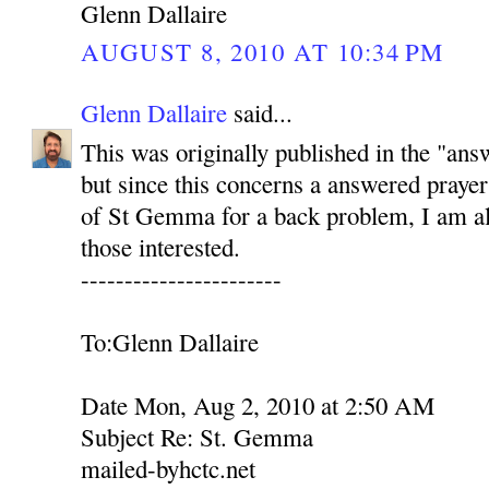
Glenn Dallaire
AUGUST 8, 2010 AT 10:34 PM
Glenn Dallaire
said...
This was originally published in the "ans
but since this concerns a answered prayer
of St Gemma for a back problem, I am als
those interested.
-----------------------
To:Glenn Dallaire
Date Mon, Aug 2, 2010 at 2:50 AM
Subject Re: St. Gemma
mailed-byhctc.net