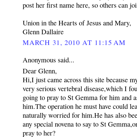
post her first name here, so others can jo
Union in the Hearts of Jesus and Mary,
Glenn Dallaire
MARCH 31, 2010 AT 11:15 AM
Anonymous said...
Dear Glenn,
Hi,I just came across this site because m
very serious vertebral disease,which I fo
going to pray to St Gemma for him and as
him.The operation he must have could lea
naturally worried for him.He has also been
any special novena to say to St Gemma,or
pray to her?