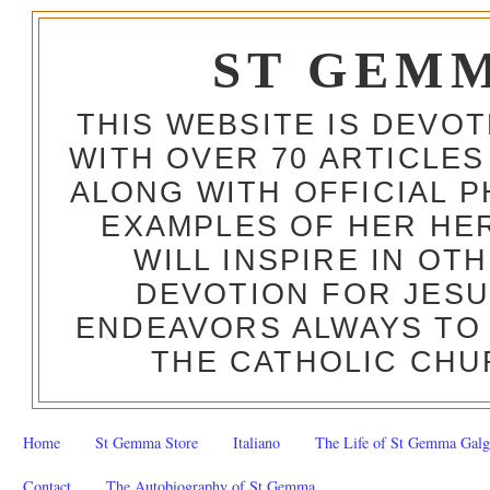
ST GEM
THIS WEBSITE IS DEVO
WITH OVER 70 ARTICLES
ALONG WITH OFFICIAL
EXAMPLES OF HER HERO
WILL INSPIRE IN OT
DEVOTION FOR JESU
ENDEAVORS ALWAYS TO 
THE CATHOLIC CHU
Home
St Gemma Store
Italiano
The Life of St Gemma Galg
Contact
The Autobiography of St Gemma