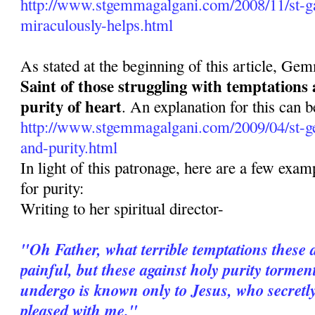
http://www.stgemmagalgani.com/2008/11/st-ga
miraculously-helps.html
As stated at the beginning of this article, Ge
Saint of those struggling with temptations
purity of heart
. An explanation for this can b
http://www.stgemmagalgani.com/2009/04/st-g
and-purity.html
In light of this patronage, here are a few ex
for purity:
Writing to her spiritual director-
"Oh Father, what terrible temptations these 
painful, but these against holy purity torme
undergo is known only to Jesus, who secretl
pleased with me."