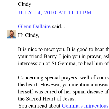
Cindy
JULY 14, 2010 AT 11:11 PM
Glenn Dallaire
said...
Hi Cindy,
It is nice to meet you. It is good to hear 
your friend Barry. I join you in prayer, 
intercession of St Gemma, to heal him of
Concerning special prayers, well of cours
the heart. However, you mention a nove
herself was cured of her spinal disease a
the Sacred Heart of Jesus.
You can read about
Gemma's miraculous 