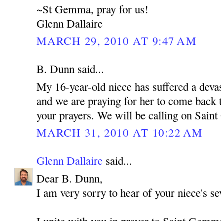
~St Gemma, pray for us!
Glenn Dallaire
MARCH 29, 2010 AT 9:47 AM
B. Dunn said...
My 16-year-old niece has suffered a devas
and we are praying for her to come back t
your prayers. We will be calling on Sain
MARCH 31, 2010 AT 10:22 AM
Glenn Dallaire
said...
Dear B. Dunn,
I am very sorry to hear of your niece's sev