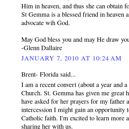
Him in heaven, and thus she can obtain f
St Gemma is a blessed friend in heaven a
advocate wih God.
May God bless you and may He draw you 
-Glenn Dallaire
JANUARY 7, 2010 AT 10:24 AM
Brent- Florida said...
I am a recent convert (about a year and a
Church. St. Gemma has given me great ho
have asked for her prayers for my father 
intercession I might gain an opportunity 
Catholic faith. I'm excited to learn more 
sharing her with us.