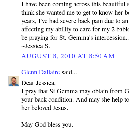
I have been coming across this beautiful s
think she wanted me to get to know her be
years, I've had severe back pain due to an 
affecting my ability to care for my 2 babie
be praying for St. Gemma's intercession..
~Jessica S.
AUGUST 8, 2010 AT 8:50 AM
Glenn Dallaire
said...
Dear Jessica,
I pray that St Gemma may obtain from 
your back condition. And may she help to 
her beloved Jesus.
May God bless you,