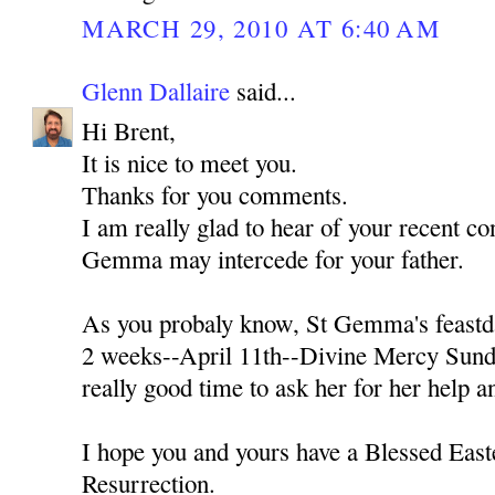
MARCH 29, 2010 AT 6:40 AM
Glenn Dallaire
said...
Hi Brent,
It is nice to meet you.
Thanks for you comments.
I am really glad to hear of your recent con
Gemma may intercede for your father.
As you probaly know, St Gemma's feastda
2 weeks--April 11th--Divine Mercy Sunda
really good time to ask her for her help a
I hope you and yours have a Blessed Easte
Resurrection.