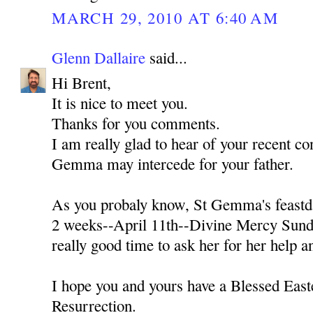
MARCH 29, 2010 AT 6:40 AM
Glenn Dallaire
said...
Hi Brent,
It is nice to meet you.
Thanks for you comments.
I am really glad to hear of your recent con
Gemma may intercede for your father.
As you probaly know, St Gemma's feastda
2 weeks--April 11th--Divine Mercy Sunda
really good time to ask her for her help a
I hope you and yours have a Blessed Easte
Resurrection.