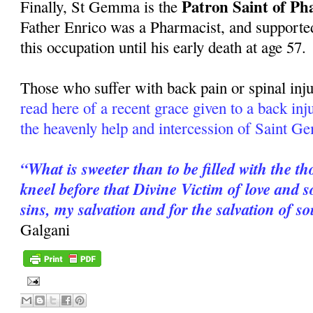
Patron Saint of Ph
Finally, St Gemma is the
Father Enrico was a Pharmacist, and supported
this occupation until his early death at age 57.
Those who suffer with back pain or spinal inju
read here of a recent grace given to a back in
the heavenly help and intercession of Saint 
“What is sweeter than to be filled with the t
kneel before that Divine Victim of love and
sins, my salvation and for the salvation of s
Galgani