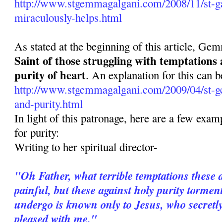
http://www.stgemmagalgani.com/2008/11/st-ga
miraculously-helps.html
As stated at the beginning of this article, Ge
Saint of those struggling with temptations
purity of heart
. An explanation for this can b
http://www.stgemmagalgani.com/2009/04/st-g
and-purity.html
In light of this patronage, here are a few ex
for purity:
Writing to her spiritual director-
"Oh Father, what terrible temptations these 
painful, but these against holy purity torme
undergo is known only to Jesus, who secretl
pleased with me."