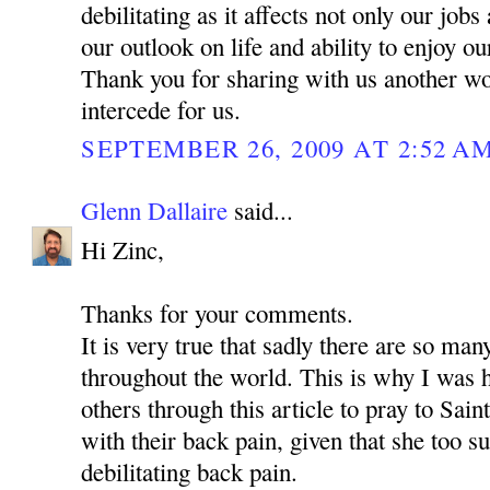
debilitating as it affects not only our jobs
our outlook on life and ability to enjoy o
Thank you for sharing with us another w
intercede for us.
SEPTEMBER 26, 2009 AT 2:52 A
Glenn Dallaire
said...
Hi Zinc,
Thanks for your comments.
It is very true that sadly there are so man
throughout the world. This is why I was 
others through this article to pray to Sa
with their back pain, given that she too s
debilitating back pain.