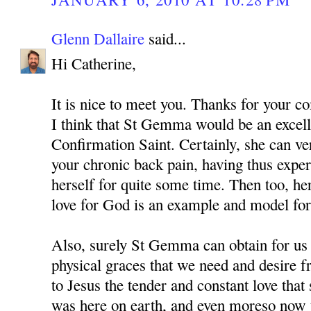
Glenn Dallaire
said...
Hi Catherine,
It is nice to meet you. Thanks for your 
I think that St Gemma would be an excell
Confirmation Saint. Certainly, she can v
your chronic back pain, having thus expe
herself for quite some time. Then too, he
love for God is an example and model for 
Also, surely St Gemma can obtain for us
physical graces that we need and desire 
to Jesus the tender and constant love tha
was here on earth, and even moreso now t