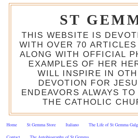
ST GEM
THIS WEBSITE IS DEVO
WITH OVER 70 ARTICLES
ALONG WITH OFFICIAL
EXAMPLES OF HER HERO
WILL INSPIRE IN OT
DEVOTION FOR JESU
ENDEAVORS ALWAYS TO 
THE CATHOLIC CHU
Home
St Gemma Store
Italiano
The Life of St Gemma Galg
Contact
The Autobiography of St Gemma