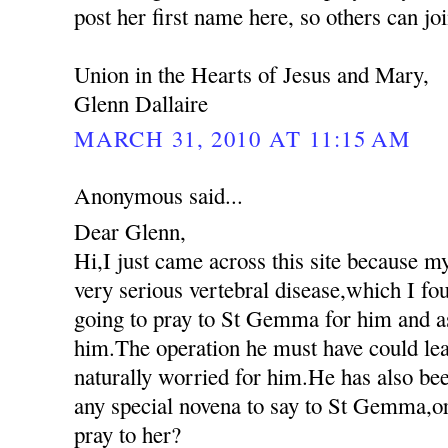
post her first name here, so others can jo
Union in the Hearts of Jesus and Mary,
Glenn Dallaire
MARCH 31, 2010 AT 11:15 AM
Anonymous said...
Dear Glenn,
Hi,I just came across this site because m
very serious vertebral disease,which I fo
going to pray to St Gemma for him and as
him.The operation he must have could lea
naturally worried for him.He has also been
any special novena to say to St Gemma,or
pray to her?