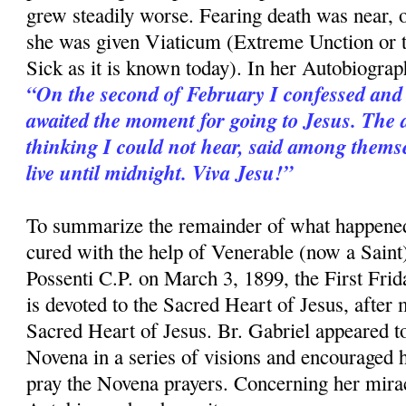
grew steadily worse. Fearing death was near,
she was given Viaticum (Extreme Unction or 
Sick as it is known today). In her Autobiograp
“On the second of February I confessed and
awaited the moment for going to Jesus. The 
thinking I could not hear, said among themse
live until midnight. Viva Jesu!”
To summarize the remainder of what happened
cured with the help of Venerable (now a Saint
Possenti C.P. on March 3, 1899, the First Fri
is devoted to the Sacred Heart of Jesus, after
Sacred Heart of Jesus. Br. Gabriel appeared to
Novena in a series of visions and encouraged h
pray the Novena prayers. Concerning her mirac