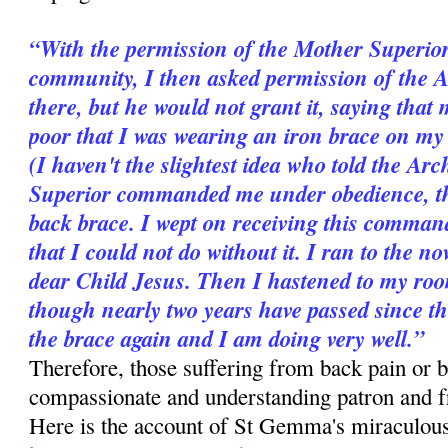
“With the permission of the Mother Superior
community, I then asked permission of the 
there, but he would not grant it, saying that 
poor that I was wearing an iron brace on my b
(I haven't the slightest idea who told the A
Superior commanded me under obedience, ther
back brace. I wept on receiving this comman
that I could not do without it. I ran to the n
dear Child Jesus. Then I hastened to my room
though nearly two years have passed since t
the brace again and I am doing very well.”
Therefore, those suffering from back pain or b
compassionate and understanding patron and 
Here is the account of St Gemma's miraculous