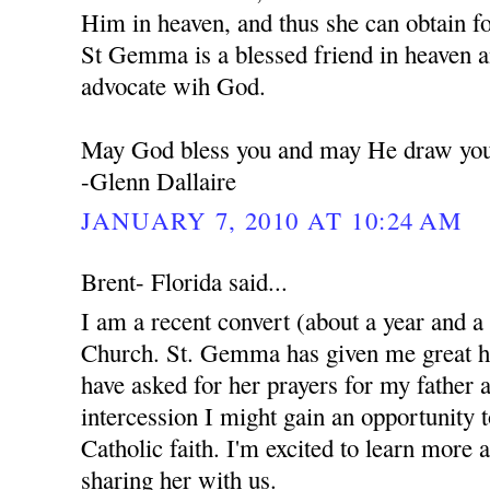
Him in heaven, and thus she can obtain f
St Gemma is a blessed friend in heaven a
advocate wih God.
May God bless you and may He draw you 
-Glenn Dallaire
JANUARY 7, 2010 AT 10:24 AM
Brent- Florida said...
I am a recent convert (about a year and a
Church. St. Gemma has given me great ho
have asked for her prayers for my father 
intercession I might gain an opportunity 
Catholic faith. I'm excited to learn more 
sharing her with us.