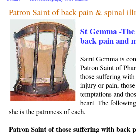
Patron Saint of back pain & spinal ill
St Gemma -The 
back pain and
Saint Gemma is com
Patron Saint of Phar
those suffering with
injury or pain, those
temptations and thos
heart. The following
she is the patroness of each.
Patron Saint of those suffering with back p