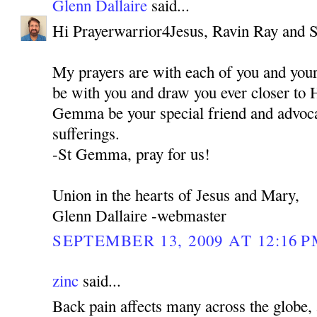
Glenn Dallaire
said...
Hi Prayerwarrior4Jesus, Ravin Ray and 
My prayers are with each of you and you
be with you and draw you ever closer to 
Gemma be your special friend and advocat
sufferings.
-St Gemma, pray for us!
Union in the hearts of Jesus and Mary,
Glenn Dallaire -webmaster
SEPTEMBER 13, 2009 AT 12:16 
zinc
said...
Back pain affects many across the globe, 