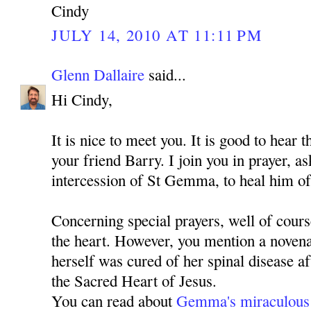
Cindy
JULY 14, 2010 AT 11:11 PM
Glenn Dallaire
said...
Hi Cindy,
It is nice to meet you. It is good to hear 
your friend Barry. I join you in prayer, 
intercession of St Gemma, to heal him of
Concerning special prayers, well of cours
the heart. However, you mention a nove
herself was cured of her spinal disease a
the Sacred Heart of Jesus.
You can read about
Gemma's miraculous 