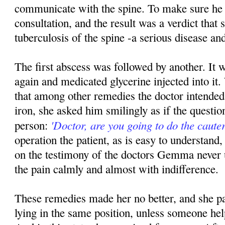
communicate with the spine. To make sure he
consultation, and the result was a verdict that
tuberculosis of the spine -a serious disease and
The first abscess was followed by another. It 
again and medicated glycerine injected into 
that among other remedies the doctor intended 
iron, she asked him smilingly as if the questio
'Doctor, are you going to do the cauter
person:
operation the patient, as is easy to understand, 
on the testimony of the doctors Gemma never 
the pain calmly and almost with indifference.
These remedies made her no better, and she pa
lying in the same position, unless someone hel