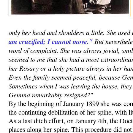
only her head and shoulders a little. She used 
am crucified; I cannot move."
But neverthele
word of complaint. She was always jovial, smil
seemed to me that she had a most extraordinar
her Rosary or a holy picture always in her han
Even the family seemed peaceful, because G
Sometimes when I was leaving the house, they 
Gemma remarkably resigned?"
By the beginning of January 1899 she was com
the continuing debilitation of her spine, with li
As a last ditch effort, on January 4th, the Doc
places along her spine. This procedure did no