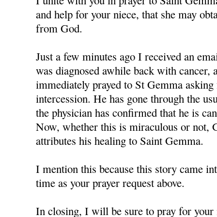
I unite with you in prayer to Saint Gemm
and help for your niece, that she may obt
from God.
Just a few minutes ago I received an em
was diagnosed awhile back with cancer, a
immediately prayed to St Gemma asking f
intercession. He has gone through the us
the physician has confirmed that he is can
Now, whether this is miraculous or not, 
attributes his healing to Saint Gemma.
I mention this because this story came in
time as your prayer request above.
In closing, I will be sure to pray for you