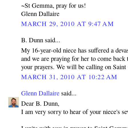
~St Gemma, pray for us!
Glenn Dallaire
MARCH 29, 2010 AT 9:47 AM
B. Dunn said...
My 16-year-old niece has suffered a devas
and we are praying for her to come back t
your prayers. We will be calling on Sain
MARCH 31, 2010 AT 10:22 AM
Glenn Dallaire
said...
Dear B. Dunn,
I am very sorry to hear of your niece's sev