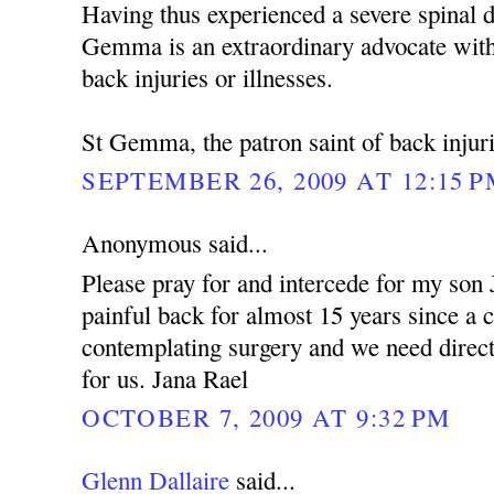
Having thus experienced a severe spinal d
Gemma is an extraordinary advocate with
back injuries or illnesses.
St Gemma, the patron saint of back injuri
SEPTEMBER 26, 2009 AT 12:15 
Anonymous said...
Please pray for and intercede for my son
painful back for almost 15 years since a 
contemplating surgery and we need dire
for us. Jana Rael
OCTOBER 7, 2009 AT 9:32 PM
Glenn Dallaire
said...