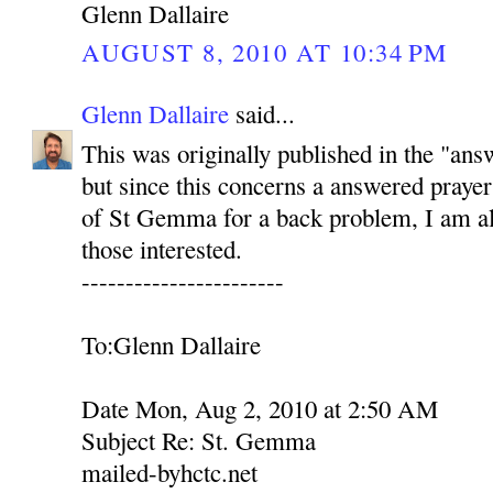
Glenn Dallaire
AUGUST 8, 2010 AT 10:34 PM
Glenn Dallaire
said...
This was originally published in the "ans
but since this concerns a answered prayer
of St Gemma for a back problem, I am als
those interested.
-----------------------
To:Glenn Dallaire
Date Mon, Aug 2, 2010 at 2:50 AM
Subject Re: St. Gemma
mailed-byhctc.net