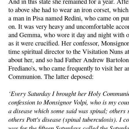
And in this state she remained for a year. Afte
to above she had to wear an iron corset, whic
a man in Pisa named Redini, who came on purpo
on. It was very heavy and uncomfortable accor
and Gemma, who wore it day and night with o
as it were crucified. Her confessor, Monsignor
time spiritual director to the Visitation Nuns 
about her, and so had Father Andrew Bartoloni,
Frediano's, who came frequently to visit her a
Communion. The latter deposed:
‘Every Saturday I brought her Holy Communio
confession to Monsignor Volpi, who is my cous
a disease which some said was spinal; others s
others Pott's disease (spinal tuberculosis). I co
was for the fifteen Saturdays called the Saturd