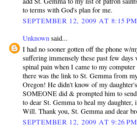
add St. Gemma to my list of patron sain
to terms with God's plan for me.
SEPTEMBER 12, 2009 AT 8:15 P
Unknown
said...
I had no sooner gotten off the phone w/m
suffering immensely these past few days 
spinal pain when I came to my computer 
there was the link to St. Gemma from my
Oregon! He didn't know of my daughter's
SOMEONE did & prompted him to send th
to dear St. Gemma to heal my daughter, if
Will. Thank you, St. Gemma and dear bro
SEPTEMBER 12, 2009 AT 9:26 P