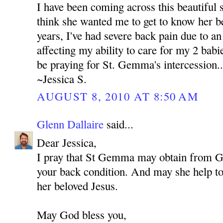
I have been coming across this beautiful s
think she wanted me to get to know her be
years, I've had severe back pain due to an 
affecting my ability to care for my 2 babie
be praying for St. Gemma's intercession..
~Jessica S.
AUGUST 8, 2010 AT 8:50 AM
Glenn Dallaire
said...
Dear Jessica,
I pray that St Gemma may obtain from 
your back condition. And may she help to 
her beloved Jesus.
May God bless you,