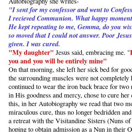
Autobiography she writes-
"I sent for my confessor and went to Confes
I recieved Communion. What happy moments 
He kept repeating to me, Gemma, do you wis
so moved that I could not answer. Poor Jesu
given. I was cured.
"My daughter"
Jesus said, embracing me. "
you and you will be entirely mine"
On that morning, she left her sick bed for goo
the surrounding muscles were not completely 
continued to wear the iron back brace for two
in His goodness and mercy, chose to cure her
this, in her Autobiography we read that two mo
miraculous cure, thus no longer bedridden and
a retreat with the Visitandine Sisters (Nuns of
hoping to obtain admission as a Nun in their O