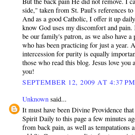
But the back pain He did not remove. I cal
side," taken from St. Paul's references to 
And as a good Catholic, I offer it up dail
know God uses my discomfort and pain. 
be our family's patron, as we also have a 
who has been practicing for just a year. 
intercession for purity is equally importa
those who read this blog. Jesus love yo
you!
SEPTEMBER 12, 2009 AT 4:37 P
Unknown
said...
It must have been Divine Providence that 
Spirit Daily to this page a few minutes ag
from back pain, as well as tempatations a