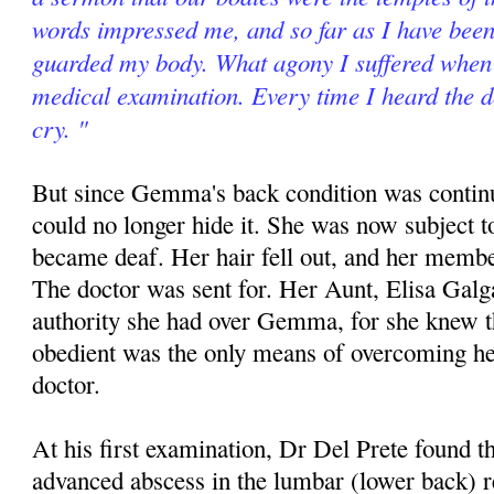
words impressed me, and so far as I have been 
guarded my body. What agony I suffered when 
medical examination. Every time I heard the d
cry. "
But since Gemma's back condition was contin
could no longer hide it. She was now subject t
became deaf. Her hair fell out, and her memb
The doctor was sent for. Her Aunt, Elisa Galg
authority she had over Gemma, for she knew th
obedient was the only means of overcoming he
doctor.
At his first examination, Dr Del Prete found
advanced abscess in the lumbar (lower back) 