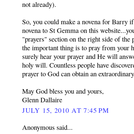
not already).
So, you could make a novena for Barry if
novena to St Gemma on this website...you 
"prayers" section on the right side of the
the important thing is to pray from your 
surely hear your prayer and He will answe
holy will. Countless people have discover
prayer to God can obtain an extraordinary
May God bless you and yours,
Glenn Dallaire
JULY 15, 2010 AT 7:45 PM
Anonymous said...