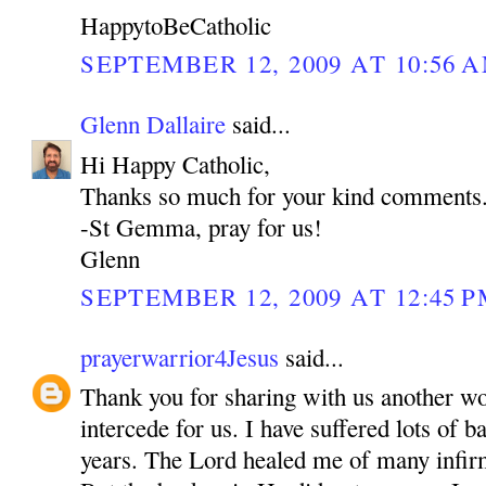
HappytoBeCatholic
SEPTEMBER 12, 2009 AT 10:56 
Glenn Dallaire
said...
Hi Happy Catholic,
Thanks so much for your kind comments
-St Gemma, pray for us!
Glenn
SEPTEMBER 12, 2009 AT 12:45 
prayerwarrior4Jesus
said...
Thank you for sharing with us another w
intercede for us. I have suffered lots of b
years. The Lord healed me of many inf