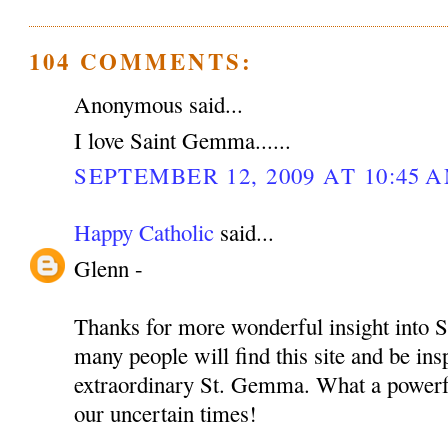
104 COMMENTS:
Anonymous said...
I love Saint Gemma......
SEPTEMBER 12, 2009 AT 10:45 
Happy Catholic
said...
Glenn -
Thanks for more wonderful insight into S
many people will find this site and be insp
extraordinary St. Gemma. What a powerful
our uncertain times!