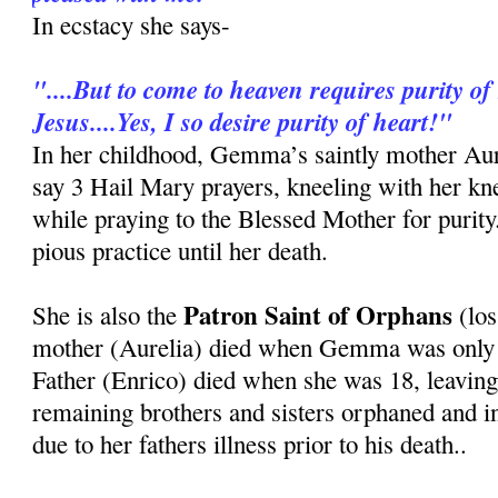
In ecstacy she says-
"....But to come to heaven requires purity of 
Jesus....Yes, I so desire purity of heart!"
In her childhood, Gemma’s saintly mother Au
say 3 Hail Mary prayers, kneeling with her kn
while praying to the Blessed Mother for purit
pious practice until her death.
Patron Saint of Orphans
She is also the
(los
mother (Aurelia) died when Gemma was only 8
Father (Enrico) died when she was 18, leavi
remaining brothers and sisters orphaned and i
due to her fathers illness prior to his death..