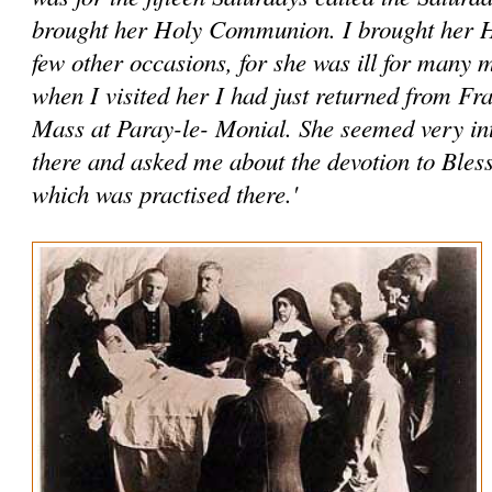
brought her Holy Communion. I brought her
few other occasions, for she was ill for many
when I visited her I had just returned from Fr
Mass at Paray-le- Monial. She seemed very int
there and asked me about the devotion to Ble
which was practised there.'