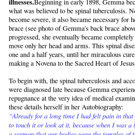
illnesses.
Beginning in early 1898, Gemma beca
what was believed to be spinal tuberculosis. N
become severe, it also became necessary for h
brace (see photo of Gemma's back brace above
progressed, she eventually became completely 
move only her head and arms. This spinal dise
one and a half years, until her miraculous cur
making a Novena to the Sacred Heart of Jesus
To begin with, the spinal tuberculosis and ac
were diagnosed late because Gemma experienc
repugnance at the very idea of medical exami
these details herself in her Autobiography:
“Already for a long time I had felt pain in that
to touch it or look at it, because when I was a l
a sermon that our bodies were the temples of 