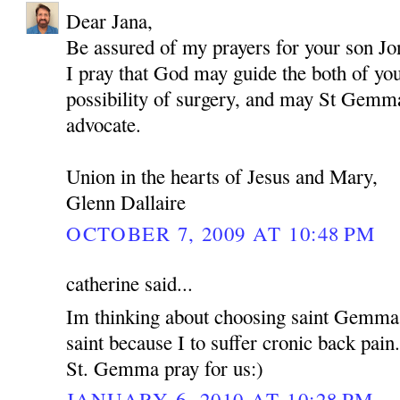
Dear Jana,
Be assured of my prayers for your son Jo
I pray that God may guide the both of yo
possibility of surgery, and may St Gemma
advocate.
Union in the hearts of Jesus and Mary,
Glenn Dallaire
OCTOBER 7, 2009 AT 10:48 PM
catherine said...
Im thinking about choosing saint Gemma
saint because I to suffer cronic back pain
St. Gemma pray for us:)
JANUARY 6, 2010 AT 10:28 PM