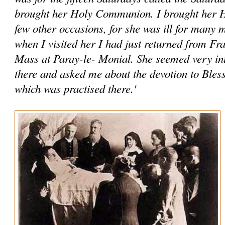
brought her Holy Communion. I brought her
few other occasions, for she was ill for many
when I visited her I had just returned from Fr
Mass at Paray-le- Monial. She seemed very int
there and asked me about the devotion to Ble
which was practised there.'