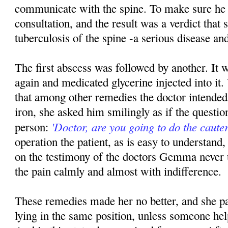
communicate with the spine. To make sure he
consultation, and the result was a verdict that
tuberculosis of the spine -a serious disease and
The first abscess was followed by another. It 
again and medicated glycerine injected into 
that among other remedies the doctor intended 
iron, she asked him smilingly as if the questio
'Doctor, are you going to do the cauter
person:
operation the patient, as is easy to understand, 
on the testimony of the doctors Gemma never 
the pain calmly and almost with indifference.
These remedies made her no better, and she pa
lying in the same position, unless someone hel