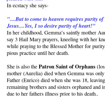
In ecstacy she says-
"....But to come to heaven requires purity of 
Jesus....Yes, I so desire purity of heart!"
In her childhood, Gemma’s saintly mother Au
say 3 Hail Mary prayers, kneeling with her kn
while praying to the Blessed Mother for purit
pious practice until her death.
Patron Saint of Orphans
She is also the
(los
mother (Aurelia) died when Gemma was only 8
Father (Enrico) died when she was 18, leavi
remaining brothers and sisters orphaned and i
due to her fathers illness prior to his death..