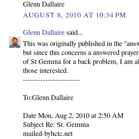
Glenn Dallaire
AUGUST 8, 2010 AT 10:34 PM
Glenn Dallaire
said...
This was originally published in the "ans
but since this concerns a answered prayer
of St Gemma for a back problem, I am als
those interested.
-----------------------
To:Glenn Dallaire
Date Mon, Aug 2, 2010 at 2:50 AM
Subject Re: St. Gemma
mailed-byhctc.net