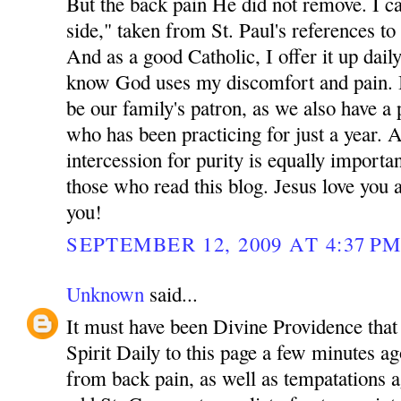
But the back pain He did not remove. I cal
side," taken from St. Paul's references to 
And as a good Catholic, I offer it up dail
know God uses my discomfort and pain. 
be our family's patron, as we also have a 
who has been practicing for just a year. 
intercession for purity is equally importa
those who read this blog. Jesus love yo
you!
SEPTEMBER 12, 2009 AT 4:37 P
Unknown
said...
It must have been Divine Providence that 
Spirit Daily to this page a few minutes ag
from back pain, as well as tempatations a