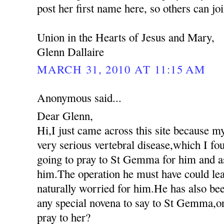
post her first name here, so others can jo
Union in the Hearts of Jesus and Mary,
Glenn Dallaire
MARCH 31, 2010 AT 11:15 AM
Anonymous said...
Dear Glenn,
Hi,I just came across this site because m
very serious vertebral disease,which I fo
going to pray to St Gemma for him and as
him.The operation he must have could lea
naturally worried for him.He has also been
any special novena to say to St Gemma,or
pray to her?