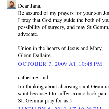
Dear Jana,
Be assured of my prayers for your son Jo
I pray that God may guide the both of yo
possibility of surgery, and may St Gemma
advocate.
Union in the hearts of Jesus and Mary,
Glenn Dallaire
OCTOBER 7, 2009 AT 10:48 PM
catherine said...
Im thinking about choosing saint Gemma
saint because I to suffer cronic back pain
St. Gemma pray for us:)
JANUARY 6, 2010 AT 10:28 PM