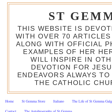
ST GEM
THIS WEBSITE IS DEVO
WITH OVER 70 ARTICLES
ALONG WITH OFFICIAL
EXAMPLES OF HER HERO
WILL INSPIRE IN OT
DEVOTION FOR JESU
ENDEAVORS ALWAYS TO 
THE CATHOLIC CHU
Home
St Gemma Store
Italiano
The Life of St Gemma Galg
Contact
The Autobiography of St Gemma