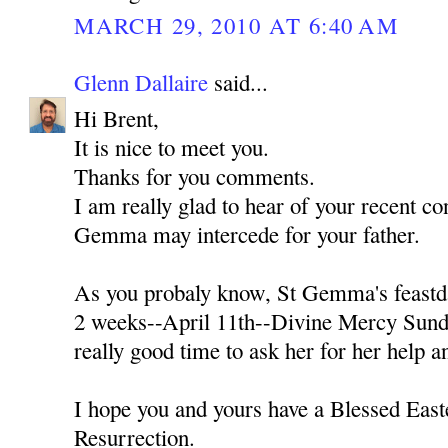
MARCH 29, 2010 AT 6:40 AM
Glenn Dallaire
said...
Hi Brent,
It is nice to meet you.
Thanks for you comments.
I am really glad to hear of your recent con
Gemma may intercede for your father.
As you probaly know, St Gemma's feastda
2 weeks--April 11th--Divine Mercy Sunda
really good time to ask her for her help a
I hope you and yours have a Blessed Easte
Resurrection.