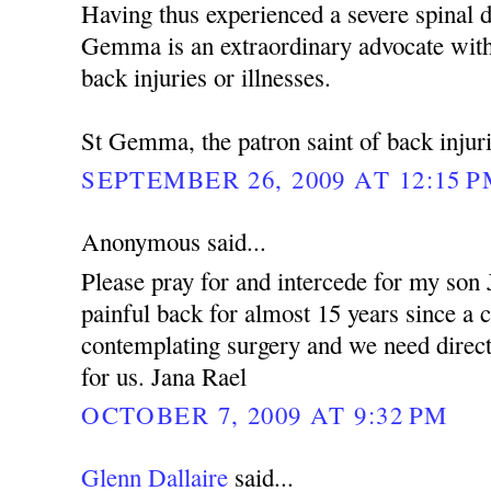
Having thus experienced a severe spinal d
Gemma is an extraordinary advocate with
back injuries or illnesses.
St Gemma, the patron saint of back injuri
SEPTEMBER 26, 2009 AT 12:15 
Anonymous said...
Please pray for and intercede for my son
painful back for almost 15 years since a 
contemplating surgery and we need dire
for us. Jana Rael
OCTOBER 7, 2009 AT 9:32 PM
Glenn Dallaire
said...