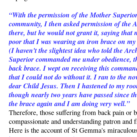
“With the permission of the Mother Superior
community, I then asked permission of the 
there, but he would not grant it, saying that 
poor that I was wearing an iron brace on my b
(I haven't the slightest idea who told the A
Superior commanded me under obedience, ther
back brace. I wept on receiving this comman
that I could not do without it. I ran to the n
dear Child Jesus. Then I hastened to my room
though nearly two years have passed since t
the brace again and I am doing very well.”
Therefore, those suffering from back pain or b
compassionate and understanding patron and 
Here is the account of St Gemma's miraculous