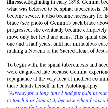
illnesses.
Beginning in early 1898, Gemma beca
what was believed to be spinal tuberculosis. N
become severe, it also became necessary for h
brace (see photo of Gemma's back brace above
progressed, she eventually became completely 
move only her head and arms. This spinal dise
one and a half years, until her miraculous cur
making a Novena to the Sacred Heart of Jesus
To begin with, the spinal tuberculosis and ac
were diagnosed late because Gemma experienc
repugnance at the very idea of medical exami
these details herself in her Autobiography:
“Already for a long time I had felt pain in that
to touch it or look at it, because when I was a l
a sermon that our bodies were the temples of 