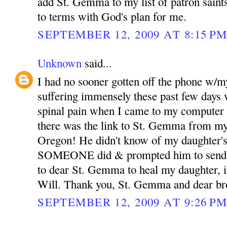
add St. Gemma to my list of patron sain
to terms with God's plan for me.
SEPTEMBER 12, 2009 AT 8:15 P
Unknown
said...
I had no sooner gotten off the phone w/m
suffering immensely these past few days 
spinal pain when I came to my computer 
there was the link to St. Gemma from my
Oregon! He didn't know of my daughter's
SOMEONE did & prompted him to send th
to dear St. Gemma to heal my daughter, if
Will. Thank you, St. Gemma and dear bro
SEPTEMBER 12, 2009 AT 9:26 P