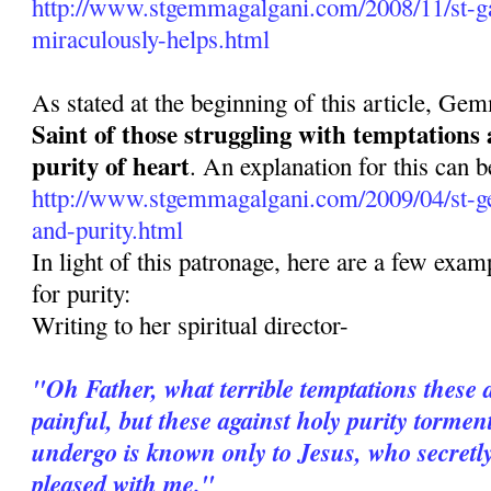
http://www.stgemmagalgani.com/2008/11/st-ga
miraculously-helps.html
As stated at the beginning of this article, Ge
Saint of those struggling with temptations
purity of heart
. An explanation for this can b
http://www.stgemmagalgani.com/2009/04/st-g
and-purity.html
In light of this patronage, here are a few ex
for purity:
Writing to her spiritual director-
"Oh Father, what terrible temptations these 
painful, but these against holy purity torme
undergo is known only to Jesus, who secretl
pleased with me."