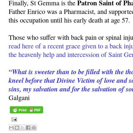
Patron Saint of Ph
Finally, St Gemma is the
Father Enrico was a Pharmacist, and supported
this occupation until his early death at age 57.
Those who suffer with back pain or spinal inju
read here of a recent grace given to a back in
the heavenly help and intercession of Saint 
“What is sweeter than to be filled with the t
kneel before that Divine Victim of love and
sins, my salvation and for the salvation of s
Galgani