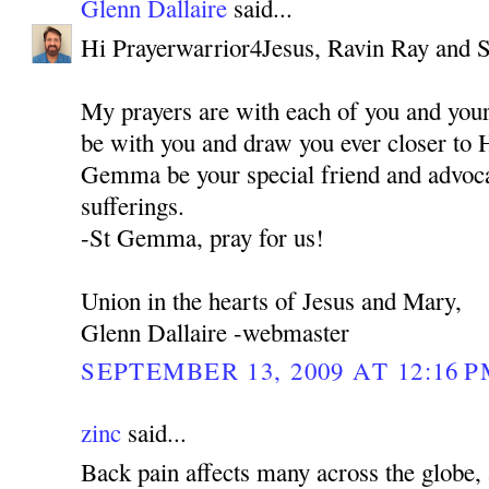
Glenn Dallaire
said...
Hi Prayerwarrior4Jesus, Ravin Ray and 
My prayers are with each of you and you
be with you and draw you ever closer to 
Gemma be your special friend and advocat
sufferings.
-St Gemma, pray for us!
Union in the hearts of Jesus and Mary,
Glenn Dallaire -webmaster
SEPTEMBER 13, 2009 AT 12:16 
zinc
said...
Back pain affects many across the globe, 