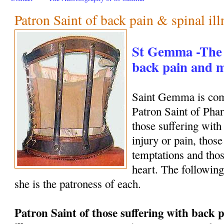
Patron Saint of back pain & spinal ill
St Gemma -The 
back pain and
Saint Gemma is com
Patron Saint of Phar
those suffering with
injury or pain, those
temptations and thos
heart. The following
she is the patroness of each.
Patron Saint of those suffering with back p