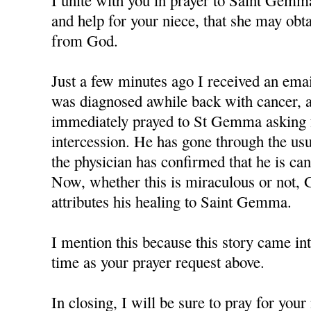
I unite with you in prayer to Saint Gemm
and help for your niece, that she may obt
from God.
Just a few minutes ago I received an em
was diagnosed awhile back with cancer, a
immediately prayed to St Gemma asking f
intercession. He has gone through the us
the physician has confirmed that he is can
Now, whether this is miraculous or not, 
attributes his healing to Saint Gemma.
I mention this because this story came in
time as your prayer request above.
In closing, I will be sure to pray for you