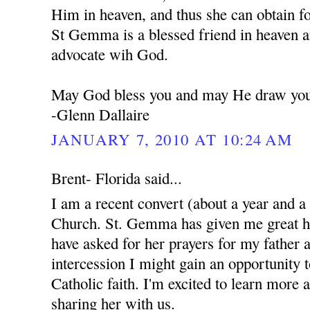
Him in heaven, and thus she can obtain f
St Gemma is a blessed friend in heaven a
advocate wih God.
May God bless you and may He draw you 
-Glenn Dallaire
JANUARY 7, 2010 AT 10:24 AM
Brent- Florida said...
I am a recent convert (about a year and a
Church. St. Gemma has given me great ho
have asked for her prayers for my father 
intercession I might gain an opportunity 
Catholic faith. I'm excited to learn more 
sharing her with us.