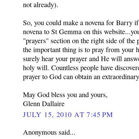
not already).
So, you could make a novena for Barry if
novena to St Gemma on this website...you 
"prayers" section on the right side of the
the important thing is to pray from your 
surely hear your prayer and He will answe
holy will. Countless people have discover
prayer to God can obtain an extraordinary
May God bless you and yours,
Glenn Dallaire
JULY 15, 2010 AT 7:45 PM
Anonymous said...