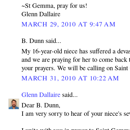
~St Gemma, pray for us!
Glenn Dallaire
MARCH 29, 2010 AT 9:47 AM
B. Dunn said...
My 16-year-old niece has suffered a devas
and we are praying for her to come back t
your prayers. We will be calling on Sain
MARCH 31, 2010 AT 10:22 AM
Glenn Dallaire
said...
Dear B. Dunn,
I am very sorry to hear of your niece's sev