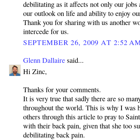
debilitating as it affects not only our jobs
our outlook on life and ability to enjoy o
Thank you for sharing with us another w
intercede for us.
SEPTEMBER 26, 2009 AT 2:52 A
Glenn Dallaire
said...
Hi Zinc,
Thanks for your comments.
It is very true that sadly there are so man
throughout the world. This is why I was 
others through this article to pray to Sa
with their back pain, given that she too s
debilitating back pain.