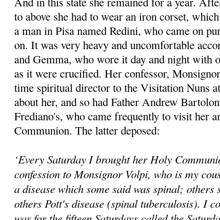
And in this state she remained for a year. Afte
to above she had to wear an iron corset, whic
a man in Pisa named Redini, who came on purpo
on. It was very heavy and uncomfortable accor
and Gemma, who wore it day and night with o
as it were crucified. Her confessor, Monsignor
time spiritual director to the Visitation Nuns 
about her, and so had Father Andrew Bartoloni,
Frediano's, who came frequently to visit her a
Communion. The latter deposed:
‘Every Saturday I brought her Holy Communio
confession to Monsignor Volpi, who is my cous
a disease which some said was spinal; others s
others Pott's disease (spinal tuberculosis). I co
was for the fifteen Saturdays called the Saturd