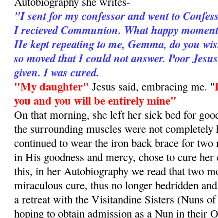
Autobiography she writes-
"I sent for my confessor and went to Confes
I recieved Communion. What happy moments 
He kept repeating to me, Gemma, do you wis
so moved that I could not answer. Poor Jesu
given. I was cured.
"My daughter"
Jesus said, embracing me. "
you and you will be entirely mine"
On that morning, she left her sick bed for goo
the surrounding muscles were not completely 
continued to wear the iron back brace for two
in His goodness and mercy, chose to cure her
this, in her Autobiography we read that two mo
miraculous cure, thus no longer bedridden and
a retreat with the Visitandine Sisters (Nuns of
hoping to obtain admission as a Nun in their O