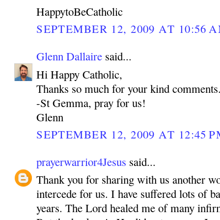
HappytoBeCatholic
SEPTEMBER 12, 2009 AT 10:56 
Glenn Dallaire
said...
Hi Happy Catholic,
Thanks so much for your kind comments
-St Gemma, pray for us!
Glenn
SEPTEMBER 12, 2009 AT 12:45 
prayerwarrior4Jesus
said...
Thank you for sharing with us another w
intercede for us. I have suffered lots of b
years. The Lord healed me of many inf