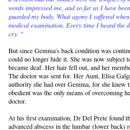
words impressed me, and so far as I have been 
guarded my body. What agony I suffered when 
medical examination. Every time I heard the d
cry. "
But since Gemma's back condition was contin
could no longer hide it. She was now subject t
became deaf. Her hair fell out, and her memb
The doctor was sent for. Her Aunt, Elisa Galg
authority she had over Gemma, for she knew th
obedient was the only means of overcoming he
doctor.
At his first examination, Dr Del Prete found
advanced abscess in the lumbar (lower back) 