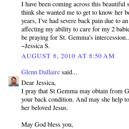
I have been coming across this beautiful s
think she wanted me to get to know her be
years, I've had severe back pain due to an 
affecting my ability to care for my 2 babie
be praying for St. Gemma's intercession..
~Jessica S.
AUGUST 8, 2010 AT 8:50 AM
Glenn Dallaire
said...
Dear Jessica,
I pray that St Gemma may obtain from 
your back condition. And may she help to 
her beloved Jesus.
May God bless you,