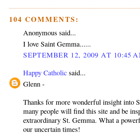
104 COMMENTS:
Anonymous said...
I love Saint Gemma......
SEPTEMBER 12, 2009 AT 10:45 
Happy Catholic
said...
Glenn -
Thanks for more wonderful insight into S
many people will find this site and be insp
extraordinary St. Gemma. What a powerful
our uncertain times!