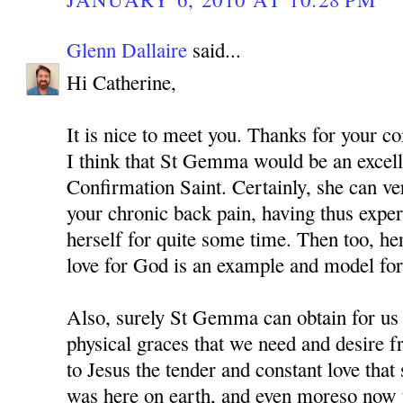
Glenn Dallaire
said...
Hi Catherine,
It is nice to meet you. Thanks for your 
I think that St Gemma would be an excell
Confirmation Saint. Certainly, she can v
your chronic back pain, having thus expe
herself for quite some time. Then too, he
love for God is an example and model for 
Also, surely St Gemma can obtain for us
physical graces that we need and desire 
to Jesus the tender and constant love tha
was here on earth, and even moreso now t