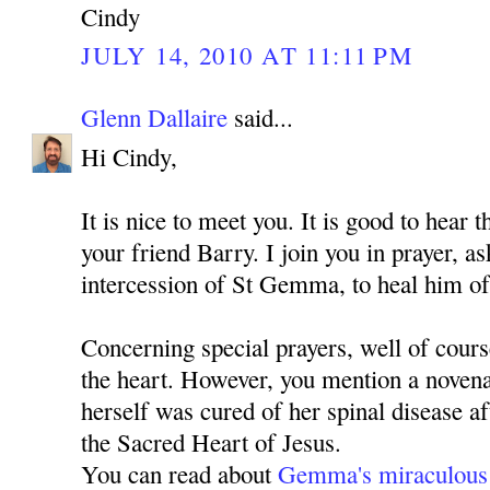
Cindy
JULY 14, 2010 AT 11:11 PM
Glenn Dallaire
said...
Hi Cindy,
It is nice to meet you. It is good to hear 
your friend Barry. I join you in prayer, 
intercession of St Gemma, to heal him of
Concerning special prayers, well of cours
the heart. However, you mention a nove
herself was cured of her spinal disease a
the Sacred Heart of Jesus.
You can read about
Gemma's miraculous 