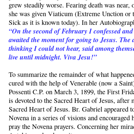
grew steadily worse. Fearing death was near,
she was given Viaticum (Extreme Unction or 
Sick as it is known today). In her Autobiograp
“On the second of February I confessed and
awaited the moment for going to Jesus. The 
thinking I could not hear, said among themse
live until midnight. Viva Jesu!”
To summarize the remainder of what happened
cured with the help of Venerable (now a Saint
Possenti C.P. on March 3, 1899, the First Fri
is devoted to the Sacred Heart of Jesus, after
Sacred Heart of Jesus. Br. Gabriel appeared to
Novena in a series of visions and encouraged h
pray the Novena prayers. Concerning her mirac