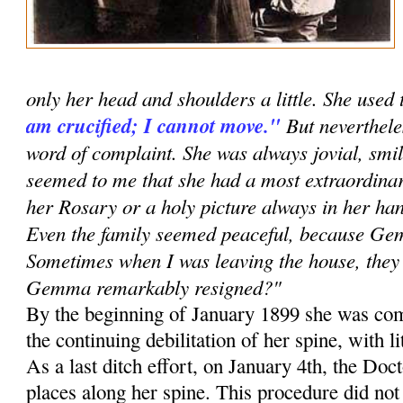
only her head and shoulders a little. She used 
am crucified; I cannot move."
But neverthele
word of complaint. She was always jovial, smil
seemed to me that she had a most extraordinar
her Rosary or a holy picture always in her han
Even the family seemed peaceful, because G
Sometimes when I was leaving the house, they 
Gemma remarkably resigned?"
By the beginning of January 1899 she was com
the continuing debilitation of her spine, with li
As a last ditch effort, on January 4th, the Doc
places along her spine. This procedure did no