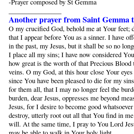
-Prayer composed by St Gemma
________________
Another prayer from Saint Gemma t
O my crucified God, behold me at Your feet; 
that I appear before You as a sinner. I have o
in the past, my Jesus, but it shall be so no lo
I place all my sins; I have now considered Yo
how great is the worth of that Precious Blood
veins. O my God, at this hour close Your eyes
since You have been pleased to die for my sins
for them all, that I may no longer feel the burd
burden, dear Jesus, oppresses me beyond mea
Jesus, for I desire to become good whatsoever 
destroy, utterly root out all that You find in m
will. At the same time, I pray to You Lord Jesu
may be able to walk in Your holy light.