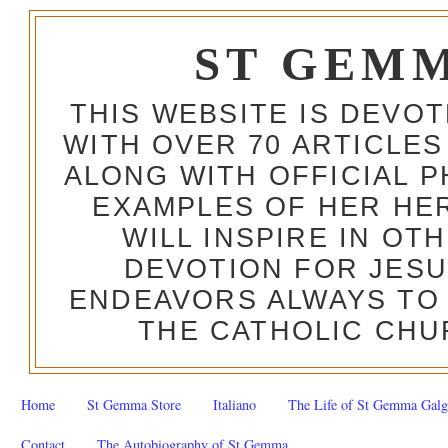
ST GEM
THIS WEBSITE IS DEVO
WITH OVER 70 ARTICLES
ALONG WITH OFFICIAL
EXAMPLES OF HER HERO
WILL INSPIRE IN OT
DEVOTION FOR JESU
ENDEAVORS ALWAYS TO 
THE CATHOLIC CHU
Home
St Gemma Store
Italiano
The Life of St Gemma Galg
Contact
The Autobiography of St Gemma