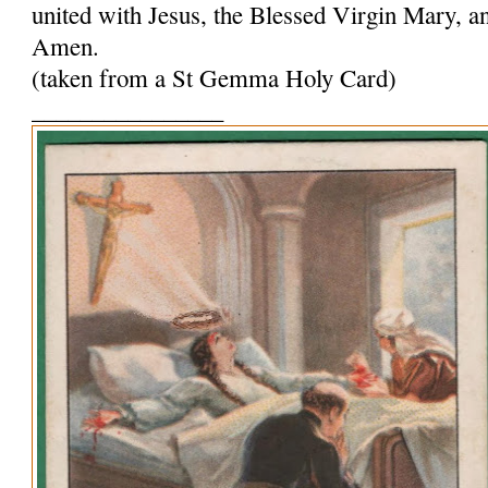
united with Jesus, the Blessed Virgin Mary, and
Amen.
(taken from a St Gemma Holy Card)
________________