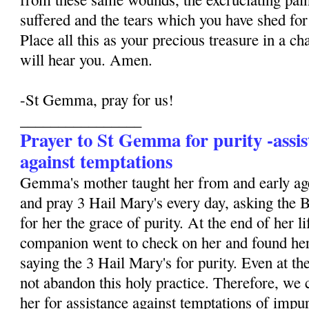
suffered and the tears which you have shed for 
Place all this as your precious treasure in a ch
will hear you. Amen.
-St Gemma, pray for us!
________________
Prayer to St Gemma for purity -assis
against temptations
Gemma's mother taught her from and early age
and pray 3 Hail Mary's every day, asking the 
for her the grace of purity. At the end of her li
companion went to check on her and found her
saying the 3 Hail Mary's for purity. Even at the
not abandon this holy practice. Therefore, we 
her for assistance against temptations of impur