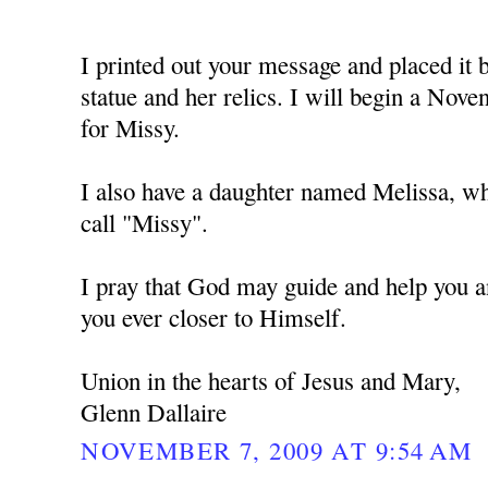
I printed out your message and placed i
statue and her relics. I will begin a No
for Missy.
I also have a daughter named Melissa, w
call "Missy".
I pray that God may guide and help you a
you ever closer to Himself.
Union in the hearts of Jesus and Mary,
Glenn Dallaire
NOVEMBER 7, 2009 AT 9:54 AM