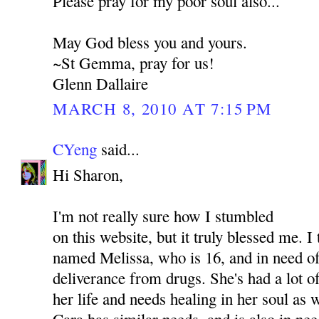
Please pray for my poor soul also...
May God bless you and yours.
~St Gemma, pray for us!
Glenn Dallaire
MARCH 8, 2010 AT 7:15 PM
CYeng
said...
Hi Sharon,
I'm not really sure how I stumbled
on this website, but it truly blessed me. I
named Melissa, who is 16, and in need of
deliverance from drugs. She's had a lot o
her life and needs healing in her soul as
Cara has similar needs, and is also in nee