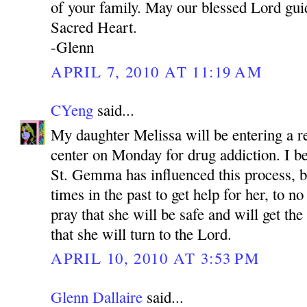
of your family. May our blessed Lord gui
Sacred Heart.
-Glenn
APRIL 7, 2010 AT 11:19 AM
CYeng
said...
My daughter Melissa will be entering a re
center on Monday for drug addiction. I be
St. Gemma has influenced this process, 
times in the past to get help for her, to no
pray that she will be safe and will get th
that she will turn to the Lord.
APRIL 10, 2010 AT 3:53 PM
Glenn Dallaire
said...