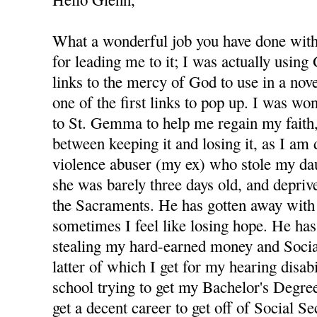
What a wonderful job you have done with 
for leading me to it; I was actually using
links to the mercy of God to use in a nov
one of the first links to pop up. I was wo
to St. Gemma to help me regain my faith,
between keeping it and losing it, as I am
violence abuser (my ex) who stole my d
she was barely three days old, and depri
the Sacraments. He has gotten away with 
sometimes I feel like losing hope. He has
stealing my hard-earned money and Socia
latter of which I get for my hearing disabi
school trying to get my Bachelor's Degree
get a decent career to get off of Social S