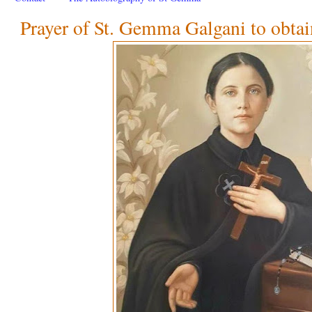
Prayer of St. Gemma Galgani to obtai