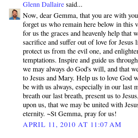
Glenn Dallaire
said...
Now, dear Gemma, that you are with your
forget us who remain here below in this v
for us the graces and heavenly help that 
sacrifice and suffer out of love for Jesus
protect us from the evil one, and enlighten
temptations. Inspire and guide us througho
we may always do God's will, and that w
to Jesus and Mary. Help us to love God wi
be with us always, especially in our las
breath our last breath, present us to Jes
upon us, that we may be united with Jesu
eternity. ~St Gemma, pray for us!
APRIL 11, 2010 AT 11:07 AM