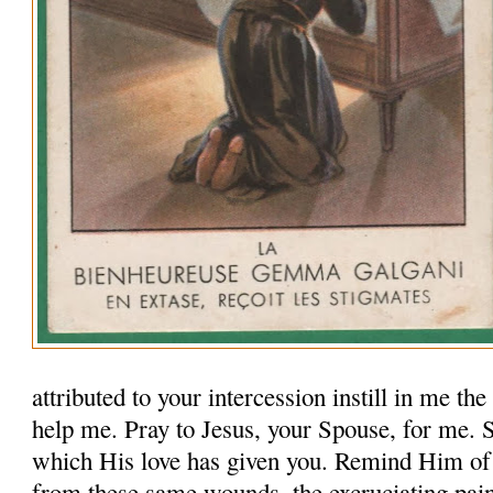
attributed to your intercession instill in me th
help me. Pray to Jesus, your Spouse, for me.
which His love has given you. Remind Him of
from these same wounds, the excruciating pai