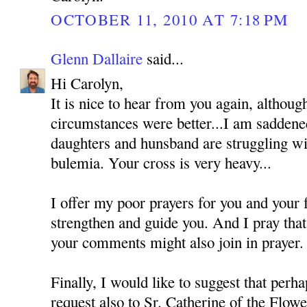
OCTOBER 11, 2010 AT 7:18 PM
Glenn Dallaire
said...
Hi Carolyn,
It is nice to hear from you again, althoug
circumstances were better...I am saddened
daughters and hunsband are struggling wi
bulemia. Your cross is very heavy...
I offer my poor prayers for you and your
strengthen and guide you. And I pray tha
your comments might also join in prayer.
Finally, I would like to suggest that perh
request also to Sr. Catherine of the Flo