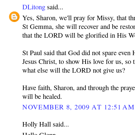
DLitong
said...
Yes, Sharon, we'll pray for Missy, that th
St Gemma, she will recover and be restore
that the LORD will be glorified in His W
St Paul said that God did not spare eve
Jesus Christ, to show His love for us, so t
what else will the LORD not give us?
Have faith, Sharon, and through the pra
will be healed.
NOVEMBER 8, 2009 AT 12:51 AM
Holly Hall said...
Hello Glenn,