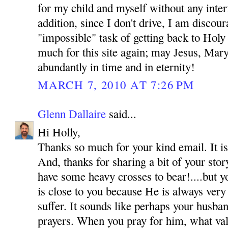
for my child and myself without any inte
addition, since I don't drive, I am discou
"impossible" task of getting back to Hol
much for this site again; may Jesus, Mar
abundantly in time and in eternity!
MARCH 7, 2010 AT 7:26 PM
Glenn Dallaire
said...
Hi Holly,
Thanks so much for your kind email. It is
And, thanks for sharing a bit of your sto
have some heavy crosses to bear!....but y
is close to you because He is always very
suffer. It sounds like perhaps your husba
prayers. When you pray for him, what val