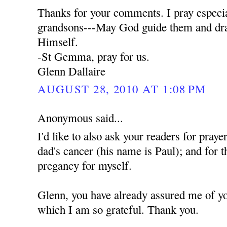
Thanks for your comments. I pray especia
grandsons---May God guide them and dra
Himself.
-St Gemma, pray for us.
Glenn Dallaire
AUGUST 28, 2010 AT 1:08 PM
Anonymous said...
I'd like to also ask your readers for praye
dad's cancer (his name is Paul); and for t
pregancy for myself.
Glenn, you have already assured me of yo
which I am so grateful. Thank you.