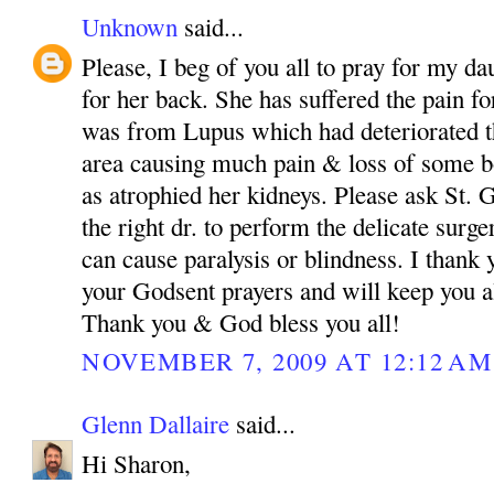
Unknown
said...
Please, I beg of you all to pray for my da
for her back. She has suffered the pain fo
was from Lupus which had deteriorated th
area causing much pain & loss of some bo
as atrophied her kidneys. Please ask St.
the right dr. to perform the delicate surg
can cause paralysis or blindness. I than
your Godsent prayers and will keep you a
Thank you & God bless you all!
NOVEMBER 7, 2009 AT 12:12 AM
Glenn Dallaire
said...
Hi Sharon,