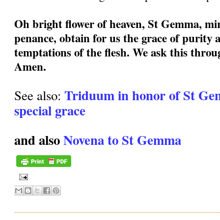
Oh bright flower of heaven, St Gemma, mir
penance, obtain for us the grace of purity a
temptations of the flesh. We ask this thro
Amen.
Triduum in honor of St Ge
See also:
special grace
and also
Novena to St Gemma