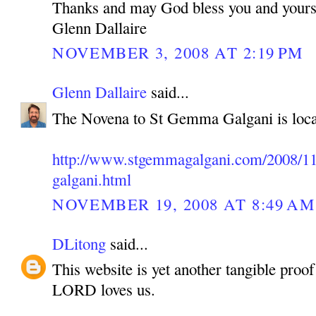
Thanks and may God bless you and yours
Glenn Dallaire
NOVEMBER 3, 2008 AT 2:19 PM
Glenn Dallaire
said...
The Novena to St Gemma Galgani is loca
http://www.stgemmagalgani.com/2008/11
galgani.html
NOVEMBER 19, 2008 AT 8:49 AM
DLitong
said...
This website is yet another tangible pro
LORD loves us.