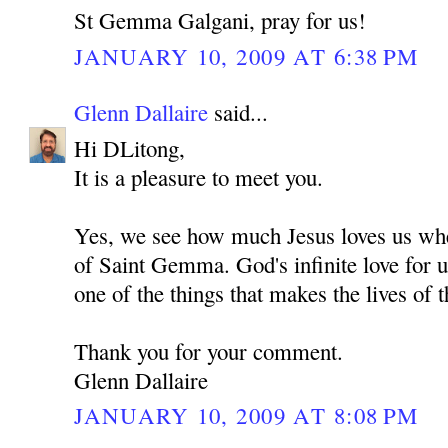
St Gemma Galgani, pray for us!
JANUARY 10, 2009 AT 6:38 PM
Glenn Dallaire
said...
Hi DLitong,
It is a pleasure to meet you.
Yes, we see how much Jesus loves us whe
of Saint Gemma. God's infinite love for u
one of the things that makes the lives of t
Thank you for your comment.
Glenn Dallaire
JANUARY 10, 2009 AT 8:08 PM