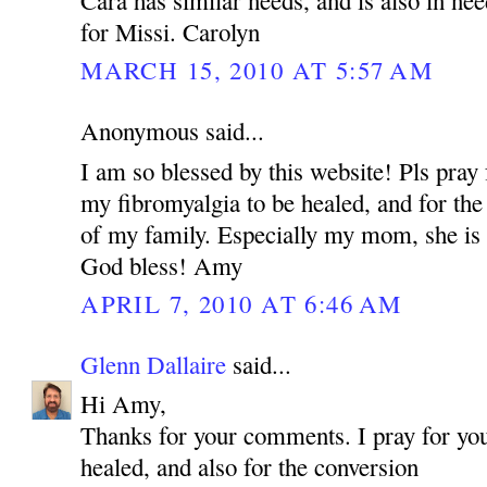
for Missi. Carolyn
MARCH 15, 2010 AT 5:57 AM
Anonymous said...
I am so blessed by this website! Pls pray 
my fibromyalgia to be healed, and for the
of my family. Especially my mom, she is 
God bless! Amy
APRIL 7, 2010 AT 6:46 AM
Glenn Dallaire
said...
Hi Amy,
Thanks for your comments. I pray for you
healed, and also for the conversion