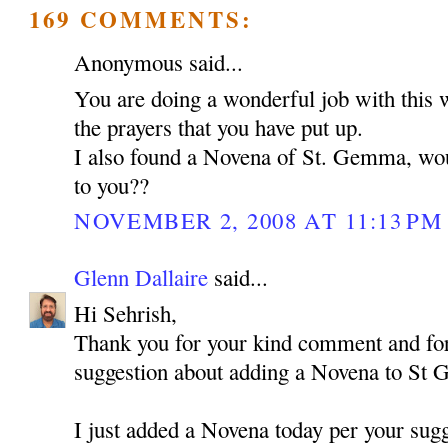
169 COMMENTS:
Anonymous said...
You are doing a wonderful job with this 
the prayers that you have put up.
I also found a Novena of St. Gemma, woul
to you??
NOVEMBER 2, 2008 AT 11:13 PM
Glenn Dallaire
said...
Hi Sehrish,
Thank you for your kind comment and for
suggestion about adding a Novena to St
I just added a Novena today per your sugg