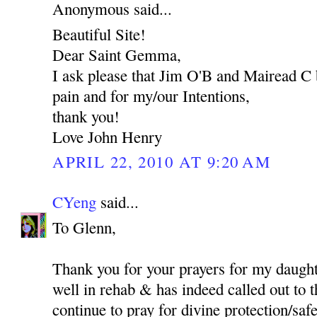
Anonymous said...
Beautiful Site!
Dear Saint Gemma,
I ask please that Jim O'B and Mairead C 
pain and for my/our Intentions,
thank you!
Love John Henry
APRIL 22, 2010 AT 9:20 AM
CYeng
said...
To Glenn,
Thank you for your prayers for my daught
well in rehab & has indeed called out to t
continue to pray for divine protection/safet