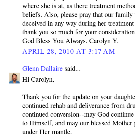
where she is at, as there treatment meth
beliefs. Also, please pray that our family
deceived in any way during her treatment
thank you so much for your consideration 
God Bless You Always. Carolyn Y.
APRIL 28, 2010 AT 3:17 AM
Glenn Dallaire
said...
Hi Carolyn,
Thank you for the update on your daughter
continued rehab and deliverance from dru
continued conversion--may God continue 
to Himself, and may our blessed Mother p
under Her mantle.