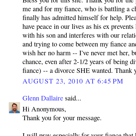
me and for my fiance, who is battling a 
finally has admitted himself for help. Pl
have peace in our lives as his ex prevents
with his son and interferes with our relati
and trying to come between my fiance and
wish her no harm -- I've never met her, b
chance, even after 2-1/2 years of being 
fiance) -- a divorce SHE wanted. Thank 
AUGUST 23, 2010 AT 6:45 PM
Glenn Dallaire
said...
Hi Anonymous,
Thank you for your message.
I will pray especially for your fiance tha