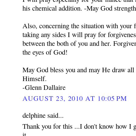
his chemical addition. -May God strengt
Also, concerning the situation with your 
taking any sides I will pray for forgivene
between the both of you and her. Forgiven
the eyes of God!
May God bless you and may He draw all o
Himself.
-Glenn Dallaire
AUGUST 23, 2010 AT 10:05 PM
delphine said...
Thank you for this ...I don't know how I g
it...