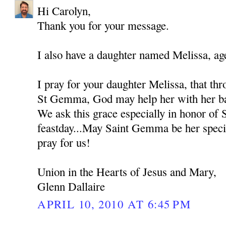
Hi Carolyn,
Thank you for your message.
I also have a daughter named Melissa, ag
I pray for your daughter Melissa, that thr
St Gemma, God may help her with her bat
We ask this grace especially in honor of
feastday...May Saint Gemma be her spec
pray for us!
Union in the Hearts of Jesus and Mary,
Glenn Dallaire
APRIL 10, 2010 AT 6:45 PM