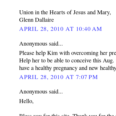
Union in the Hearts of Jesus and Mary,
Glenn Dallaire
APRIL 28, 2010 AT 10:40 AM
Anonymous said...
Please help Kim with overcoming her pres
Help her to be able to conceive this Aug
have a healthy pregnancy and new health
APRIL 28, 2010 AT 7:07 PM
Anonymous said...
Hello,
Bless you for this site. Thank you for the