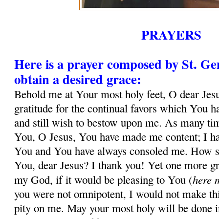
PRAYERS
Here is a prayer composed by St. G
obtain a desired grace:
Behold me at Your most holy feet, O dear Jesu
gratitude for the continual favors which You 
and still wish to bestow upon me. As many tim
You, O Jesus, You have made me content; I ha
You and You have always consoled me. How sh
You, dear Jesus? I thank you! Yet one more gr
here 
my God, if it would be pleasing to You (
you were not omnipotent, I would not make thi
pity on me. May your most holy will be done in