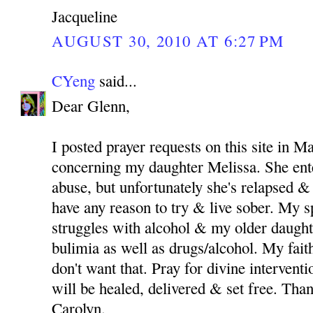
Jacqueline
AUGUST 30, 2010 AT 6:27 PM
CYeng
said...
Dear Glenn,
I posted prayer requests on this site in M
concerning my daughter Melissa. She ent
abuse, but unfortunately she's relapsed & 
have any reason to try & live sober. My 
struggles with alcohol & my older daught
bulimia as well as drugs/alcohol. My fait
don't want that. Pray for divine intervent
will be healed, delivered & set free. Th
Carolyn.