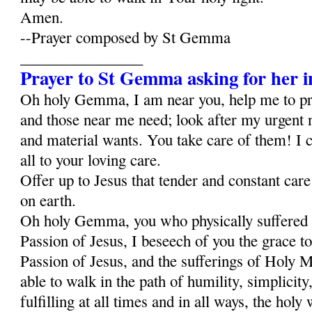
Amen.
--Prayer composed by St Gemma
________________
Prayer to St Gemma asking for her i
Oh holy Gemma, I am near you, help me to p
and those near me need; look after my urgent 
and material wants. You take care of them! I c
all to your loving care.
Offer up to Jesus that tender and constant car
on earth.
Oh holy Gemma, you who physically suffered al
Passion of Jesus, I beseech of you the grace to
Passion of Jesus, and the sufferings of Holy Ma
able to walk in the path of humility, simplicity,
fulfilling at all times and in all ways, the holy