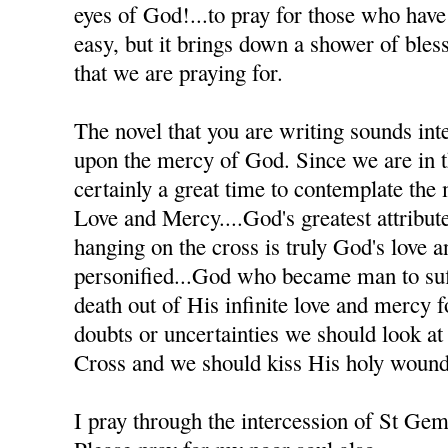
eyes of God!...to pray for those who have h
easy, but it brings down a shower of bles
that we are praying for.
The novel that you are writing sounds inte
upon the mercy of God. Since we are in th
certainly a great time to contemplate the
Love and Mercy....God's greatest attribute
hanging on the cross is truly God's love 
personified...God who became man to suff
death out of His infinite love and mercy
doubts or uncertainties we should look at
Cross and we should kiss His holy wound
I pray through the intercession of St Ge