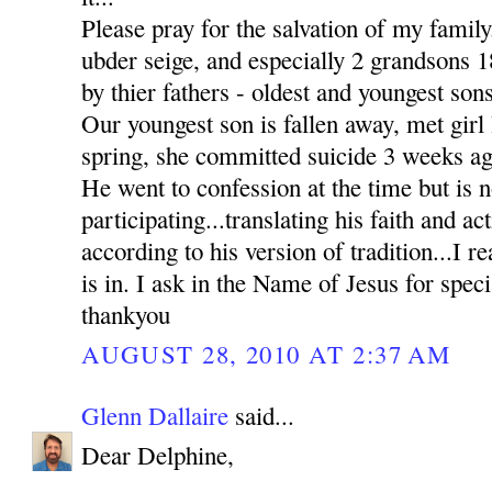
Please pray for the salvation of my family
ubder seige, and especially 2 grandsons
by thier fathers - oldest and youngest sons
Our youngest son is fallen away, met girl l
spring, she committed suicide 3 weeks ag
He went to confession at the time but is n
participating...translating his faith and ac
according to his version of tradition...I re
is in. I ask in the Name of Jesus for sp
thankyou
AUGUST 28, 2010 AT 2:37 AM
Glenn Dallaire
said...
Dear Delphine,