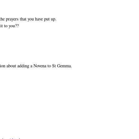
he prayers that you have put up.
it to you??
tion about adding a Novena to St Gemma.