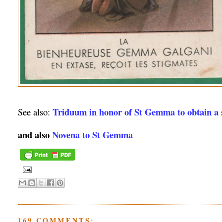
Triduum in honor of St Gemma to obtain a s
See also:
and also
Novena to St Gemma
169 COMMENTS: