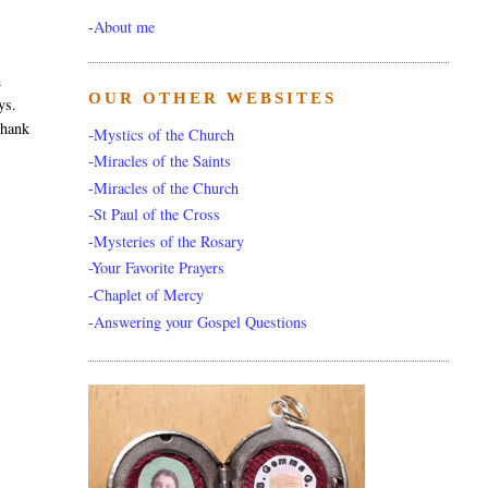
-
About me
m
OUR OTHER WEBSITES
ys.
thank
-Mystics of the Church
-Miracles of the Saints
-Miracles of the Church
-St Paul of the Cross
-Mysteries of the Rosary
-Your Favorite Prayers
-Chaplet of Mercy
-Answering your Gospel Questions