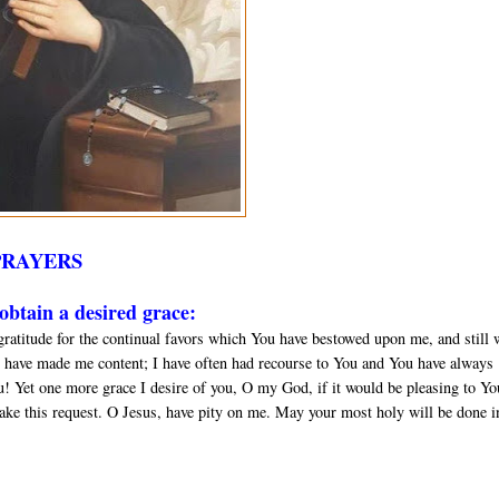
PRAYERS
btain a desired grace:
gratitude for the continual favors which You have bestowed upon me, and still 
 have made me content; I have often had recourse to You and You have always
u! Yet one more grace I desire of you, O my God, if it would be pleasing to Yo
ake this request. O Jesus, have pity on me. May your most holy will be done in