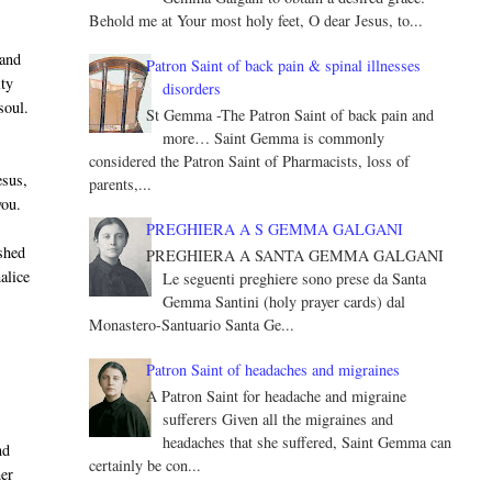
Behold me at Your most holy feet, O dear Jesus, to...
 and
Patron Saint of back pain & spinal illnesses
ity
disorders
soul.
St Gemma -The Patron Saint of back pain and
more… Saint Gemma is commonly
considered the Patron Saint of Pharmacists, loss of
esus,
parents,...
you.
PREGHIERA A S GEMMA GALGANI
shed
PREGHIERA A SANTA GEMMA GALGANI
alice
Le seguenti preghiere sono prese da Santa
Gemma Santini (holy prayer cards) dal
Monastero-Santuario Santa Ge...
Patron Saint of headaches and migraines
A Patron Saint for headache and migraine
sufferers Given all the migraines and
headaches that she suffered, Saint Gemma can
nd
certainly be con...
her