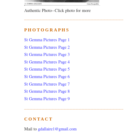
Authentic Photo--Click photo for more
PHOTOGRAPHS
St Gemma Pictures Page 1
St Gemma Pictures Page 2
St Gemma Pictures Page 3
St Gemma Pictures Page 4
St Gemma Pictures Page 5
St Gemma Pictures Page 6
St Gemma Pictures Page 7
St Gemma Pictures Page 8
St Gemma Pictures Page 9
CONTACT
Mail to
gdallaire1@gmail.com