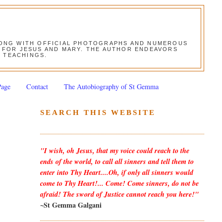
ALONG WITH OFFICIAL PHOTOGRAPHS AND NUMEROUS
ON FOR JESUS AND MARY. THE AUTHOR ENDEAVORS
S TEACHINGS.
Page
Contact
The Autobiography of St Gemma
SEARCH THIS WEBSITE
"I wish, oh Jesus, that my voice could reach to the
ends of the world, to call all sinners and tell them to
enter into Thy Heart....Oh, if only all sinners would
come to Thy Heart!... Come! Come sinners, do not be
afraid! The sword of Justice cannot reach you here!"
~St Gemma Galgani