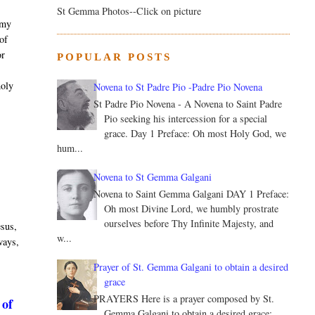
St Gemma Photos--Click on picture
 my
 of
or
POPULAR POSTS
.
holy
Novena to St Padre Pio -Padre Pio Novena
St Padre Pio Novena - A Novena to Saint Padre
Pio seeking his intercession for a special
grace. Day 1 Preface: Oh most Holy God, we
hum...
Novena to St Gemma Galgani
Novena to Saint Gemma Galgani DAY 1 Preface:
Oh most Divine Lord, we humbly prostrate
ourselves before Thy Infinite Majesty, and
esus,
w...
 ways,
Prayer of St. Gemma Galgani to obtain a desired
grace
PRAYERS Here is a prayer composed by St.
 of
Gemma Galgani to obtain a desired grace: