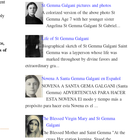
ent
St Gemma Galgani pictures and photos
A colorized version of the above photo St
oly
Gemma Age 7 with her younger sister
Angelina St Gemma Galgani St Gabriel...
Life of St Gemma Galgani
ce,
Biographical sketch of St Gemma Galgani Saint
s of
Gemma was a layperson whose life was
marked throughout by divine favors and
extraordinary gra...
Novena A Santa Gemma Galgani en Español
NOVENA A SANTA GEMA GALGANI (Santa
Gemma) ADVERTENCIAS PARA HACER
ESTA NOVENA El modo y tiempo más a
propósito para hacer esta Novena es el ...
The Blessed Virgin Mary and St Gemma
Galgani
The Blessed Mother and Saint Gemma "At the
cross Her station keeping, Stood the