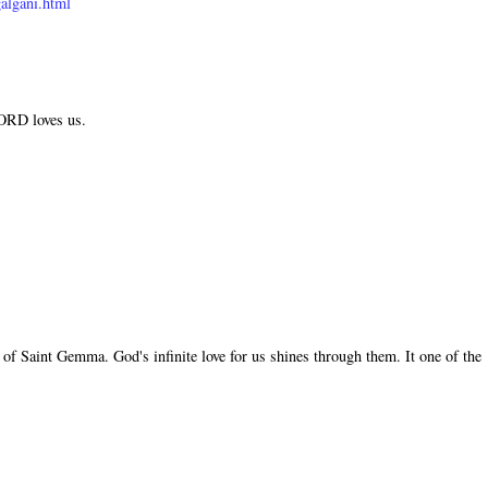
algani.html
LORD loves us.
of Saint Gemma. God's infinite love for us shines through them. It one of the