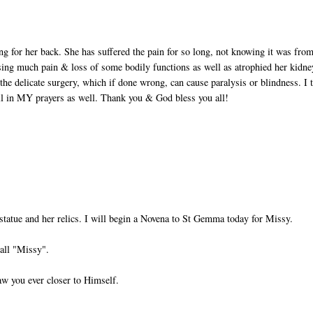
ing for her back. She has suffered the pain for so long, not knowing it was fro
sing much pain & loss of some bodily functions as well as atrophied her kidne
the delicate surgery, which if done wrong, can cause paralysis or blindness. I 
ll in MY prayers as well. Thank you & God bless you all!
statue and her relics. I will begin a Novena to St Gemma today for Missy.
all "Missy".
aw you ever closer to Himself.