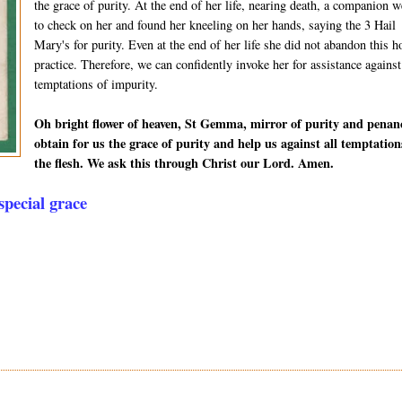
the grace of purity. At the end of her life, nearing death, a companion w
to check on her and found her kneeling on her hands, saying the 3 Hail
Mary's for purity. Even at the end of her life she did not abandon this h
practice. Therefore, we can confidently invoke her for assistance against
temptations of impurity.
Oh bright flower of heaven, St Gemma, mirror of purity and penan
obtain for us the grace of purity and help us against all temptation
the flesh. We ask this through Christ our Lord. Amen.
pecial grace