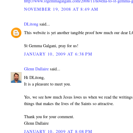
http://www.stgemmagalgani.com/2008/11/novena-to-st-gemma-g
NOVEMBER 19, 2008 AT 8:49 AM
DLitong
said...
This website is yet another tangible proof how much our dear 
St Gemma Galgani, pray for us!
JANUARY 10, 2009 AT 6:38 PM
Glenn Dallaire
said...
Hi DLitong,
It is a pleasure to meet you.
Yes, we see how much Jesus loves us when we read the writings 
things that makes the lives of the Saints so attractive.
Thank you for your comment.
Glenn Dallaire
JANUARY 10, 2009 AT 8:08 PM