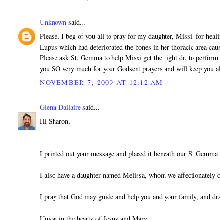
Unknown
said...
Please, I beg of you all to pray for my daughter, Missi, for heal
Lupus which had deteriorated the bones in her thoracic area cau
Please ask St. Gemma to help Missi get the right dr. to perform 
you SO very much for your Godsent prayers and will keep you a
NOVEMBER 7, 2009 AT 12:12 AM
Glenn Dallaire
said...
Hi Sharon,
I printed out your message and placed it beneath our St Gemma 
I also have a daughter named Melissa, whom we affectionately c
I pray that God may guide and help you and your family, and dr
Union in the hearts of Jesus and Mary,