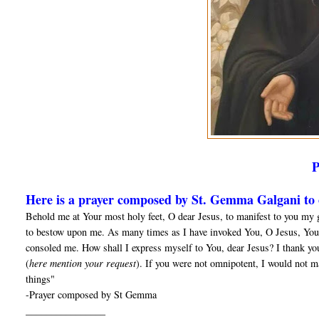
Here is a prayer composed by St. Gemma Galgani to o
Behold me at Your most holy feet, O dear Jesus, to manifest to you my 
to bestow upon me. As many times as I have invoked You, O Jesus, You
consoled me. How shall I express myself to You, dear Jesus? I thank yo
(
here mention your request
). If you were not omnipotent, I would not m
things"
-Prayer composed by St Gemma
________________