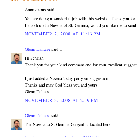
Anonymous said...
You are doing a wonderful job with this website. Thank you for t
I also found a Novena of St. Gemma, would you like me to send 
NOVEMBER 2, 2008 AT 11:13 PM
Glenn Dallaire
said...
Hi Sehrish,
Thank you for your kind comment and for your excellent sugges
I just added a Novena today per your suggestion.
Thanks and may God bless you and yours,
Glenn Dallaire
NOVEMBER 3, 2008 AT 2:19 PM
Glenn Dallaire
said...
The Novena to St Gemma Galgani is located here: