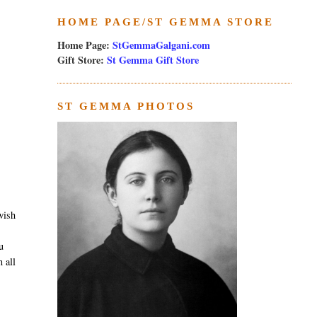
HOME PAGE/ST GEMMA STORE
Home Page:
StGemmaGalgani.com
Gift Store:
St Gemma Gift Store
ST GEMMA PHOTOS
wish
u
 all