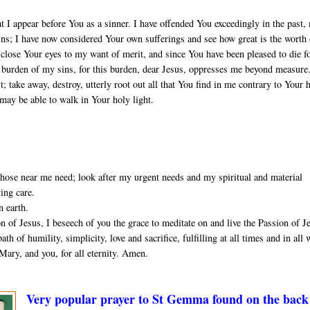
t I appear before You as a sinner. I have offended You exceedingly in the past,
sins; I have now considered Your own sufferings and see how great is the worth
close Your eyes to my want of merit, and since You have been pleased to die f
he burden of my sins, for this burden, dear Jesus, oppresses me beyond measure
 take away, destroy, utterly root out all that You find in me contrary to Your 
 may be able to walk in Your holy light.
ose near me need; look after my urgent needs and my spiritual and material
ving care.
n earth.
 of Jesus, I beseech of you the grace to meditate on and live the Passion of J
th of humility, simplicity, love and sacrifice, fulfilling at all times and in all
Mary, and you, for all eternity. Amen.
Very popular prayer to St Gemma found on the back