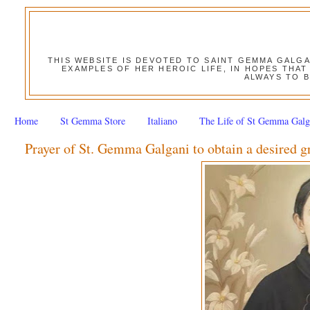
THIS WEBSITE IS DEVOTED TO SAINT GEMMA GALG
EXAMPLES OF HER HEROIC LIFE, IN HOPES THAT
ALWAYS TO B
Home
St Gemma Store
Italiano
The Life of St Gemma Galg
Prayer of St. Gemma Galgani to obtain a desired g