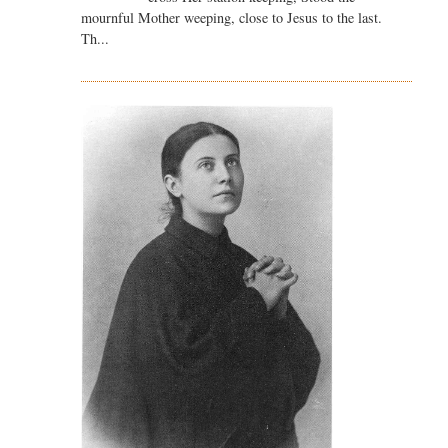
mournful Mother weeping, close to Jesus to the last.
Th...