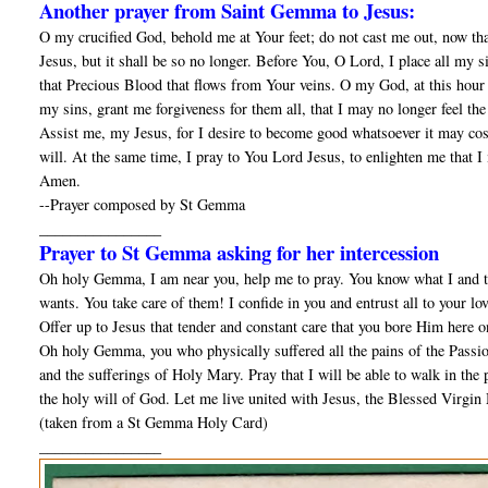
Another prayer from Saint Gemma to Jesus:
O my crucified God, behold me at Your feet; do not cast me out, now tha
Jesus, but it shall be so no longer. Before You, O Lord, I place all my 
that Precious Blood that flows from Your veins. O my God, at this hour 
my sins, grant me forgiveness for them all, that I may no longer feel t
Assist me, my Jesus, for I desire to become good whatsoever it may cost;
will. At the same time, I pray to You Lord Jesus, to enlighten me that I
Amen.
--Prayer composed by St Gemma
________________
Prayer to St Gemma asking for her intercession
Oh holy Gemma, I am near you, help me to pray. You know what I and th
wants. You take care of them! I confide in you and entrust all to your lo
Offer up to Jesus that tender and constant care that you bore Him here o
Oh holy Gemma, you who physically suffered all the pains of the Passion
and the sufferings of Holy Mary. Pray that I will be able to walk in the pa
the holy will of God. Let me live united with Jesus, the Blessed Virgin 
(taken from a St Gemma Holy Card)
________________