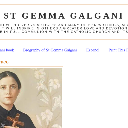
ST GEMMA GALGANI
ANI WITH OVER 70 ARTICLES AND MANY OF HER WRITINGS, 
 IT WILL INSPIRE IN OTHERS A GREATER LOVE AND DEVOTI
E IN FULL COMMUNION WITH THE CATHOLIC CHURCH AND IT
ani book
Biography of St Gemma Galgani
Español
Print This 
race