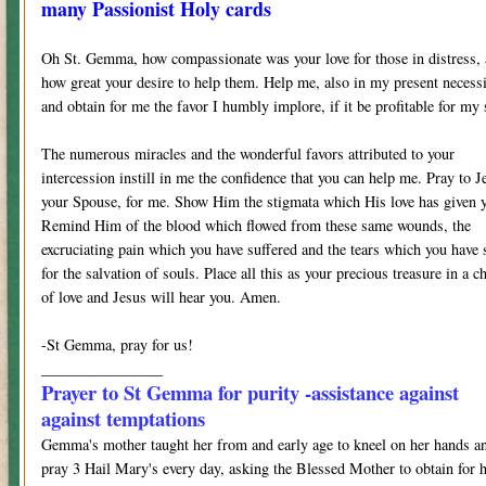
many Passionist Holy cards
Oh St. Gemma, how compassionate was your love for those in distress,
how great your desire to help them. Help me, also in my present necess
and obtain for me the favor I humbly implore, if it be profitable for my 
The numerous miracles and the wonderful favors attributed to your
intercession instill in me the confidence that you can help me. Pray to J
your Spouse, for me. Show Him the stigmata which His love has given 
Remind Him of the blood which flowed from these same wounds, the
excruciating pain which you have suffered and the tears which you have 
for the salvation of souls. Place all this as your precious treasure in a ch
of love and Jesus will hear you. Amen.
-St Gemma, pray for us!
________________
Prayer to St Gemma for purity -assistance against
against temptations
Gemma's mother taught her from and early age to kneel on her hands a
pray 3 Hail Mary's every day, asking the Blessed Mother to obtain for 