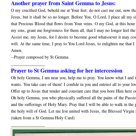
Another prayer from Saint Gemma to Jesus:
O my crucified God, behold me at Your feet; do not cast me out, now tha
Jesus, but it shall be so no longer. Before You, O Lord, I place all my 
that Precious Blood that flows from Your veins. O my God, at this hour 
my sins, grant me forgiveness for them all, that I may no longer feel t
Assist me, my Jesus, for I desire to become good whatsoever it may cost;
will. At the same time, I pray to You Lord Jesus, to enlighten me that I
Amen.
--Prayer composed by St Gemma
________________
Prayer to St Gemma asking for her intercession
Oh holy Gemma, I am near you, help me to pray. You know what I and th
wants. You take care of them! I confide in you and entrust all to your lo
Offer up to Jesus that tender and constant care that you bore Him here o
Oh holy Gemma, you who physically suffered all the pains of the Passion
and the sufferings of Holy Mary. Pray that I will be able to walk in the pa
the holy will of God. Let me live united with Jesus, the Blessed Virgin 
(taken from a St Gemma Holy Card)
________________