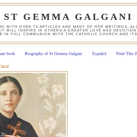
ST GEMMA GALGANI
ANI WITH OVER 70 ARTICLES AND MANY OF HER WRITINGS, 
 IT WILL INSPIRE IN OTHERS A GREATER LOVE AND DEVOTI
E IN FULL COMMUNION WITH THE CATHOLIC CHURCH AND IT
ani book
Biography of St Gemma Galgani
Español
Print This 
race