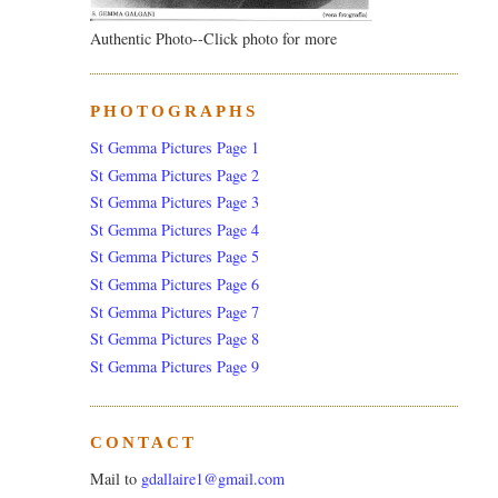
Authentic Photo--Click photo for more
PHOTOGRAPHS
St Gemma Pictures Page 1
St Gemma Pictures Page 2
St Gemma Pictures Page 3
St Gemma Pictures Page 4
St Gemma Pictures Page 5
St Gemma Pictures Page 6
St Gemma Pictures Page 7
St Gemma Pictures Page 8
St Gemma Pictures Page 9
CONTACT
Mail to
gdallaire1@gmail.com