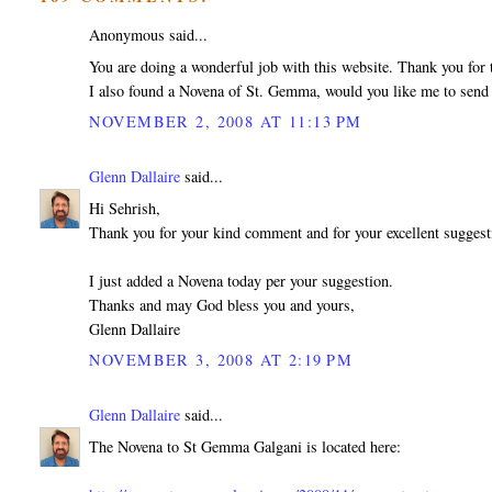
Anonymous said...
You are doing a wonderful job with this website. Thank you for t
I also found a Novena of St. Gemma, would you like me to send 
NOVEMBER 2, 2008 AT 11:13 PM
Glenn Dallaire
said...
Hi Sehrish,
Thank you for your kind comment and for your excellent sugges
I just added a Novena today per your suggestion.
Thanks and may God bless you and yours,
Glenn Dallaire
NOVEMBER 3, 2008 AT 2:19 PM
Glenn Dallaire
said...
The Novena to St Gemma Galgani is located here: