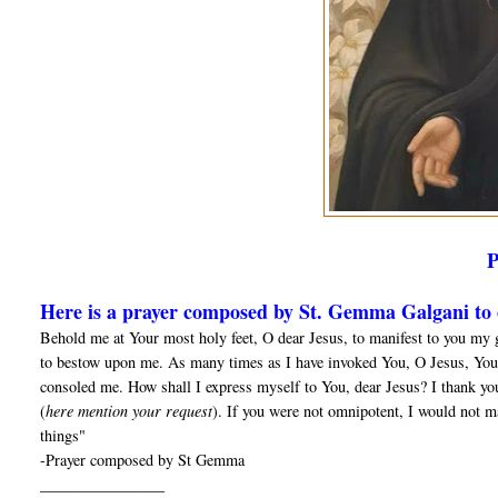
Here is a prayer composed by St. Gemma Galgani to o
Behold me at Your most holy feet, O dear Jesus, to manifest to you my 
to bestow upon me. As many times as I have invoked You, O Jesus, You
consoled me. How shall I express myself to You, dear Jesus? I thank yo
(
here mention your request
). If you were not omnipotent, I would not m
things"
-Prayer composed by St Gemma
________________