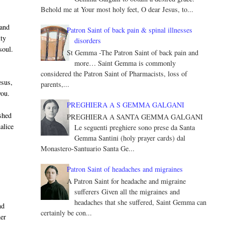
Behold me at Your most holy feet, O dear Jesus, to...
 and
Patron Saint of back pain & spinal illnesses
ity
disorders
soul.
St Gemma -The Patron Saint of back pain and
more… Saint Gemma is commonly
considered the Patron Saint of Pharmacists, loss of
esus,
parents,...
you.
PREGHIERA A S GEMMA GALGANI
shed
PREGHIERA A SANTA GEMMA GALGANI
alice
Le seguenti preghiere sono prese da Santa
Gemma Santini (holy prayer cards) dal
Monastero-Santuario Santa Ge...
Patron Saint of headaches and migraines
A Patron Saint for headache and migraine
sufferers Given all the migraines and
headaches that she suffered, Saint Gemma can
nd
certainly be con...
her