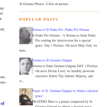
St Gemma Photos--Click on picture
 my
 of
or
POPULAR POSTS
.
holy
Novena to St Padre Pio -Padre Pio Novena
St Padre Pio Novena - A Novena to Saint Padre
Pio seeking his intercession for a special
grace. Day 1 Preface: Oh most Holy God, we
hum...
Novena to St Gemma Galgani
Novena to Saint Gemma Galgani DAY 1 Preface:
Oh most Divine Lord, we humbly prostrate
ourselves before Thy Infinite Majesty, and
esus,
w...
 ways,
Prayer of St. Gemma Galgani to obtain a desired
grace
PRAYERS Here is a prayer composed by St.
 of
Gemma Galgani to obtain a desired grace: