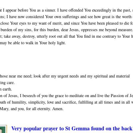
t I appear before You as a sinner. I have offended You exceedingly in the past,
sins; I have now considered Your own sufferings and see how great is the worth
close Your eyes to my want of merit, and since You have been pleased to die f
he burden of my sins, for this burden, dear Jesus, oppresses me beyond measure
 take away, destroy, utterly root out all that You find in me contrary to Your 
 may be able to walk in Your holy light.
ose near me need; look after my urgent needs and my spiritual and material
ving care.
n earth.
 of Jesus, I beseech of you the grace to meditate on and live the Passion of J
th of humility, simplicity, love and sacrifice, fulfilling at all times and in all
Mary, and you, for all eternity. Amen.
Very popular prayer to St Gemma found on the back