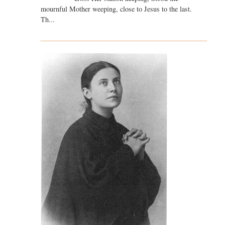
mournful Mother weeping, close to Jesus to the last.
Th...