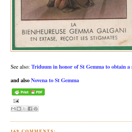
Triduum in honor of St Gemma to obtain a s
See also:
and also
Novena to St Gemma
169 COMMENTS: