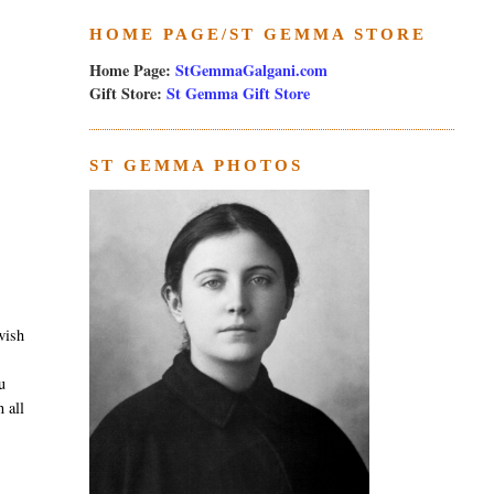
HOME PAGE/ST GEMMA STORE
Home Page:
StGemmaGalgani.com
Gift Store:
St Gemma Gift Store
ST GEMMA PHOTOS
wish
u
 all