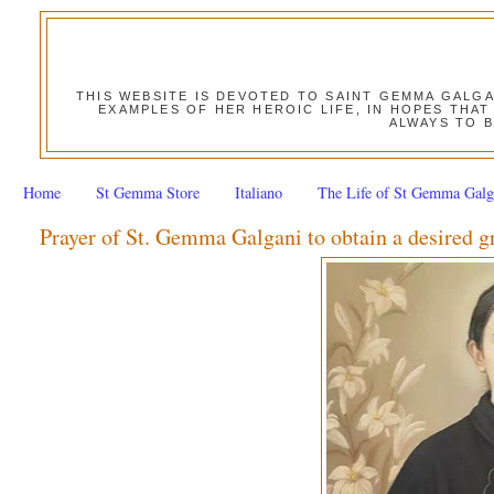
THIS WEBSITE IS DEVOTED TO SAINT GEMMA GALG
EXAMPLES OF HER HEROIC LIFE, IN HOPES THAT
ALWAYS TO B
Home
St Gemma Store
Italiano
The Life of St Gemma Galg
Prayer of St. Gemma Galgani to obtain a desired g