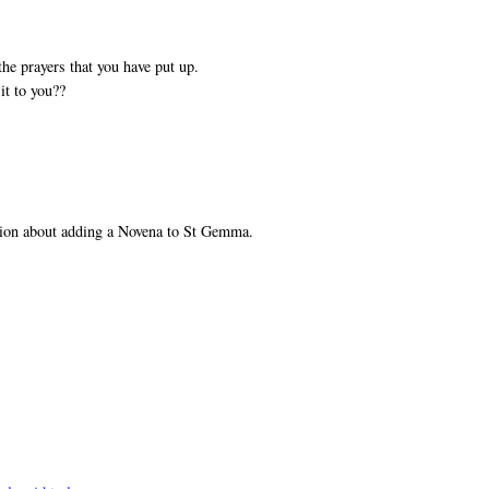
he prayers that you have put up.
it to you??
tion about adding a Novena to St Gemma.