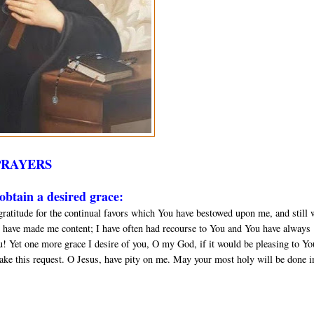
PRAYERS
btain a desired grace:
gratitude for the continual favors which You have bestowed upon me, and still 
 have made me content; I have often had recourse to You and You have always
u! Yet one more grace I desire of you, O my God, if it would be pleasing to Yo
ake this request. O Jesus, have pity on me. May your most holy will be done in