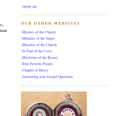
-
About me
m
OUR OTHER WEBSITES
ys.
thank
-Mystics of the Church
-Miracles of the Saints
-Miracles of the Church
-St Paul of the Cross
-Mysteries of the Rosary
-Your Favorite Prayers
-Chaplet of Mercy
-Answering your Gospel Questions