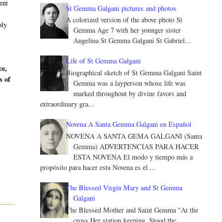
ent
St Gemma Galgani pictures and photos
A colorized version of the above photo St
oly
Gemma Age 7 with her younger sister
Angelina St Gemma Galgani St Gabriel...
Life of St Gemma Galgani
ce,
Biographical sketch of St Gemma Galgani Saint
s of
Gemma was a layperson whose life was
marked throughout by divine favors and
extraordinary gra...
Novena A Santa Gemma Galgani en Español
NOVENA A SANTA GEMA GALGANI (Santa
Gemma) ADVERTENCIAS PARA HACER
ESTA NOVENA El modo y tiempo más a
propósito para hacer esta Novena es el ...
The Blessed Virgin Mary and St Gemma
Galgani
The Blessed Mother and Saint Gemma "At the
cross Her station keeping, Stood the