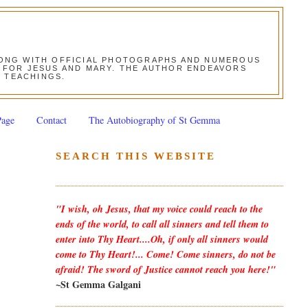
ALONG WITH OFFICIAL PHOTOGRAPHS AND NUMEROUS
ON FOR JESUS AND MARY. THE AUTHOR ENDEAVORS
S TEACHINGS.
Page
Contact
The Autobiography of St Gemma
SEARCH THIS WEBSITE
"I wish, oh Jesus, that my voice could reach to the
ends of the world, to call all sinners and tell them to
enter into Thy Heart....Oh, if only all sinners would
come to Thy Heart!... Come! Come sinners, do not be
afraid! The sword of Justice cannot reach you here!"
~St Gemma Galgani