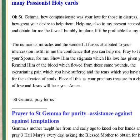
many Passionist Holy cards
Oh St. Gemma, how compassionate was your love for those in distress,
how great your desire to help them. Help me, also in my present necess
and obtain for me the favor I humbly implore, if it be profitable for my 
The numerous miracles and the wonderful favors attributed to your
intercession instill in me the confidence that you can help me. Pray to J
your Spouse, for me. Show Him the stigmata which His love has given 
Remind Him of the blood which flowed from these same wounds, the
excruciating pain which you have suffered and the tears which you have 
for the salvation of souls. Place all this as your precious treasure in a ch
of love and Jesus will hear you. Amen.
-St Gemma, pray for us!
________________
Prayer to St Gemma for purity -assistance against
against temptations
Gemma's mother taught her from and early age to kneel on her hands a
pray 3 Hail Mary's every day, asking the Blessed Mother to obtain for 