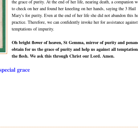
the grace of purity. At the end of her life, nearing death, a companion w
to check on her and found her kneeling on her hands, saying the 3 Hail
Mary's for purity. Even at the end of her life she did not abandon this h
practice. Therefore, we can confidently invoke her for assistance against
temptations of impurity.
Oh bright flower of heaven, St Gemma, mirror of purity and penan
obtain for us the grace of purity and help us against all temptation
the flesh. We ask this through Christ our Lord. Amen.
pecial grace