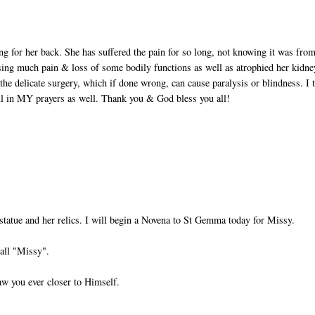
ing for her back. She has suffered the pain for so long, not knowing it was fro
sing much pain & loss of some bodily functions as well as atrophied her kidne
the delicate surgery, which if done wrong, can cause paralysis or blindness. I 
ll in MY prayers as well. Thank you & God bless you all!
statue and her relics. I will begin a Novena to St Gemma today for Missy.
all "Missy".
aw you ever closer to Himself.