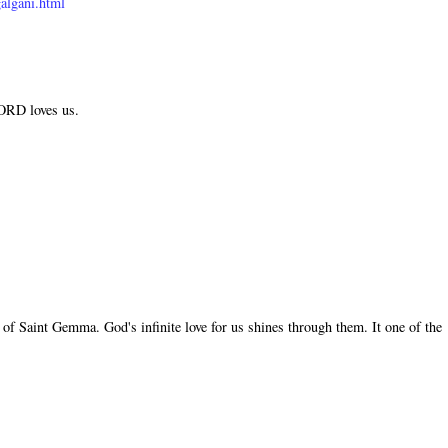
algani.html
LORD loves us.
of Saint Gemma. God's infinite love for us shines through them. It one of the