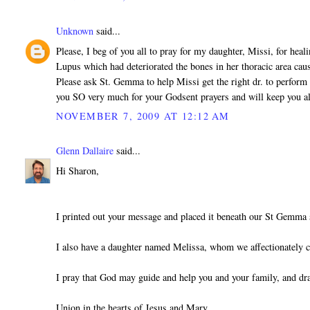
Unknown
said...
Please, I beg of you all to pray for my daughter, Missi, for heal
Lupus which had deteriorated the bones in her thoracic area cau
Please ask St. Gemma to help Missi get the right dr. to perform 
you SO very much for your Godsent prayers and will keep you a
NOVEMBER 7, 2009 AT 12:12 AM
Glenn Dallaire
said...
Hi Sharon,
I printed out your message and placed it beneath our St Gemma 
I also have a daughter named Melissa, whom we affectionately c
I pray that God may guide and help you and your family, and dr
Union in the hearts of Jesus and Mary,