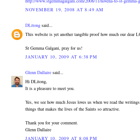
http://www.stgemmagalgani.com/2008/11/novena-to-st-gemma-g
NOVEMBER 19, 2008 AT 8:49 AM
DLitong
said...
This website is yet another tangible proof how much our dear 
St Gemma Galgani, pray for us!
JANUARY 10, 2009 AT 6:38 PM
Glenn Dallaire
said...
Hi DLitong,
It is a pleasure to meet you.
Yes, we see how much Jesus loves us when we read the writings 
things that makes the lives of the Saints so attractive.
Thank you for your comment.
Glenn Dallaire
JANUARY 10, 2009 AT 8:08 PM