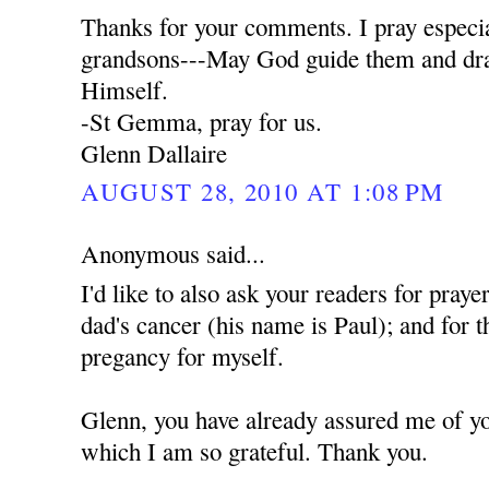
Thanks for your comments. I pray especia
grandsons---May God guide them and dra
Himself.
-St Gemma, pray for us.
Glenn Dallaire
AUGUST 28, 2010 AT 1:08 PM
Anonymous said...
I'd like to also ask your readers for praye
dad's cancer (his name is Paul); and for t
pregancy for myself.
Glenn, you have already assured me of yo
which I am so grateful. Thank you.