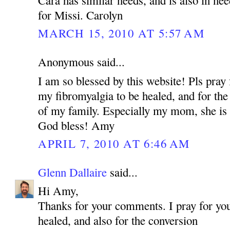
for Missi. Carolyn
MARCH 15, 2010 AT 5:57 AM
Anonymous said...
I am so blessed by this website! Pls pray 
my fibromyalgia to be healed, and for the
of my family. Especially my mom, she is 
God bless! Amy
APRIL 7, 2010 AT 6:46 AM
Glenn Dallaire
said...
Hi Amy,
Thanks for your comments. I pray for you
healed, and also for the conversion