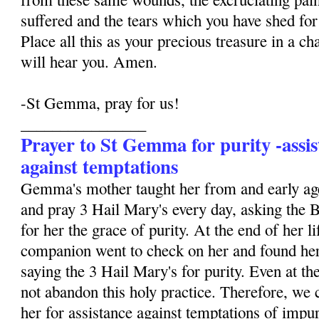
suffered and the tears which you have shed for 
Place all this as your precious treasure in a ch
will hear you. Amen.
-St Gemma, pray for us!
________________
Prayer to St Gemma for purity -assis
against temptations
Gemma's mother taught her from and early age
and pray 3 Hail Mary's every day, asking the 
for her the grace of purity. At the end of her li
companion went to check on her and found her
saying the 3 Hail Mary's for purity. Even at the
not abandon this holy practice. Therefore, we 
her for assistance against temptations of impur