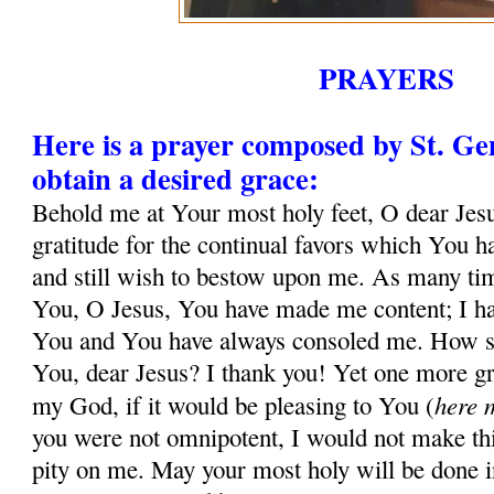
PRAYERS
Here is a prayer composed by St. G
obtain a desired grace:
Behold me at Your most holy feet, O dear Jesu
gratitude for the continual favors which You 
and still wish to bestow upon me. As many tim
You, O Jesus, You have made me content; I ha
You and You have always consoled me. How sh
You, dear Jesus? I thank you! Yet one more gr
here 
my God, if it would be pleasing to You (
you were not omnipotent, I would not make thi
pity on me. May your most holy will be done in