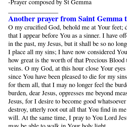
-Prayer composed by St Gemma
________________
Another prayer from Saint Gemma t
O my crucified God, behold me at Your feet; 
that I appear before You as a sinner. I have o
in the past, my Jesus, but it shall be so no lo
I place all my sins; I have now considered Yo
how great is the worth of that Precious Blood
veins. O my God, at this hour close Your eyes
since You have been pleased to die for my sins
for them all, that I may no longer feel the burd
burden, dear Jesus, oppresses me beyond mea
Jesus, for I desire to become good whatsoever 
destroy, utterly root out all that You find in m
will. At the same time, I pray to You Lord Jesu
may be able to walk in Your holy light.