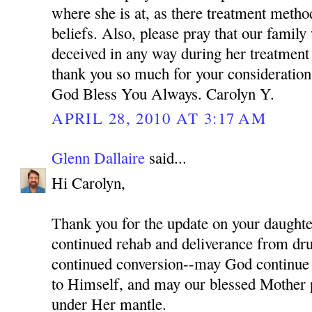
where she is at, as there treatment meth
beliefs. Also, please pray that our family
deceived in any way during her treatment
thank you so much for your consideration 
God Bless You Always. Carolyn Y.
APRIL 28, 2010 AT 3:17 AM
Glenn Dallaire
said...
Hi Carolyn,
Thank you for the update on your daughter
continued rehab and deliverance from dru
continued conversion--may God continue 
to Himself, and may our blessed Mother p
under Her mantle.