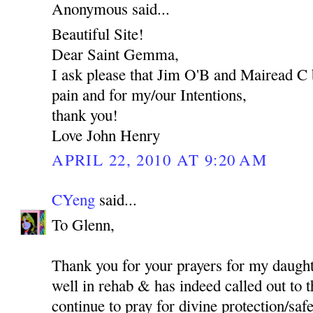
Anonymous said...
Beautiful Site!
Dear Saint Gemma,
I ask please that Jim O'B and Mairead C 
pain and for my/our Intentions,
thank you!
Love John Henry
APRIL 22, 2010 AT 9:20 AM
CYeng
said...
To Glenn,
Thank you for your prayers for my daught
well in rehab & has indeed called out to t
continue to pray for divine protection/safet