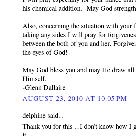
his chemical addition. -May God strengt
Also, concerning the situation with your 
taking any sides I will pray for forgivene
between the both of you and her. Forgiven
the eyes of God!
May God bless you and may He draw all o
Himself.
-Glenn Dallaire
AUGUST 23, 2010 AT 10:05 PM
delphine said...
Thank you for this ...I don't know how I g
it...