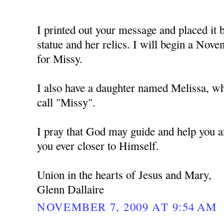
I printed out your message and placed i
statue and her relics. I will begin a No
for Missy.
I also have a daughter named Melissa, w
call "Missy".
I pray that God may guide and help you a
you ever closer to Himself.
Union in the hearts of Jesus and Mary,
Glenn Dallaire
NOVEMBER 7, 2009 AT 9:54 AM