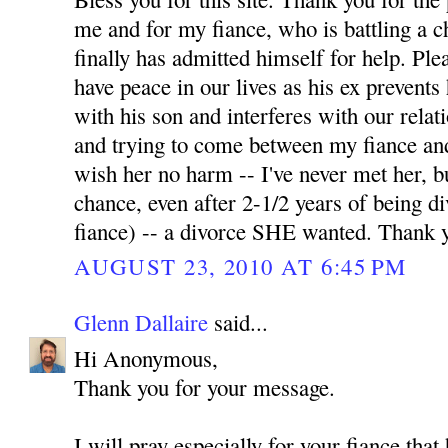
me and for my fiance, who is battling a 
finally has admitted himself for help. Pl
have peace in our lives as his ex prevents
with his son and interferes with our relati
and trying to come between my fiance and
wish her no harm -- I've never met her, b
chance, even after 2-1/2 years of being 
fiance) -- a divorce SHE wanted. Thank 
AUGUST 23, 2010 AT 6:45 PM
Glenn Dallaire
said...
Hi Anonymous,
Thank you for your message.
I will pray especially for your fiance tha