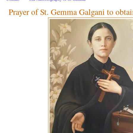
Prayer of St. Gemma Galgani to obtai