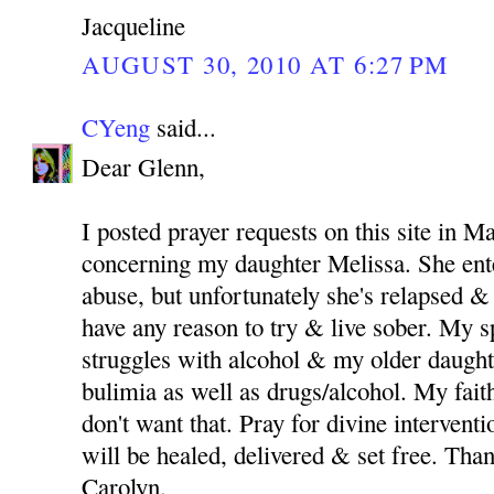
Jacqueline
AUGUST 30, 2010 AT 6:27 PM
CYeng
said...
Dear Glenn,
I posted prayer requests on this site in M
concerning my daughter Melissa. She ent
abuse, but unfortunately she's relapsed & 
have any reason to try & live sober. My 
struggles with alcohol & my older daught
bulimia as well as drugs/alcohol. My fait
don't want that. Pray for divine intervent
will be healed, delivered & set free. Th
Carolyn.