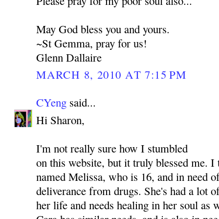
Please pray for my poor soul also...
May God bless you and yours.
~St Gemma, pray for us!
Glenn Dallaire
MARCH 8, 2010 AT 7:15 PM
CYeng
said...
Hi Sharon,
I'm not really sure how I stumbled
on this website, but it truly blessed me. I
named Melissa, who is 16, and in need of
deliverance from drugs. She's had a lot o
her life and needs healing in her soul as
Cara has similar needs, and is also in nee