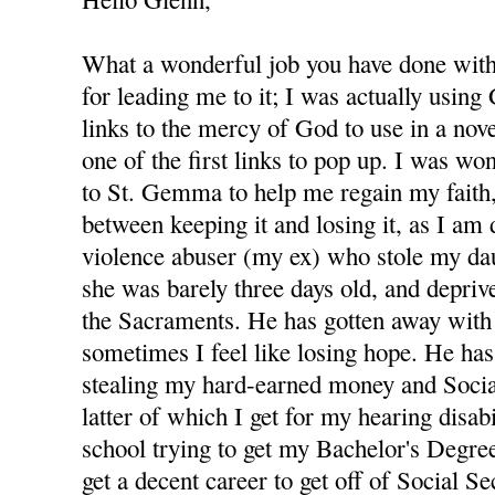
What a wonderful job you have done with 
for leading me to it; I was actually using
links to the mercy of God to use in a nov
one of the first links to pop up. I was wo
to St. Gemma to help me regain my faith,
between keeping it and losing it, as I am
violence abuser (my ex) who stole my d
she was barely three days old, and depri
the Sacraments. He has gotten away with 
sometimes I feel like losing hope. He has
stealing my hard-earned money and Socia
latter of which I get for my hearing disabi
school trying to get my Bachelor's Degree
get a decent career to get off of Social S