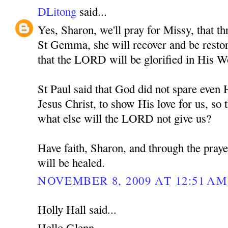
DLitong
said...
Yes, Sharon, we'll pray for Missy, that th
St Gemma, she will recover and be restore
that the LORD will be glorified in His W
St Paul said that God did not spare eve
Jesus Christ, to show His love for us, so t
what else will the LORD not give us?
Have faith, Sharon, and through the pra
will be healed.
NOVEMBER 8, 2009 AT 12:51 AM
Holly Hall said...
Hello Glenn,