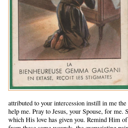
attributed to your intercession instill in me th
help me. Pray to Jesus, your Spouse, for me.
which His love has given you. Remind Him of
from these same wounds, the excruciating pai