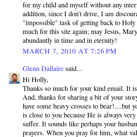
for my child and myself without any inte
addition, since I don't drive, I am discou
"impossible" task of getting back to Hol
much for this site again; may Jesus, Mar
abundantly in time and in eternity!
MARCH 7, 2010 AT 7:26 PM
Glenn Dallaire
said...
Hi Holly,
Thanks so much for your kind email. It is
And, thanks for sharing a bit of your sto
have some heavy crosses to bear!....but y
is close to you because He is always very
suffer. It sounds like perhaps your husba
prayers. When you pray for him, what val