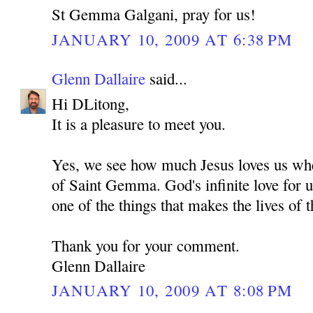
St Gemma Galgani, pray for us!
JANUARY 10, 2009 AT 6:38 PM
Glenn Dallaire
said...
Hi DLitong,
It is a pleasure to meet you.
Yes, we see how much Jesus loves us whe
of Saint Gemma. God's infinite love for u
one of the things that makes the lives of t
Thank you for your comment.
Glenn Dallaire
JANUARY 10, 2009 AT 8:08 PM