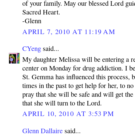
of your family. May our blessed Lord gui
Sacred Heart.
-Glenn
APRIL 7, 2010 AT 11:19 AM
CYeng
said...
My daughter Melissa will be entering a re
center on Monday for drug addiction. I be
St. Gemma has influenced this process, 
times in the past to get help for her, to no
pray that she will be safe and will get th
that she will turn to the Lord.
APRIL 10, 2010 AT 3:53 PM
Glenn Dallaire
said...