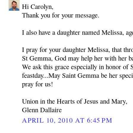
Hi Carolyn,
Thank you for your message.
I also have a daughter named Melissa, ag
I pray for your daughter Melissa, that thr
St Gemma, God may help her with her bat
We ask this grace especially in honor of
feastday...May Saint Gemma be her spec
pray for us!
Union in the Hearts of Jesus and Mary,
Glenn Dallaire
APRIL 10, 2010 AT 6:45 PM