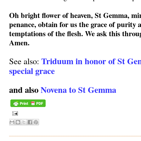
Oh bright flower of heaven, St Gemma, mir
penance, obtain for us the grace of purity a
temptations of the flesh. We ask this thro
Amen.
Triduum in honor of St Ge
See also:
special grace
and also
Novena to St Gemma