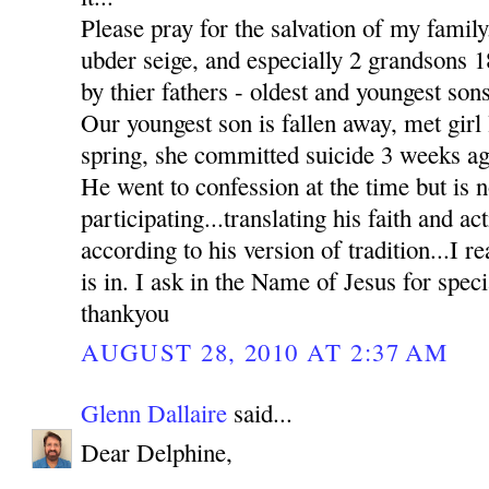
Please pray for the salvation of my family
ubder seige, and especially 2 grandsons
by thier fathers - oldest and youngest sons
Our youngest son is fallen away, met girl l
spring, she committed suicide 3 weeks ag
He went to confession at the time but is n
participating...translating his faith and ac
according to his version of tradition...I re
is in. I ask in the Name of Jesus for sp
thankyou
AUGUST 28, 2010 AT 2:37 AM
Glenn Dallaire
said...
Dear Delphine,