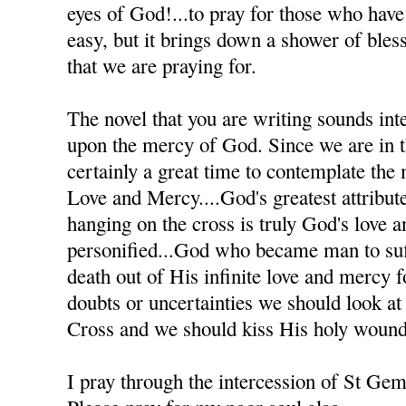
eyes of God!...to pray for those who have h
easy, but it brings down a shower of bles
that we are praying for.
The novel that you are writing sounds inte
upon the mercy of God. Since we are in th
certainly a great time to contemplate the
Love and Mercy....God's greatest attribute
hanging on the cross is truly God's love 
personified...God who became man to suff
death out of His infinite love and mercy
doubts or uncertainties we should look at
Cross and we should kiss His holy wound
I pray through the intercession of St Ge