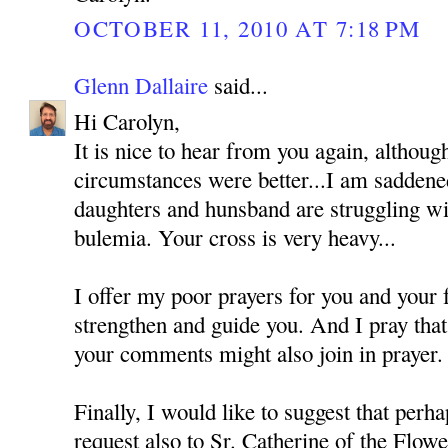
OCTOBER 11, 2010 AT 7:18 PM
Glenn Dallaire
said...
Hi Carolyn,
It is nice to hear from you again, althoug
circumstances were better...I am saddened
daughters and hunsband are struggling wi
bulemia. Your cross is very heavy...
I offer my poor prayers for you and your
strengthen and guide you. And I pray tha
your comments might also join in prayer.
Finally, I would like to suggest that perh
request also to Sr. Catherine of the Flo