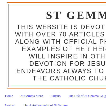
ST GEM
THIS WEBSITE IS DEVO
WITH OVER 70 ARTICLES
ALONG WITH OFFICIAL
EXAMPLES OF HER HERO
WILL INSPIRE IN OT
DEVOTION FOR JESU
ENDEAVORS ALWAYS TO 
THE CATHOLIC CHU
Home
St Gemma Store
Italiano
The Life of St Gemma Galg
Contact
The Autobiography of St Gemma