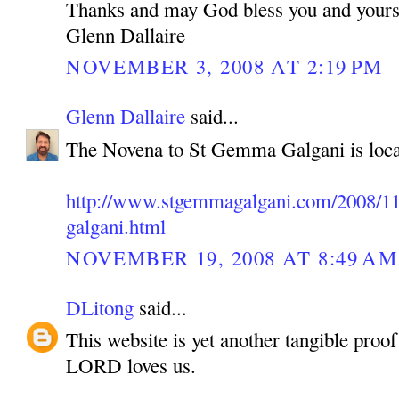
Thanks and may God bless you and yours
Glenn Dallaire
NOVEMBER 3, 2008 AT 2:19 PM
Glenn Dallaire
said...
The Novena to St Gemma Galgani is loca
http://www.stgemmagalgani.com/2008/11
galgani.html
NOVEMBER 19, 2008 AT 8:49 AM
DLitong
said...
This website is yet another tangible pro
LORD loves us.