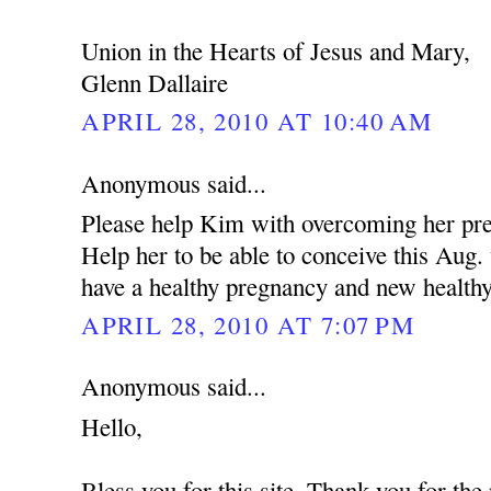
Union in the Hearts of Jesus and Mary,
Glenn Dallaire
APRIL 28, 2010 AT 10:40 AM
Anonymous said...
Please help Kim with overcoming her pres
Help her to be able to conceive this Aug
have a healthy pregnancy and new health
APRIL 28, 2010 AT 7:07 PM
Anonymous said...
Hello,
Bless you for this site. Thank you for the