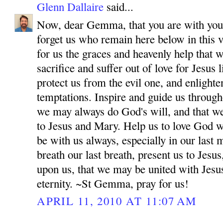
Glenn Dallaire
said...
Now, dear Gemma, that you are with your
forget us who remain here below in this v
for us the graces and heavenly help that 
sacrifice and suffer out of love for Jesus
protect us from the evil one, and enlighten
temptations. Inspire and guide us througho
we may always do God's will, and that w
to Jesus and Mary. Help us to love God wi
be with us always, especially in our las
breath our last breath, present us to Jes
upon us, that we may be united with Jesu
eternity. ~St Gemma, pray for us!
APRIL 11, 2010 AT 11:07 AM