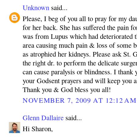
Unknown
said...
Please, I beg of you all to pray for my da
for her back. She has suffered the pain fo
was from Lupus which had deteriorated th
area causing much pain & loss of some bo
as atrophied her kidneys. Please ask St.
the right dr. to perform the delicate surg
can cause paralysis or blindness. I than
your Godsent prayers and will keep you a
Thank you & God bless you all!
NOVEMBER 7, 2009 AT 12:12 AM
Glenn Dallaire
said...
Hi Sharon,