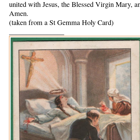
united with Jesus, the Blessed Virgin Mary, and
Amen.
(taken from a St Gemma Holy Card)
________________