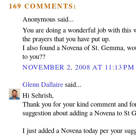
169 COMMENTS:
Anonymous said...
You are doing a wonderful job with this 
the prayers that you have put up.
I also found a Novena of St. Gemma, woul
to you??
NOVEMBER 2, 2008 AT 11:13 PM
Glenn Dallaire
said...
Hi Sehrish,
Thank you for your kind comment and for
suggestion about adding a Novena to St
I just added a Novena today per your sugg