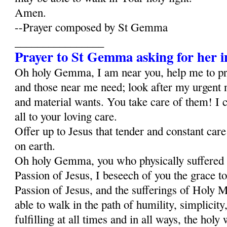
Amen.
--Prayer composed by St Gemma
________________
Prayer to St Gemma asking for her i
Oh holy Gemma, I am near you, help me to p
and those near me need; look after my urgent 
and material wants. You take care of them! I c
all to your loving care.
Offer up to Jesus that tender and constant car
on earth.
Oh holy Gemma, you who physically suffered al
Passion of Jesus, I beseech of you the grace to
Passion of Jesus, and the sufferings of Holy Ma
able to walk in the path of humility, simplicity,
fulfilling at all times and in all ways, the holy