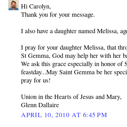
Hi Carolyn,
Thank you for your message.
I also have a daughter named Melissa, ag
I pray for your daughter Melissa, that thr
St Gemma, God may help her with her bat
We ask this grace especially in honor of
feastday...May Saint Gemma be her spec
pray for us!
Union in the Hearts of Jesus and Mary,
Glenn Dallaire
APRIL 10, 2010 AT 6:45 PM