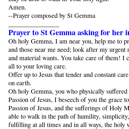
Amen.
--Prayer composed by St Gemma
________________
Prayer to St Gemma asking for her i
Oh holy Gemma, I am near you, help me to p
and those near me need; look after my urgent 
and material wants. You take care of them! I c
all to your loving care.
Offer up to Jesus that tender and constant car
on earth.
Oh holy Gemma, you who physically suffered al
Passion of Jesus, I beseech of you the grace to
Passion of Jesus, and the sufferings of Holy Ma
able to walk in the path of humility, simplicity,
fulfilling at all times and in all ways, the holy