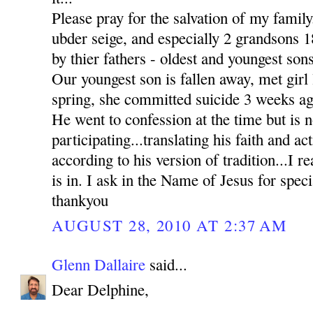
Please pray for the salvation of my family
ubder seige, and especially 2 grandsons
by thier fathers - oldest and youngest sons
Our youngest son is fallen away, met girl l
spring, she committed suicide 3 weeks ag
He went to confession at the time but is n
participating...translating his faith and ac
according to his version of tradition...I re
is in. I ask in the Name of Jesus for sp
thankyou
AUGUST 28, 2010 AT 2:37 AM
Glenn Dallaire
said...
Dear Delphine,