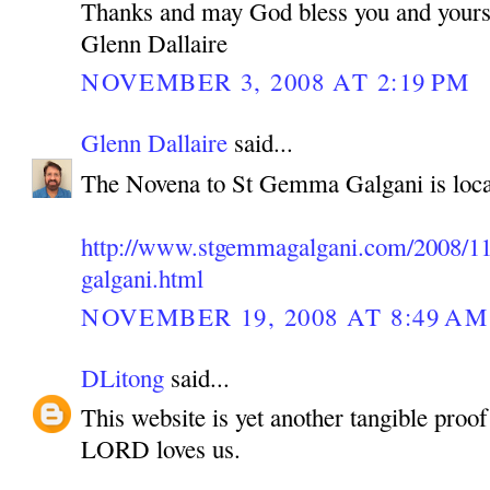
Thanks and may God bless you and yours
Glenn Dallaire
NOVEMBER 3, 2008 AT 2:19 PM
Glenn Dallaire
said...
The Novena to St Gemma Galgani is loca
http://www.stgemmagalgani.com/2008/11
galgani.html
NOVEMBER 19, 2008 AT 8:49 AM
DLitong
said...
This website is yet another tangible pro
LORD loves us.