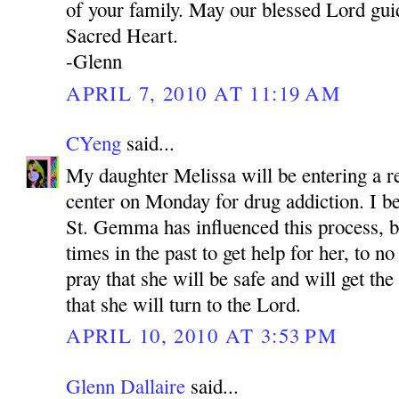
of your family. May our blessed Lord gui
Sacred Heart.
-Glenn
APRIL 7, 2010 AT 11:19 AM
CYeng
said...
My daughter Melissa will be entering a re
center on Monday for drug addiction. I be
St. Gemma has influenced this process, 
times in the past to get help for her, to no
pray that she will be safe and will get th
that she will turn to the Lord.
APRIL 10, 2010 AT 3:53 PM
Glenn Dallaire
said...