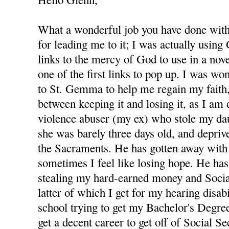
What a wonderful job you have done with 
for leading me to it; I was actually using
links to the mercy of God to use in a nov
one of the first links to pop up. I was wo
to St. Gemma to help me regain my faith,
between keeping it and losing it, as I am
violence abuser (my ex) who stole my d
she was barely three days old, and depri
the Sacraments. He has gotten away with 
sometimes I feel like losing hope. He has
stealing my hard-earned money and Socia
latter of which I get for my hearing disabi
school trying to get my Bachelor's Degree
get a decent career to get off of Social S