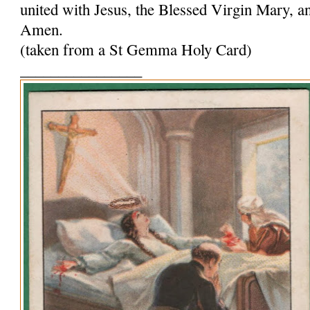
united with Jesus, the Blessed Virgin Mary, and
Amen.
(taken from a St Gemma Holy Card)
________________