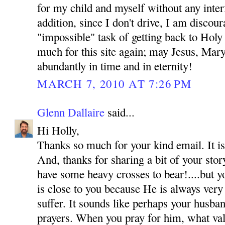
for my child and myself without any inte
addition, since I don't drive, I am discou
"impossible" task of getting back to Hol
much for this site again; may Jesus, Mar
abundantly in time and in eternity!
MARCH 7, 2010 AT 7:26 PM
Glenn Dallaire
said...
Hi Holly,
Thanks so much for your kind email. It is
And, thanks for sharing a bit of your sto
have some heavy crosses to bear!....but y
is close to you because He is always very
suffer. It sounds like perhaps your husba
prayers. When you pray for him, what val