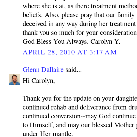
where she is at, as there treatment meth
beliefs. Also, please pray that our family
deceived in any way during her treatment
thank you so much for your consideration 
God Bless You Always. Carolyn Y.
APRIL 28, 2010 AT 3:17 AM
Glenn Dallaire
said...
Hi Carolyn,
Thank you for the update on your daughter
continued rehab and deliverance from dru
continued conversion--may God continue 
to Himself, and may our blessed Mother p
under Her mantle.