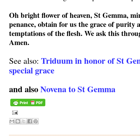
Oh bright flower of heaven, St Gemma, mir
penance, obtain for us the grace of purity a
temptations of the flesh. We ask this thro
Amen.
Triduum in honor of St Ge
See also:
special grace
and also
Novena to St Gemma