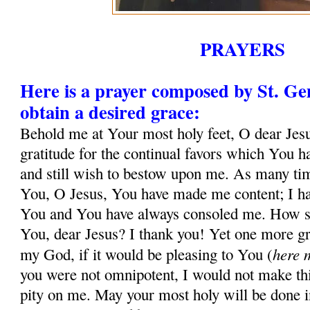
PRAYERS
Here is a prayer composed by St. G
obtain a desired grace:
Behold me at Your most holy feet, O dear Jesu
gratitude for the continual favors which You 
and still wish to bestow upon me. As many tim
You, O Jesus, You have made me content; I ha
You and You have always consoled me. How sh
You, dear Jesus? I thank you! Yet one more gr
here 
my God, if it would be pleasing to You (
you were not omnipotent, I would not make thi
pity on me. May your most holy will be done in