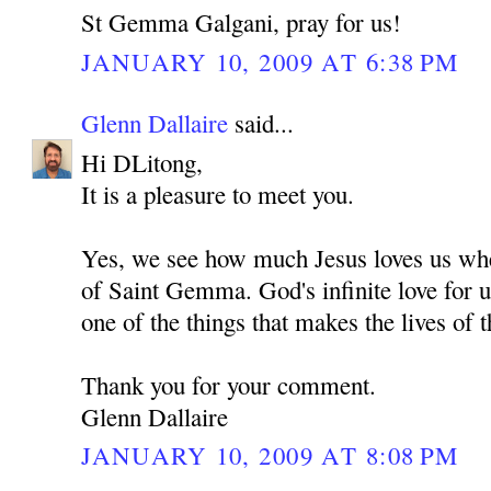
St Gemma Galgani, pray for us!
JANUARY 10, 2009 AT 6:38 PM
Glenn Dallaire
said...
Hi DLitong,
It is a pleasure to meet you.
Yes, we see how much Jesus loves us whe
of Saint Gemma. God's infinite love for u
one of the things that makes the lives of t
Thank you for your comment.
Glenn Dallaire
JANUARY 10, 2009 AT 8:08 PM