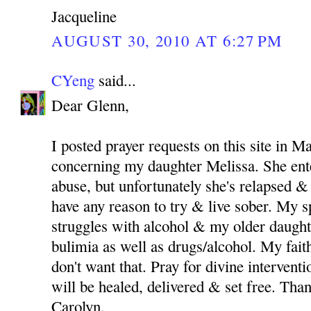
Jacqueline
AUGUST 30, 2010 AT 6:27 PM
CYeng
said...
Dear Glenn,
I posted prayer requests on this site in M
concerning my daughter Melissa. She ent
abuse, but unfortunately she's relapsed & 
have any reason to try & live sober. My 
struggles with alcohol & my older daught
bulimia as well as drugs/alcohol. My fait
don't want that. Pray for divine intervent
will be healed, delivered & set free. Th
Carolyn.