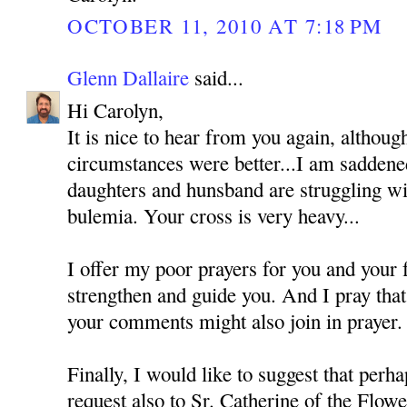
OCTOBER 11, 2010 AT 7:18 PM
Glenn Dallaire
said...
Hi Carolyn,
It is nice to hear from you again, althoug
circumstances were better...I am saddened
daughters and hunsband are struggling wi
bulemia. Your cross is very heavy...
I offer my poor prayers for you and your
strengthen and guide you. And I pray tha
your comments might also join in prayer.
Finally, I would like to suggest that perh
request also to Sr. Catherine of the Flo