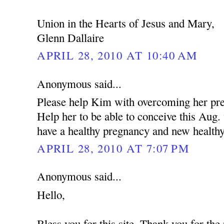
Union in the Hearts of Jesus and Mary,
Glenn Dallaire
APRIL 28, 2010 AT 10:40 AM
Anonymous said...
Please help Kim with overcoming her pres
Help her to be able to conceive this Aug
have a healthy pregnancy and new health
APRIL 28, 2010 AT 7:07 PM
Anonymous said...
Hello,
Bless you for this site. Thank you for the