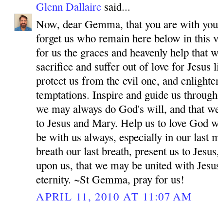
Glenn Dallaire
said...
Now, dear Gemma, that you are with your
forget us who remain here below in this v
for us the graces and heavenly help that 
sacrifice and suffer out of love for Jesus
protect us from the evil one, and enlighten
temptations. Inspire and guide us througho
we may always do God's will, and that w
to Jesus and Mary. Help us to love God wi
be with us always, especially in our las
breath our last breath, present us to Jes
upon us, that we may be united with Jesu
eternity. ~St Gemma, pray for us!
APRIL 11, 2010 AT 11:07 AM