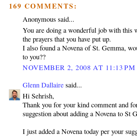
169 COMMENTS:
Anonymous said...
You are doing a wonderful job with this 
the prayers that you have put up.
I also found a Novena of St. Gemma, woul
to you??
NOVEMBER 2, 2008 AT 11:13 PM
Glenn Dallaire
said...
Hi Sehrish,
Thank you for your kind comment and for
suggestion about adding a Novena to St
I just added a Novena today per your sugg