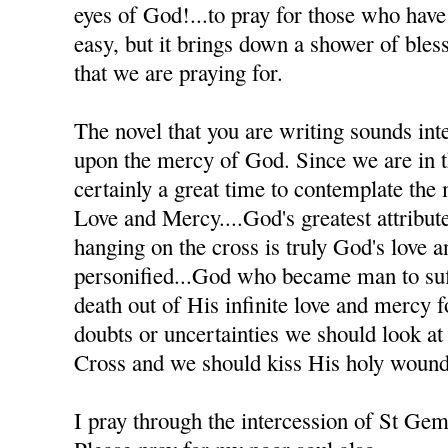
eyes of God!...to pray for those who have h
easy, but it brings down a shower of bles
that we are praying for.
The novel that you are writing sounds inte
upon the mercy of God. Since we are in th
certainly a great time to contemplate the
Love and Mercy....God's greatest attribute
hanging on the cross is truly God's love 
personified...God who became man to suff
death out of His infinite love and mercy
doubts or uncertainties we should look at
Cross and we should kiss His holy wound
I pray through the intercession of St Ge