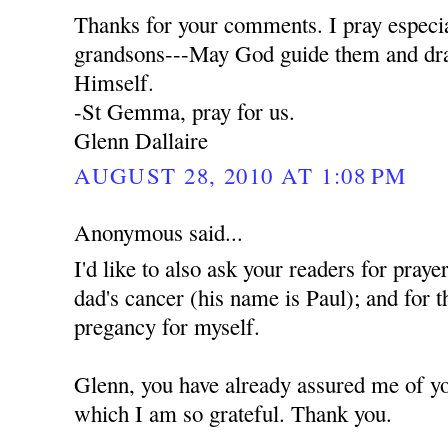
Thanks for your comments. I pray especia
grandsons---May God guide them and dra
Himself.
-St Gemma, pray for us.
Glenn Dallaire
AUGUST 28, 2010 AT 1:08 PM
Anonymous said...
I'd like to also ask your readers for praye
dad's cancer (his name is Paul); and for t
pregancy for myself.
Glenn, you have already assured me of yo
which I am so grateful. Thank you.