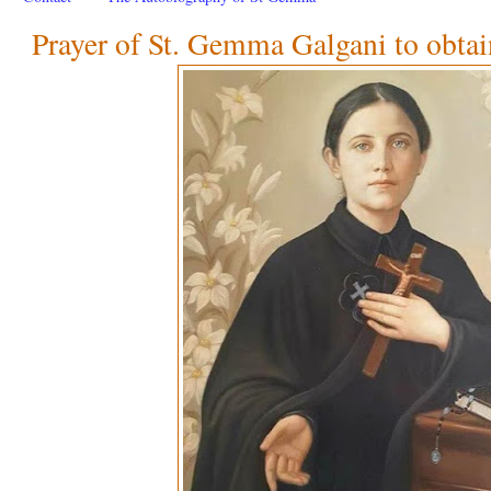
Prayer of St. Gemma Galgani to obtai