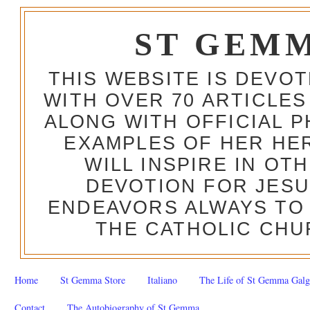
ST GEM
THIS WEBSITE IS DEVO
WITH OVER 70 ARTICLES
ALONG WITH OFFICIAL
EXAMPLES OF HER HERO
WILL INSPIRE IN OT
DEVOTION FOR JESU
ENDEAVORS ALWAYS TO 
THE CATHOLIC CHU
Home
St Gemma Store
Italiano
The Life of St Gemma Galg
Contact
The Autobiography of St Gemma