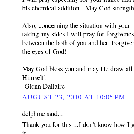
his chemical addition. -May God strengt
Also, concerning the situation with your 
taking any sides I will pray for forgivene
between the both of you and her. Forgiven
the eyes of God!
May God bless you and may He draw all o
Himself.
-Glenn Dallaire
AUGUST 23, 2010 AT 10:05 PM
delphine said...
Thank you for this ...I don't know how I g
it...