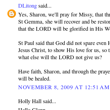
DLitong
said...
Yes, Sharon, we'll pray for Missy, that th
St Gemma, she will recover and be restore
that the LORD will be glorified in His W
St Paul said that God did not spare eve
Jesus Christ, to show His love for us, so t
what else will the LORD not give us?
Have faith, Sharon, and through the pra
will be healed.
NOVEMBER 8, 2009 AT 12:51 AM
Holly Hall said...
Hello Glenn,