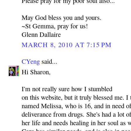
Please pray for my poor soul also...
May God bless you and yours.
~St Gemma, pray for us!
Glenn Dallaire
MARCH 8, 2010 AT 7:15 PM
CYeng
said...
Hi Sharon,
I'm not really sure how I stumbled
on this website, but it truly blessed me. I
named Melissa, who is 16, and in need of
deliverance from drugs. She's had a lot o
her life and needs healing in her soul as
Cara has similar needs, and is also in nee