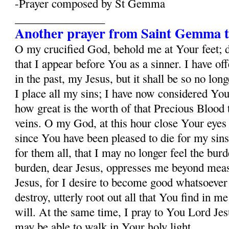
-Prayer composed by St Gemma
________________
Another prayer from Saint Gemma t
O my crucified God, behold me at Your feet; 
that I appear before You as a sinner. I have o
in the past, my Jesus, but it shall be so no lo
I place all my sins; I have now considered Yo
how great is the worth of that Precious Blood
veins. O my God, at this hour close Your eyes
since You have been pleased to die for my sins
for them all, that I may no longer feel the burd
burden, dear Jesus, oppresses me beyond mea
Jesus, for I desire to become good whatsoever 
destroy, utterly root out all that You find in m
will. At the same time, I pray to You Lord Jesu
may be able to walk in Your holy light.