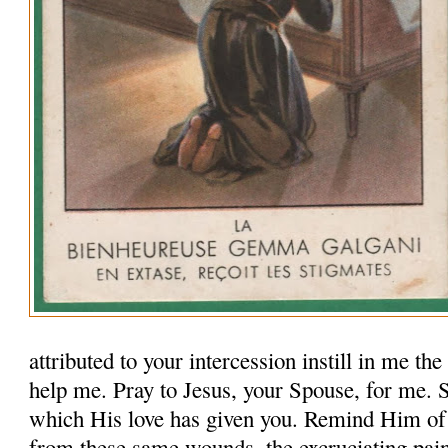
attributed to your intercession instill in me th
help me. Pray to Jesus, your Spouse, for me.
which His love has given you. Remind Him of
from these same wounds, the excruciating pai