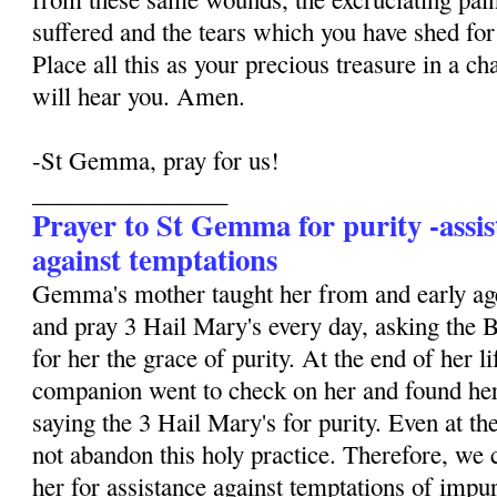
suffered and the tears which you have shed for 
Place all this as your precious treasure in a ch
will hear you. Amen.
-St Gemma, pray for us!
________________
Prayer to St Gemma for purity -assis
against temptations
Gemma's mother taught her from and early age
and pray 3 Hail Mary's every day, asking the 
for her the grace of purity. At the end of her li
companion went to check on her and found her
saying the 3 Hail Mary's for purity. Even at the
not abandon this holy practice. Therefore, we 
her for assistance against temptations of impur