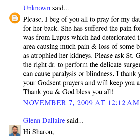
Unknown
said...
Please, I beg of you all to pray for my da
for her back. She has suffered the pain fo
was from Lupus which had deteriorated th
area causing much pain & loss of some bo
as atrophied her kidneys. Please ask St.
the right dr. to perform the delicate surg
can cause paralysis or blindness. I than
your Godsent prayers and will keep you a
Thank you & God bless you all!
NOVEMBER 7, 2009 AT 12:12 AM
Glenn Dallaire
said...
Hi Sharon,