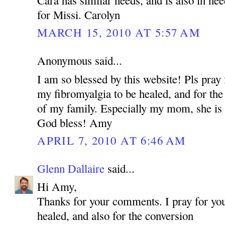
for Missi. Carolyn
MARCH 15, 2010 AT 5:57 AM
Anonymous said...
I am so blessed by this website! Pls pray 
my fibromyalgia to be healed, and for the
of my family. Especially my mom, she is 
God bless! Amy
APRIL 7, 2010 AT 6:46 AM
Glenn Dallaire
said...
Hi Amy,
Thanks for your comments. I pray for you
healed, and also for the conversion