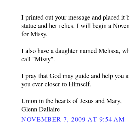
I printed out your message and placed i
statue and her relics. I will begin a No
for Missy.
I also have a daughter named Melissa, w
call "Missy".
I pray that God may guide and help you a
you ever closer to Himself.
Union in the hearts of Jesus and Mary,
Glenn Dallaire
NOVEMBER 7, 2009 AT 9:54 AM