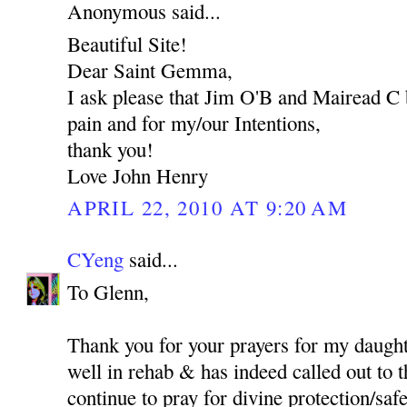
Anonymous said...
Beautiful Site!
Dear Saint Gemma,
I ask please that Jim O'B and Mairead C 
pain and for my/our Intentions,
thank you!
Love John Henry
APRIL 22, 2010 AT 9:20 AM
CYeng
said...
To Glenn,
Thank you for your prayers for my daught
well in rehab & has indeed called out to t
continue to pray for divine protection/safet