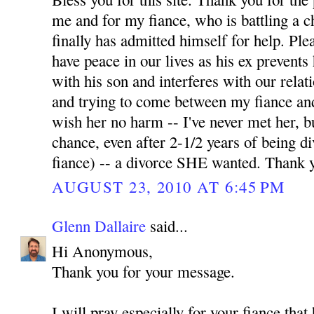
me and for my fiance, who is battling a 
finally has admitted himself for help. Pl
have peace in our lives as his ex prevents
with his son and interferes with our relati
and trying to come between my fiance and
wish her no harm -- I've never met her, b
chance, even after 2-1/2 years of being 
fiance) -- a divorce SHE wanted. Thank 
AUGUST 23, 2010 AT 6:45 PM
Glenn Dallaire
said...
Hi Anonymous,
Thank you for your message.
I will pray especially for your fiance tha