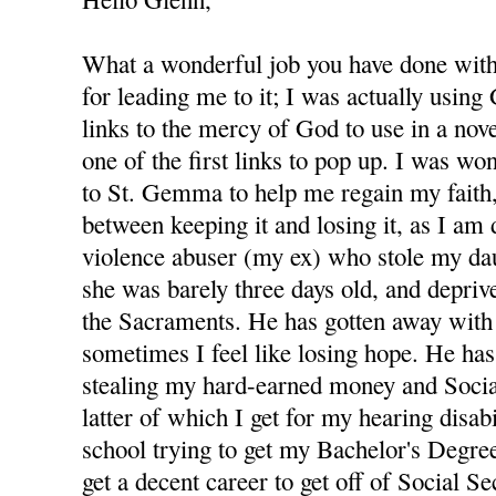
What a wonderful job you have done with 
for leading me to it; I was actually using
links to the mercy of God to use in a nov
one of the first links to pop up. I was wo
to St. Gemma to help me regain my faith,
between keeping it and losing it, as I am
violence abuser (my ex) who stole my d
she was barely three days old, and depri
the Sacraments. He has gotten away with 
sometimes I feel like losing hope. He has
stealing my hard-earned money and Socia
latter of which I get for my hearing disabi
school trying to get my Bachelor's Degree
get a decent career to get off of Social S