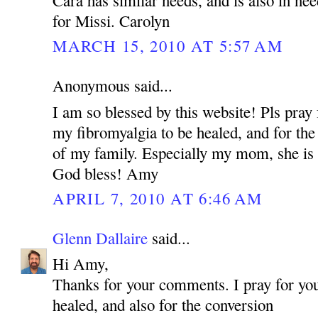
for Missi. Carolyn
MARCH 15, 2010 AT 5:57 AM
Anonymous said...
I am so blessed by this website! Pls pray 
my fibromyalgia to be healed, and for the
of my family. Especially my mom, she is 
God bless! Amy
APRIL 7, 2010 AT 6:46 AM
Glenn Dallaire
said...
Hi Amy,
Thanks for your comments. I pray for you
healed, and also for the conversion