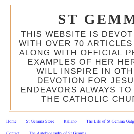
ST GEM
THIS WEBSITE IS DEVO
WITH OVER 70 ARTICLES
ALONG WITH OFFICIAL
EXAMPLES OF HER HERO
WILL INSPIRE IN OT
DEVOTION FOR JESU
ENDEAVORS ALWAYS TO 
THE CATHOLIC CHU
Home
St Gemma Store
Italiano
The Life of St Gemma Galg
Contact
The Autobiography of St Gemma