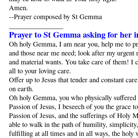
Amen.
--Prayer composed by St Gemma
________________
Prayer to St Gemma asking for her i
Oh holy Gemma, I am near you, help me to p
and those near me need; look after my urgent 
and material wants. You take care of them! I c
all to your loving care.
Offer up to Jesus that tender and constant car
on earth.
Oh holy Gemma, you who physically suffered al
Passion of Jesus, I beseech of you the grace to
Passion of Jesus, and the sufferings of Holy Ma
able to walk in the path of humility, simplicity,
fulfilling at all times and in all ways, the holy