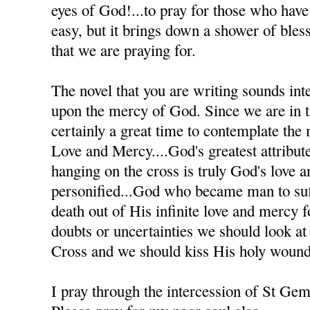
eyes of God!...to pray for those who have h
easy, but it brings down a shower of bles
that we are praying for.
The novel that you are writing sounds inte
upon the mercy of God. Since we are in th
certainly a great time to contemplate the
Love and Mercy....God's greatest attribute
hanging on the cross is truly God's love 
personified...God who became man to suff
death out of His infinite love and mercy
doubts or uncertainties we should look at
Cross and we should kiss His holy wound
I pray through the intercession of St Ge