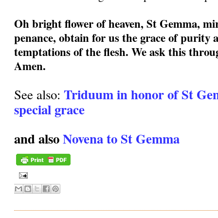
Oh bright flower of heaven, St Gemma, mir
penance, obtain for us the grace of purity a
temptations of the flesh. We ask this thro
Amen.
Triduum in honor of St Ge
See also:
special grace
and also
Novena to St Gemma