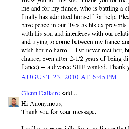
me and for my fiance, who is battling a 
finally has admitted himself for help. Pl
have peace in our lives as his ex prevents
with his son and interferes with our relati
and trying to come between my fiance and
wish her no harm -- I've never met her, b
chance, even after 2-1/2 years of being 
fiance) -- a divorce SHE wanted. Thank 
AUGUST 23, 2010 AT 6:45 PM
Glenn Dallaire
said...
Hi Anonymous,
Thank you for your message.
I will pray especially for your fiance tha