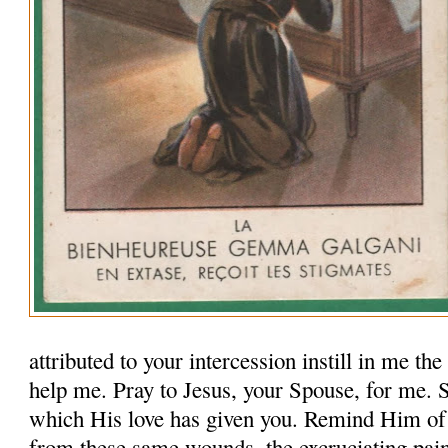
attributed to your intercession instill in me th
help me. Pray to Jesus, your Spouse, for me.
which His love has given you. Remind Him of
from these same wounds, the excruciating pai