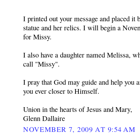
I printed out your message and placed i
statue and her relics. I will begin a No
for Missy.
I also have a daughter named Melissa, w
call "Missy".
I pray that God may guide and help you a
you ever closer to Himself.
Union in the hearts of Jesus and Mary,
Glenn Dallaire
NOVEMBER 7, 2009 AT 9:54 AM