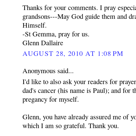
Thanks for your comments. I pray especia
grandsons---May God guide them and dra
Himself.
-St Gemma, pray for us.
Glenn Dallaire
AUGUST 28, 2010 AT 1:08 PM
Anonymous said...
I'd like to also ask your readers for praye
dad's cancer (his name is Paul); and for t
pregancy for myself.
Glenn, you have already assured me of yo
which I am so grateful. Thank you.