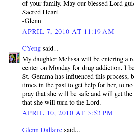
of your family. May our blessed Lord gui
Sacred Heart.
-Glenn
APRIL 7, 2010 AT 11:19 AM
CYeng
said...
My daughter Melissa will be entering a re
center on Monday for drug addiction. I be
St. Gemma has influenced this process, 
times in the past to get help for her, to no
pray that she will be safe and will get th
that she will turn to the Lord.
APRIL 10, 2010 AT 3:53 PM
Glenn Dallaire
said...