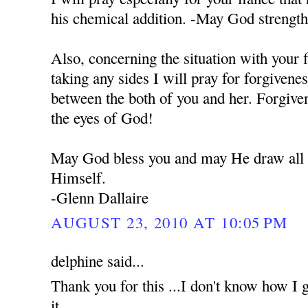
his chemical addition. -May God strengt
Also, concerning the situation with your 
taking any sides I will pray for forgivene
between the both of you and her. Forgiven
the eyes of God!
May God bless you and may He draw all o
Himself.
-Glenn Dallaire
AUGUST 23, 2010 AT 10:05 PM
delphine said...
Thank you for this ...I don't know how I g
it...