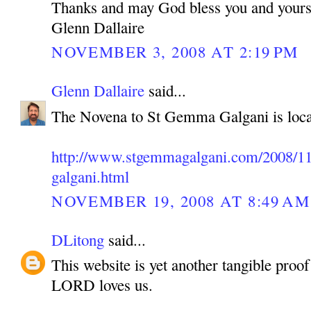
Thanks and may God bless you and yours
Glenn Dallaire
NOVEMBER 3, 2008 AT 2:19 PM
Glenn Dallaire
said...
The Novena to St Gemma Galgani is loca
http://www.stgemmagalgani.com/2008/11
galgani.html
NOVEMBER 19, 2008 AT 8:49 AM
DLitong
said...
This website is yet another tangible pro
LORD loves us.