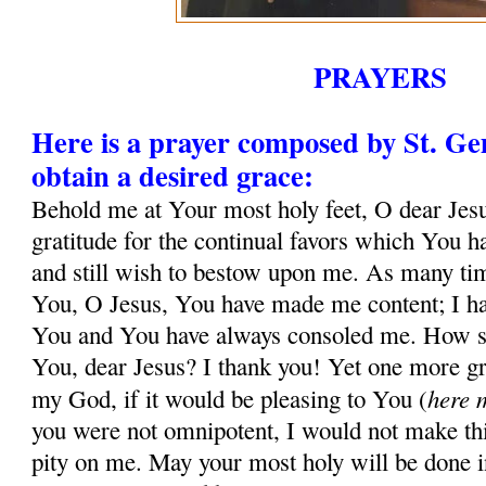
PRAYERS
Here is a prayer composed by St. G
obtain a desired grace:
Behold me at Your most holy feet, O dear Jesu
gratitude for the continual favors which You 
and still wish to bestow upon me. As many tim
You, O Jesus, You have made me content; I ha
You and You have always consoled me. How sh
You, dear Jesus? I thank you! Yet one more gr
here 
my God, if it would be pleasing to You (
you were not omnipotent, I would not make thi
pity on me. May your most holy will be done in