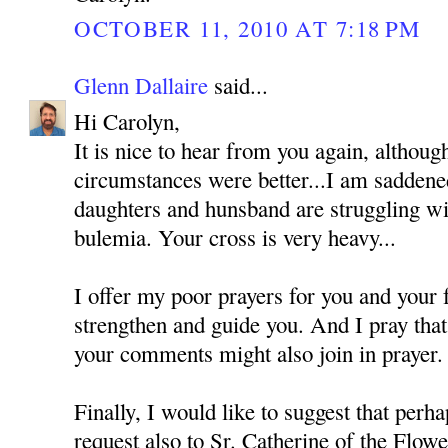
OCTOBER 11, 2010 AT 7:18 PM
Glenn Dallaire
said...
Hi Carolyn,
It is nice to hear from you again, althoug
circumstances were better...I am saddened
daughters and hunsband are struggling wi
bulemia. Your cross is very heavy...
I offer my poor prayers for you and your
strengthen and guide you. And I pray tha
your comments might also join in prayer.
Finally, I would like to suggest that perh
request also to Sr. Catherine of the Flo