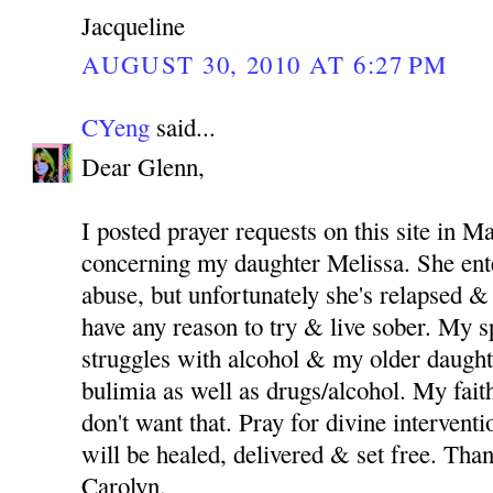
Jacqueline
AUGUST 30, 2010 AT 6:27 PM
CYeng
said...
Dear Glenn,
I posted prayer requests on this site in M
concerning my daughter Melissa. She ent
abuse, but unfortunately she's relapsed & 
have any reason to try & live sober. My 
struggles with alcohol & my older daught
bulimia as well as drugs/alcohol. My fait
don't want that. Pray for divine intervent
will be healed, delivered & set free. Th
Carolyn.