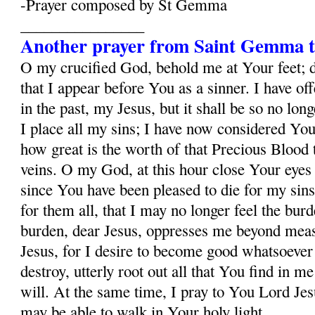
-Prayer composed by St Gemma
________________
Another prayer from Saint Gemma t
O my crucified God, behold me at Your feet; 
that I appear before You as a sinner. I have o
in the past, my Jesus, but it shall be so no lo
I place all my sins; I have now considered Yo
how great is the worth of that Precious Blood
veins. O my God, at this hour close Your eyes
since You have been pleased to die for my sins
for them all, that I may no longer feel the burd
burden, dear Jesus, oppresses me beyond mea
Jesus, for I desire to become good whatsoever 
destroy, utterly root out all that You find in m
will. At the same time, I pray to You Lord Jesu
may be able to walk in Your holy light.