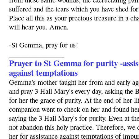
suffered and the tears which you have shed for 
Place all this as your precious treasure in a ch
will hear you. Amen.
-St Gemma, pray for us!
________________
Prayer to St Gemma for purity -assis
against temptations
Gemma's mother taught her from and early age
and pray 3 Hail Mary's every day, asking the 
for her the grace of purity. At the end of her li
companion went to check on her and found her
saying the 3 Hail Mary's for purity. Even at the
not abandon this holy practice. Therefore, we 
her for assistance against temptations of impur