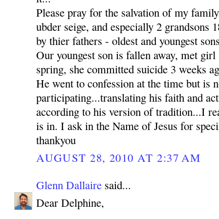
Please pray for the salvation of my family
ubder seige, and especially 2 grandsons
by thier fathers - oldest and youngest sons
Our youngest son is fallen away, met girl l
spring, she committed suicide 3 weeks ag
He went to confession at the time but is n
participating...translating his faith and ac
according to his version of tradition...I re
is in. I ask in the Name of Jesus for sp
thankyou
AUGUST 28, 2010 AT 2:37 AM
Glenn Dallaire
said...
Dear Delphine,