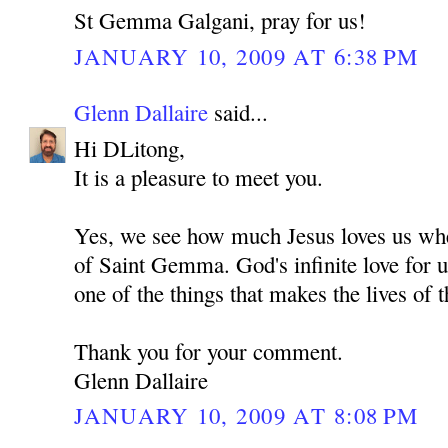
St Gemma Galgani, pray for us!
JANUARY 10, 2009 AT 6:38 PM
Glenn Dallaire
said...
Hi DLitong,
It is a pleasure to meet you.
Yes, we see how much Jesus loves us whe
of Saint Gemma. God's infinite love for u
one of the things that makes the lives of t
Thank you for your comment.
Glenn Dallaire
JANUARY 10, 2009 AT 8:08 PM