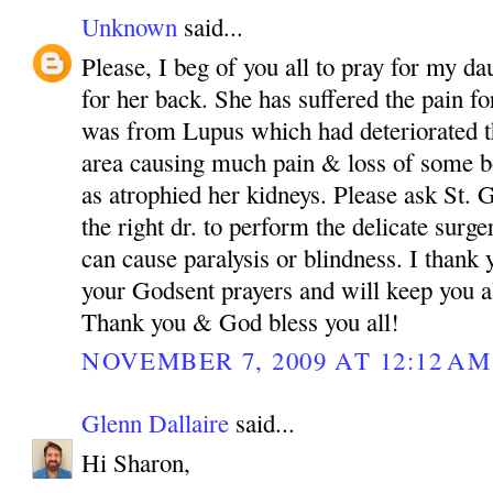
Unknown
said...
Please, I beg of you all to pray for my da
for her back. She has suffered the pain fo
was from Lupus which had deteriorated th
area causing much pain & loss of some bo
as atrophied her kidneys. Please ask St.
the right dr. to perform the delicate surg
can cause paralysis or blindness. I than
your Godsent prayers and will keep you a
Thank you & God bless you all!
NOVEMBER 7, 2009 AT 12:12 AM
Glenn Dallaire
said...
Hi Sharon,