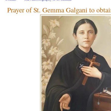
Prayer of St. Gemma Galgani to obtai