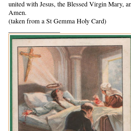
united with Jesus, the Blessed Virgin Mary, and
Amen.
(taken from a St Gemma Holy Card)
________________