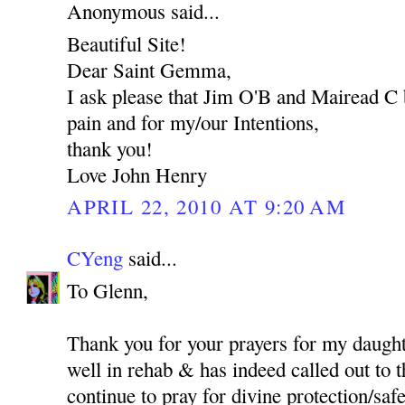
Anonymous said...
Beautiful Site!
Dear Saint Gemma,
I ask please that Jim O'B and Mairead C 
pain and for my/our Intentions,
thank you!
Love John Henry
APRIL 22, 2010 AT 9:20 AM
CYeng
said...
To Glenn,
Thank you for your prayers for my daught
well in rehab & has indeed called out to t
continue to pray for divine protection/safet