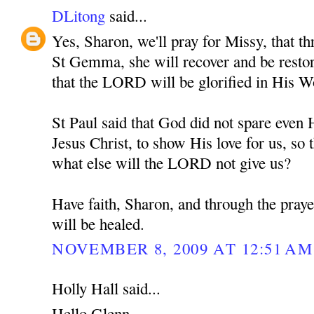
DLitong
said...
Yes, Sharon, we'll pray for Missy, that th
St Gemma, she will recover and be restore
that the LORD will be glorified in His W
St Paul said that God did not spare eve
Jesus Christ, to show His love for us, so t
what else will the LORD not give us?
Have faith, Sharon, and through the pra
will be healed.
NOVEMBER 8, 2009 AT 12:51 AM
Holly Hall said...
Hello Glenn,