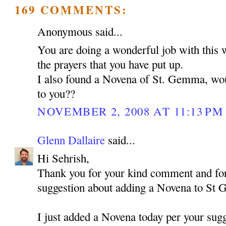
169 COMMENTS:
Anonymous said...
You are doing a wonderful job with this 
the prayers that you have put up.
I also found a Novena of St. Gemma, woul
to you??
NOVEMBER 2, 2008 AT 11:13 PM
Glenn Dallaire
said...
Hi Sehrish,
Thank you for your kind comment and for
suggestion about adding a Novena to St
I just added a Novena today per your sugg