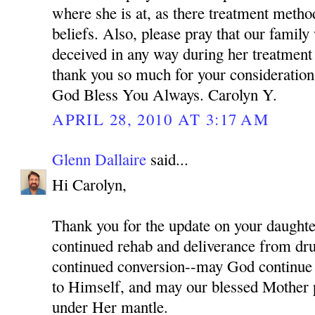
where she is at, as there treatment meth
beliefs. Also, please pray that our family
deceived in any way during her treatment
thank you so much for your consideration 
God Bless You Always. Carolyn Y.
APRIL 28, 2010 AT 3:17 AM
Glenn Dallaire
said...
Hi Carolyn,
Thank you for the update on your daughter
continued rehab and deliverance from dru
continued conversion--may God continue 
to Himself, and may our blessed Mother p
under Her mantle.