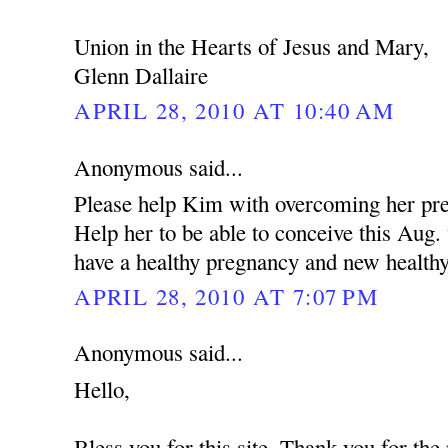
Union in the Hearts of Jesus and Mary,
Glenn Dallaire
APRIL 28, 2010 AT 10:40 AM
Anonymous said...
Please help Kim with overcoming her pres
Help her to be able to conceive this Aug
have a healthy pregnancy and new health
APRIL 28, 2010 AT 7:07 PM
Anonymous said...
Hello,
Bless you for this site. Thank you for the