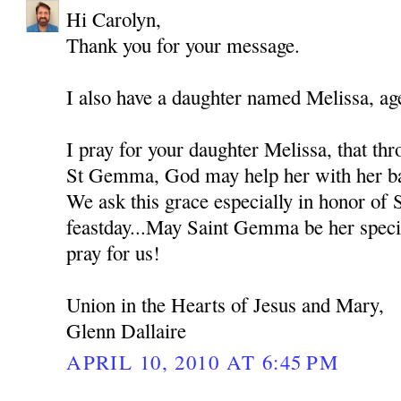
Hi Carolyn,
Thank you for your message.
I also have a daughter named Melissa, ag
I pray for your daughter Melissa, that thr
St Gemma, God may help her with her bat
We ask this grace especially in honor of
feastday...May Saint Gemma be her spec
pray for us!
Union in the Hearts of Jesus and Mary,
Glenn Dallaire
APRIL 10, 2010 AT 6:45 PM