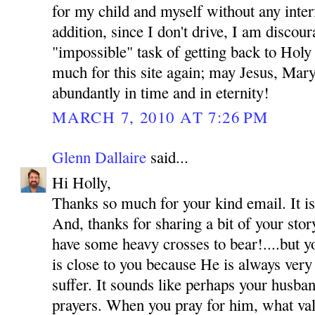
for my child and myself without any inte
addition, since I don't drive, I am discou
"impossible" task of getting back to Hol
much for this site again; may Jesus, Mar
abundantly in time and in eternity!
MARCH 7, 2010 AT 7:26 PM
Glenn Dallaire
said...
Hi Holly,
Thanks so much for your kind email. It is
And, thanks for sharing a bit of your sto
have some heavy crosses to bear!....but y
is close to you because He is always very
suffer. It sounds like perhaps your husba
prayers. When you pray for him, what val