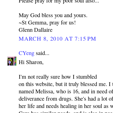
Please pray for my poor soul also...
May God bless you and yours.
~St Gemma, pray for us!
Glenn Dallaire
MARCH 8, 2010 AT 7:15 PM
CYeng
said...
Hi Sharon,
I'm not really sure how I stumbled
on this website, but it truly blessed me. I
named Melissa, who is 16, and in need of
deliverance from drugs. She's had a lot o
her life and needs healing in her soul as
Cara has similar needs, and is also in nee