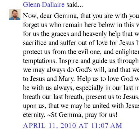
Glenn Dallaire
said...
Now, dear Gemma, that you are with your
forget us who remain here below in this v
for us the graces and heavenly help that 
sacrifice and suffer out of love for Jesus
protect us from the evil one, and enlighten
temptations. Inspire and guide us througho
we may always do God's will, and that w
to Jesus and Mary. Help us to love God wi
be with us always, especially in our las
breath our last breath, present us to Jes
upon us, that we may be united with Jesu
eternity. ~St Gemma, pray for us!
APRIL 11, 2010 AT 11:07 AM