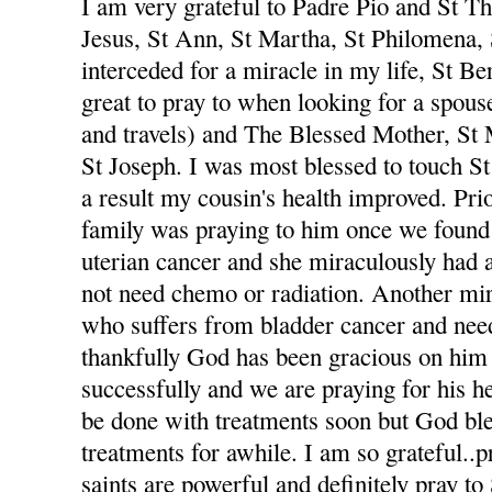
I am very grateful to Padre Pio and St The
Jesus, St Ann, St Martha, St Philomena,
interceded for a miracle in my life, St Be
great to pray to when looking for a spou
and travels) and The Blessed Mother, St
St Joseph. I was most blessed to touch St
a result my cousin's health improved. Pri
family was praying to him once we foun
uterian cancer and she miraculously had 
not need chemo or radiation. Another mi
who suffers from bladder cancer and nee
thankfully God has been gracious on him 
successfully and we are praying for his he
be done with treatments soon but God ble
treatments for awhile. I am so grateful..p
saints are powerful and definitely pray to