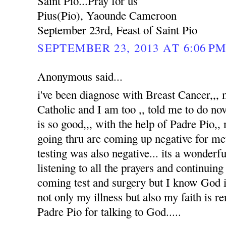
Saint Pio...Pray for us
Pius(Pio), Yaounde Cameroon
September 23rd, Feast of Saint Pio
SEPTEMBER 23, 2013 AT 6:06 P
Anonymous said...
i've been diagnose with Breast Cancer,,
Catholic and I am too ,, told me to do no
is so good,,, with the help of Padre Pio,, 
going thru are coming up negative for me
testing was also negative... its a wonderfu
listening to all the prayers and continuin
coming test and surgery but I know God i
not only my illness but also my faith is 
Padre Pio for talking to God.....