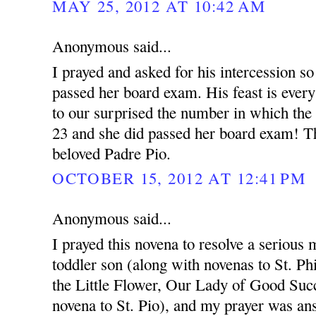
MAY 25, 2012 AT 10:42 AM
Anonymous said...
I prayed and asked for his intercession so
passed her board exam. His feast is ever
to our surprised the number in which the
23 and she did passed her board exam! T
beloved Padre Pio.
OCTOBER 15, 2012 AT 12:41 PM
Anonymous said...
I prayed this novena to resolve a serious 
toddler son (along with novenas to St. Ph
the Little Flower, Our Lady of Good Succ
novena to St. Pio), and my prayer was an