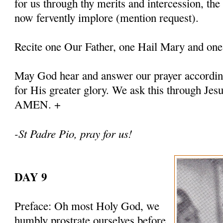
for us through thy merits and intercession, th
now fervently implore (mention request).
Recite one Our Father, one Hail Mary and one
May God hear and answer our prayer according
for His greater glory. We ask this through Jes
AMEN. +
-St Padre Pio, pray for us!
DAY 9
Preface: Oh most Holy God, we
humbly prostrate ourselves before