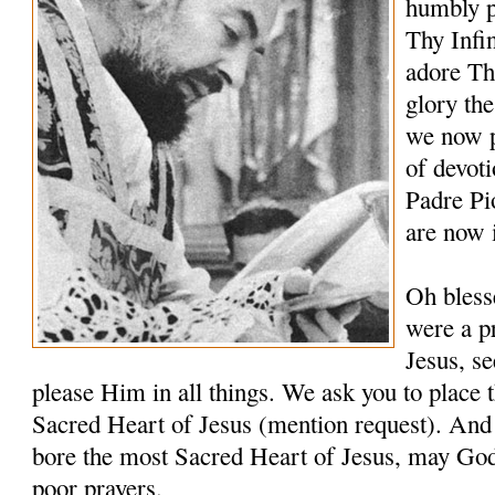
humbly p
Thy Infi
adore Th
glory th
we now p
of devoti
Padre Pi
are now 
Oh bless
were a pr
Jesus, s
please Him in all things. We ask you to place t
Sacred Heart of Jesus (mention request). And 
bore the most Sacred Heart of Jesus, may Go
poor prayers.