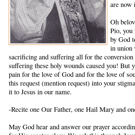
are now 
Oh belov
Pio, you
by God t
in union 
sacrificing and suffering all for the conversio
suffering these holy wounds caused you! But y
pain for the love of God and for the love of so
this request (mention request) into your stigm
it to Jesus in our name.
-Recite one Our Father, one Hail Mary and on
May God hear and answer our prayer according