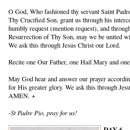
O God, Who fashioned thy servant Saint Padre 
Thy Crucified Son, grant us through his interc
humbly request (mention request), and throug
Resurrection of Thy Son, may we be united with
We ask this through Jesus Christ our Lord.
Recite one Our Father, one Hail Mary and one
May God hear and answer our prayer according
for His greater glory. We ask this through Jes
AMEN. +
-St Padre Pio, pray for us!
DAY 6