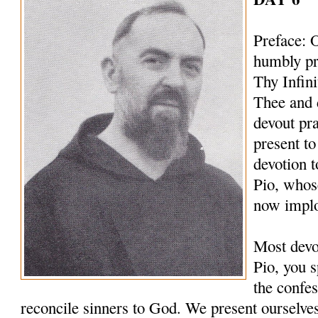
Preface: 
humbly pr
Thy Infin
Thee and 
devout pr
present to
devotion t
Pio, whos
now implo
Most devo
Pio, you s
the confes
reconcile sinners to God. We present ourselves