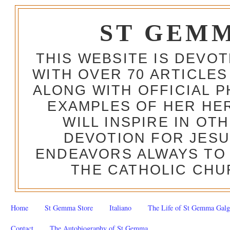
ST GEM
THIS WEBSITE IS DEVO
WITH OVER 70 ARTICLES
ALONG WITH OFFICIAL
EXAMPLES OF HER HERO
WILL INSPIRE IN OT
DEVOTION FOR JESU
ENDEAVORS ALWAYS TO 
THE CATHOLIC CHU
Home
St Gemma Store
Italiano
The Life of St Gemma Galg
Contact
The Autobiography of St Gemma