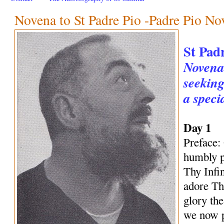
Novena to St Padre Pio -Padre Pio No
St Pad
Novena 
seeking
a speci
Day 1
Preface:
humbly p
Thy Infi
adore Th
glory th
we now p