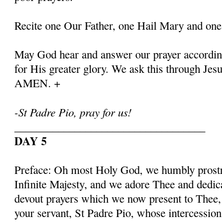
Recite one Our Father, one Hail Mary and one
May God hear and answer our prayer according
for His greater glory. We ask this through Jes
AMEN. +
-St Padre Pio, pray for us!
___________________________________
DAY 5
Preface: Oh most Holy God, we humbly prostr
Infinite Majesty, and we adore Thee and dedic
devout prayers which we now present to Thee, 
your servant, St Padre Pio, whose intercessio