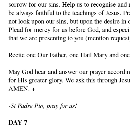
sorrow for our sins. Help us to recognise and r
be always faithful to the teachings of Jesus. P
not look upon our sins, but upon the desire in 
Plead for mercy for us before God, and especia
that we are presenting to you (mention request
Recite one Our Father, one Hail Mary and one
May God hear and answer our prayer according
for His greater glory. We ask this through Jes
AMEN. +
-St Padre Pio, pray for us!
DAY 7