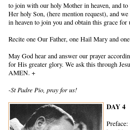
to join with our holy Mother in heaven, and to 
Her holy Son, (here mention request), and we
in heaven to join you and obtain this grace for 
Recite one Our Father, one Hail Mary and one
May God hear and answer our prayer according
for His greater glory. We ask this through Jes
AMEN. +
-St Padre Pio, pray for us!
DAY 4
Preface: