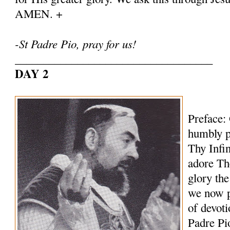
AMEN. +
-St Padre Pio, pray for us!
___________________________________
DAY 2
Preface:
humbly p
Thy Infi
adore Th
glory th
we now p
of devoti
Padre Pi