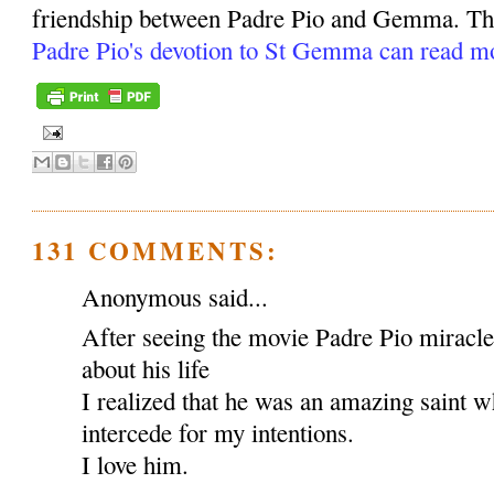
friendship between Padre Pio and Gemma. Tho
Padre Pio's devotion to St Gemma can read m
131 COMMENTS:
Anonymous said...
After seeing the movie Padre Pio miracl
about his life
I realized that he was an amazing saint w
intercede for my intentions.
I love him.