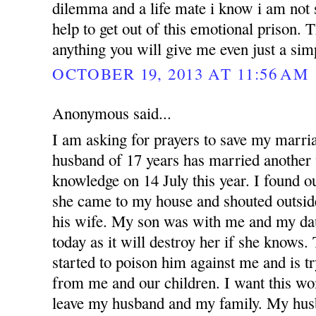
dilemma and a life mate i know i am not 
help to get out of this emotional prison.
anything you will give me even just a si
OCTOBER 19, 2013 AT 11:56 AM
Anonymous said...
I am asking for prayers to save my marr
husband of 17 years has married anothe
knowledge on 14 July this year. I found 
she came to my house and shouted outsid
his wife. My son was with me and my dau
today as it will destroy her if she knows
started to poison him against me and is t
from me and our children. I want this w
leave my husband and my family. My hus