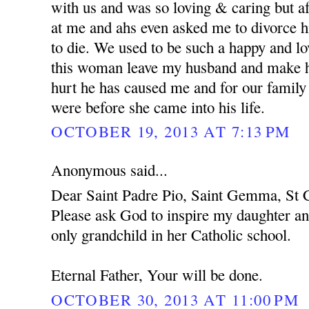
with us and was so loving & caring but af
at me and ahs even asked me to divorce h
to die. We used to be such a happy and l
this woman leave my husband and make hi
hurt he has caused me and for our family
were before she came into his life.
OCTOBER 19, 2013 AT 7:13 PM
Anonymous said...
Dear Saint Padre Pio, Saint Gemma, St C
Please ask God to inspire my daughter an
only grandchild in her Catholic school.
Eternal Father, Your will be done.
OCTOBER 30, 2013 AT 11:00 PM