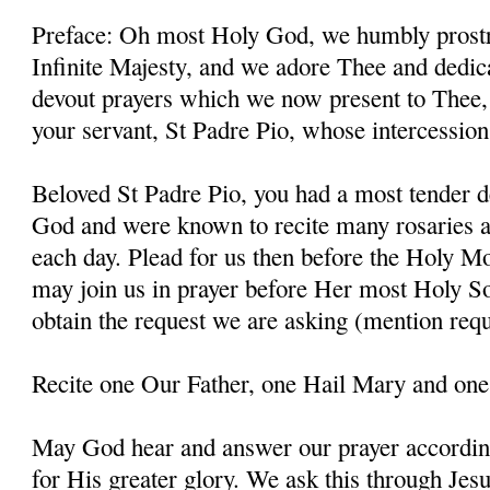
Preface: Oh most Holy God, we humbly prostr
Infinite Majesty, and we adore Thee and dedic
devout prayers which we now present to Thee, 
your servant, St Padre Pio, whose intercessio
Beloved St Padre Pio, you had a most tender d
God and were known to recite many rosaries a
each day. Plead for us then before the Holy M
may join us in prayer before Her most Holy So
obtain the request we are asking (mention requ
Recite one Our Father, one Hail Mary and one
May God hear and answer our prayer according
for His greater glory. We ask this through Jes