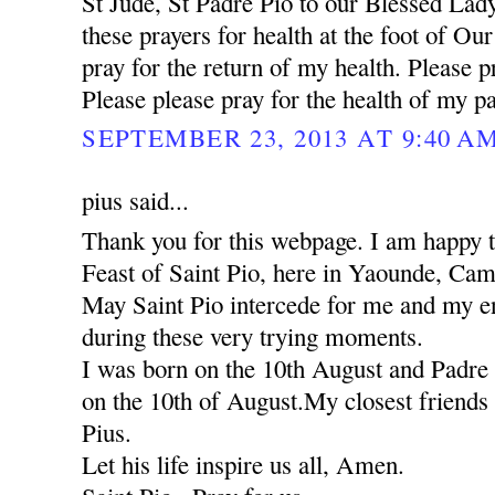
St Jude, St Padre Pio to our Blessed Lady
these prayers for health at the foot of Ou
pray for the return of my health. Please pr
Please please pray for the health of my pa
SEPTEMBER 23, 2013 AT 9:40 A
pius said...
Thank you for this webpage. I am happy to
Feast of Saint Pio, here in Yaounde, Ca
May Saint Pio intercede for me and my ent
during these very trying moments.
I was born on the 10th August and Padre 
on the 10th of August.My closest friends 
Pius.
Let his life inspire us all, Amen.