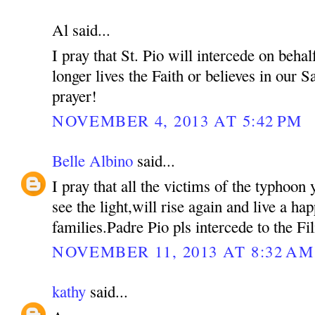
Al said...
I pray that St. Pio will intercede on beh
longer lives the Faith or believes in our S
prayer!
NOVEMBER 4, 2013 AT 5:42 PM
Belle Albino
said...
I pray that all the victims of the typhoon 
see the light,will rise again and live a hap
families.Padre Pio pls intercede to the Fil
NOVEMBER 11, 2013 AT 8:32 AM
kathy
said...