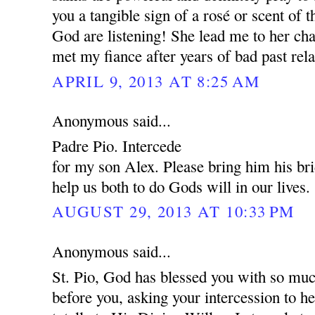
you a tangible sign of a rosé or scent of 
God are listening! She lead me to her cha
met my fiance after years of bad past rela
APRIL 9, 2013 AT 8:25 AM
Anonymous said...
Padre Pio. Intercede
for my son Alex. Please bring him his br
help us both to do Gods will in our lives.
AUGUST 29, 2013 AT 10:33 PM
Anonymous said...
St. Pio, God has blessed you with so muc
before you, asking your intercession to 