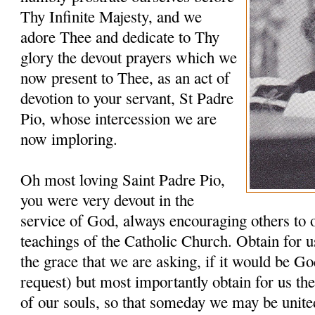
Thy Infinite Majesty, and we
adore Thee and dedicate to Thy
glory the devout prayers which we
now present to Thee, as an act of
devotion to your servant, St Padre
Pio, whose intercession we are
now imploring.
Oh most loving Saint Padre Pio,
you were very devout in the
service of God, always encouraging others to 
teachings of the Catholic Church. Obtain for u
the grace that we are asking, if it would be G
request) but most importantly obtain for us th
of our souls, so that someday we may be unit