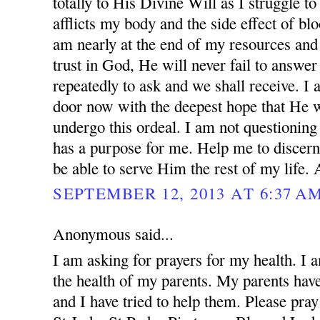
totally to His Divine Will as I struggle to
afflicts my body and the side effect of blo
am nearly at the end of my resources and 
trust in God, He will never fail to answer
repeatedly to ask and we shall receive. I
door now with the deepest hope that He w
undergo this ordeal. I am not questionin
has a purpose for me. Help me to discern
be able to serve Him the rest of my life.
SEPTEMBER 12, 2013 AT 6:37 A
Anonymous said...
I am asking for prayers for my health. I 
the health of my parents. My parents ha
and I have tried to help them. Please pray