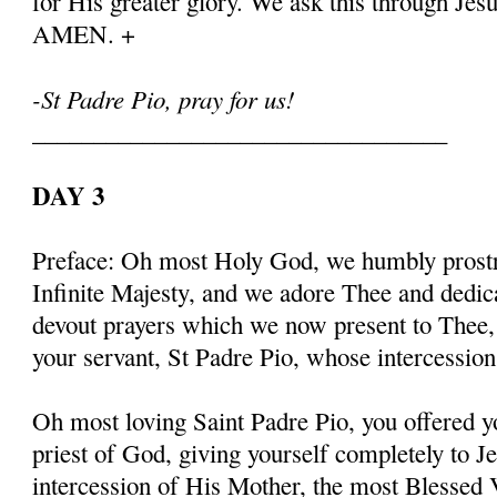
for His greater glory. We ask this through Jes
AMEN. +
-St Padre Pio, pray for us!
__________________________________
DAY 3
Preface: Oh most Holy God, we humbly prostr
Infinite Majesty, and we adore Thee and dedic
devout prayers which we now present to Thee, 
your servant, St Padre Pio, whose intercessio
Oh most loving Saint Padre Pio, you offered y
priest of God, giving yourself completely to J
intercession of His Mother, the most Blessed