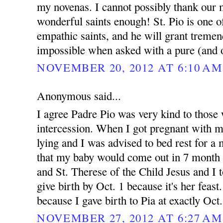
my novenas. I cannot possibly thank our 
wonderful saints enough! St. Pio is one 
empathic saints, and he will grant treme
impossible when asked with a pure (and o
NOVEMBER 20, 2012 AT 6:10 AM
Anonymous said...
I agree Padre Pio was very kind to those 
intercession. When I got pregnant with 
lying and I was advised to bed rest for 
that my baby would come out in 7 month 
and St. Therese of the Child Jesus and I t
give birth by Oct. 1 because it's her feast.
because I gave birth to Pia at exactly Oct
NOVEMBER 27, 2012 AT 6:27 AM