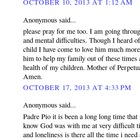
OCTOBER 10, 2013 AT 1:12 AM
Anonymous said...
please pray for me too. I am going throug
and mental difficulties. Though I heard o
child I have come to love him much more.
him to help my family out of these times 
health of my children. Mother of Perpetua
Amen.
OCTOBER 17, 2013 AT 4:33 PM
Anonymous said...
Padre Pio it is been a long long time that i
know God was with me at very difficult t
and loneliness is there all the time i nee