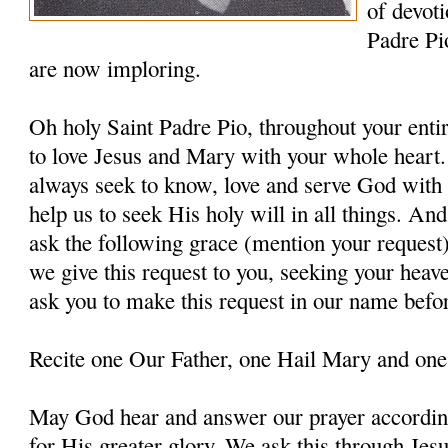
of devoti
Padre Pi
are now imploring.
Oh holy Saint Padre Pio, throughout your entir
to love Jesus and Mary with your whole heart.
always seek to know, love and serve God with a
help us to seek His holy will in all things. An
ask the following grace (mention your request
we give this request to you, seeking your heav
ask you to make this request in our name befo
Recite one Our Father, one Hail Mary and one
May God hear and answer our prayer according
for His greater glory. We ask this through Jes