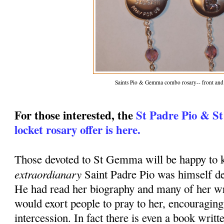
Saints Pio & Gemma combo rosary-- front and
For those interested, the
St Padre Pio & S
locket rosary offer is here.
Those devoted to St Gemma will be happy to k
extraordianary
Saint Padre Pio was himself d
He had read her biography and many of her wr
would exort people to pray to her, encouraging
intercession. In fact there is even a book writt