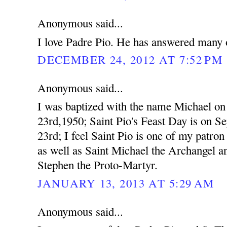
Anonymous said...
I love Padre Pio. He has answered many o
DECEMBER 24, 2012 AT 7:52 PM
Anonymous said...
I was baptized with the name Michael o
23rd,1950; Saint Pio's Feast Day is on S
23rd; I feel Saint Pio is one of my patron 
as well as Saint Michael the Archangel a
Stephen the Proto-Martyr.
JANUARY 13, 2013 AT 5:29 AM
Anonymous said...