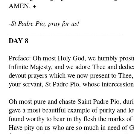
AMEN. +
-St Padre Pio, pray for us!
___________________________________
DAY 8
Preface: Oh most Holy God, we humbly prostr
Infinite Majesty, and we adore Thee and dedic
devout prayers which we now present to Thee, 
your servant, St Padre Pio, whose intercessio
Oh most pure and chaste Saint Padre Pio, duri
gave a most beautiful example of purity and l
found worthy to bear in thy flesh the marks of
Have pity on us who are so much in need of G