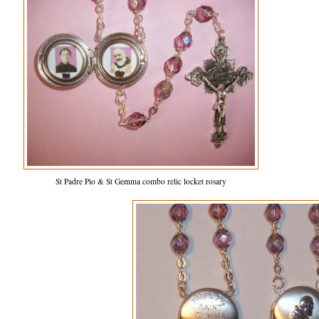
St Padre Pio & St Gemma combo relic locket rosary