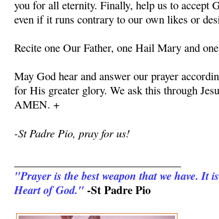
you for all eternity. Finally, help us to accept G
even if it runs contrary to our own likes or des
Recite one Our Father, one Hail Mary and one
May God hear and answer our prayer according
for His greater glory. We ask this through Jes
AMEN. +
-St Padre Pio, pray for us!
_______________________________
"Prayer is the best weapon that we have. It is
-St Padre Pio
Heart of God."