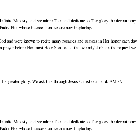
nfinite Majesty, and we adore Thee and dedicate to Thy glory the devout pray
t Padre Pio, whose intercession we are now imploring.
God and were known to recite many rosaries and prayers in Her honor each day
in prayer before Her most Holy Son Jesus, that we might obtain the request we
 His greater glory. We ask this through Jesus Christ our Lord, AMEN. +
nfinite Majesty, and we adore Thee and dedicate to Thy glory the devout pray
t Padre Pio, whose intercession we are now imploring.