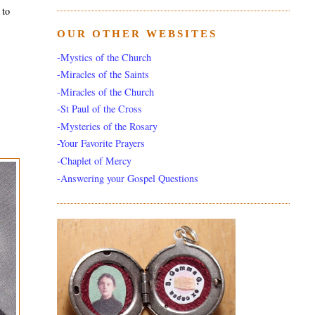
 to
OUR OTHER WEBSITES
-Mystics of the Church
-Miracles of the Saints
-Miracles of the Church
-St Paul of the Cross
-Mysteries of the Rosary
-Your Favorite Prayers
-Chaplet of Mercy
-Answering your Gospel Questions