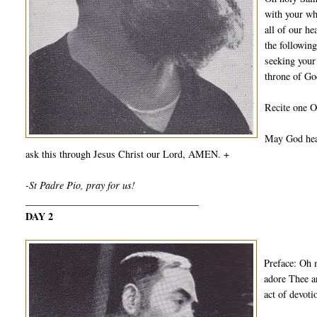
with your wh
all of our he
the followin
seeking your
throne of Go
Recite one O
May God hear
ask this through Jesus Christ our Lord, AMEN. +
-St Padre Pio, pray for us!
___________________________________
DAY 2
Preface: Oh 
adore Thee a
act of devot