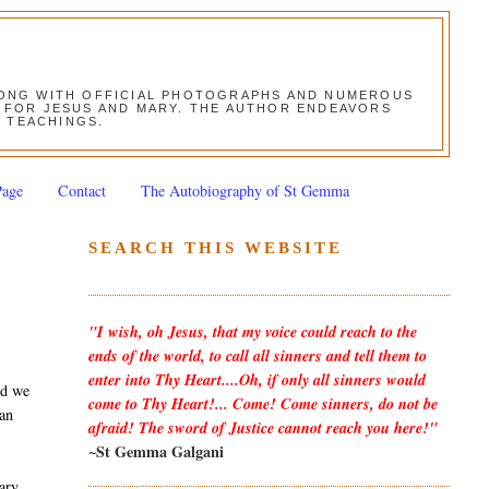
ALONG WITH OFFICIAL PHOTOGRAPHS AND NUMEROUS
ON FOR JESUS AND MARY. THE AUTHOR ENDEAVORS
S TEACHINGS.
Page
Contact
The Autobiography of St Gemma
SEARCH THIS WEBSITE
"I wish, oh Jesus, that my voice could reach to the
ends of the world, to call all sinners and tell them to
enter into Thy Heart....Oh, if only all sinners would
nd we
come to Thy Heart!... Come! Come sinners, do not be
 an
afraid! The sword of Justice cannot reach you here!"
~St Gemma Galgani
Mary