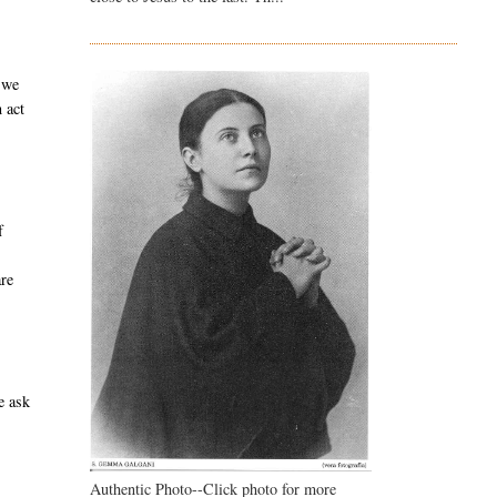
 we
 act
f
are
e ask
Authentic Photo--Click photo for more