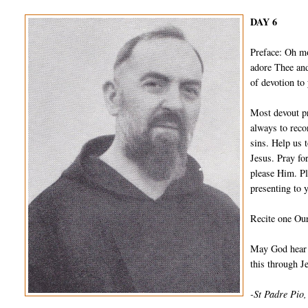
DAY 6
Preface: Oh m
adore Thee and
of devotion to
Most devout pr
always to reco
sins. Help us 
Jesus. Pray fo
please Him. Pl
presenting to 
Recite one Our
May God hear a
this through 
-St Padre Pio,