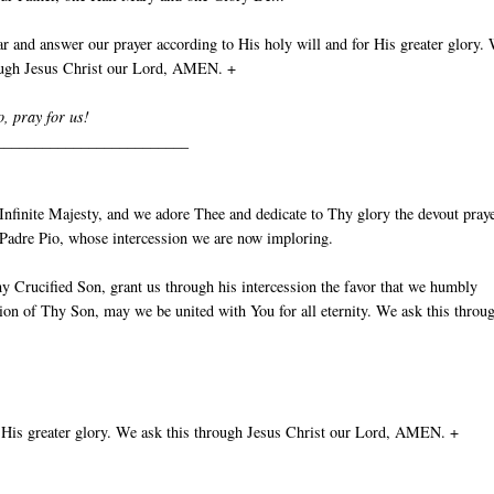
 and answer our prayer according to His holy will and for His greater glory.
rough Jesus Christ our Lord, AMEN. +
o, pray for us!
_________________________
nfinite Majesty, and we adore Thee and dedicate to Thy glory the devout pray
t Padre Pio, whose intercession we are now imploring.
y Crucified Son, grant us through his intercession the favor that we humbly
ion of Thy Son, may we be united with You for all eternity. We ask this throu
 His greater glory. We ask this through Jesus Christ our Lord, AMEN. +