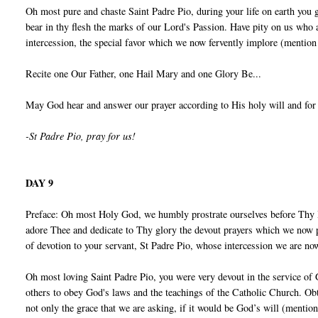
Oh most pure and chaste Saint Padre Pio, during your life on earth you 
bear in thy flesh the marks of our Lord's Passion. Have pity on us who
intercession, the special favor which we now fervently implore (mention
Recite one Our Father, one Hail Mary and one Glory Be...
May God hear and answer our prayer according to His holy will and for
-St Padre Pio, pray for us!
DAY 9
Preface: Oh most Holy God, we humbly prostrate ourselves before Thy 
adore Thee and dedicate to Thy glory the devout prayers which we now p
of devotion to your servant, St Padre Pio, whose intercession we are no
Oh most loving Saint Padre Pio, you were very devout in the service of
others to obey God's laws and the teachings of the Catholic Church. Obt
not only the grace that we are asking, if it would be God’s will (mentio