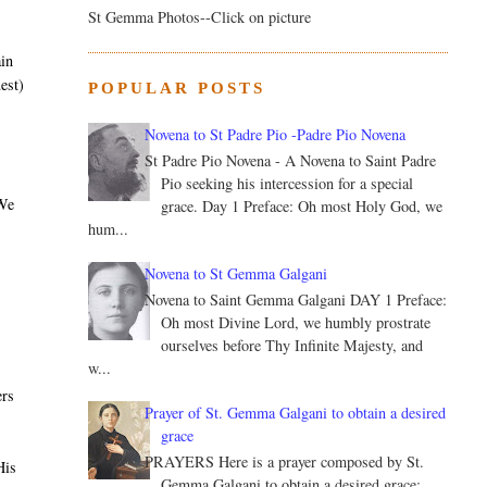
St Gemma Photos--Click on picture
ain
est)
POPULAR POSTS
Novena to St Padre Pio -Padre Pio Novena
St Padre Pio Novena - A Novena to Saint Padre
Pio seeking his intercession for a special
 We
grace. Day 1 Preface: Oh most Holy God, we
hum...
Novena to St Gemma Galgani
Novena to Saint Gemma Galgani DAY 1 Preface:
Oh most Divine Lord, we humbly prostrate
ourselves before Thy Infinite Majesty, and
w...
ers
Prayer of St. Gemma Galgani to obtain a desired
grace
PRAYERS Here is a prayer composed by St.
His
Gemma Galgani to obtain a desired grace: