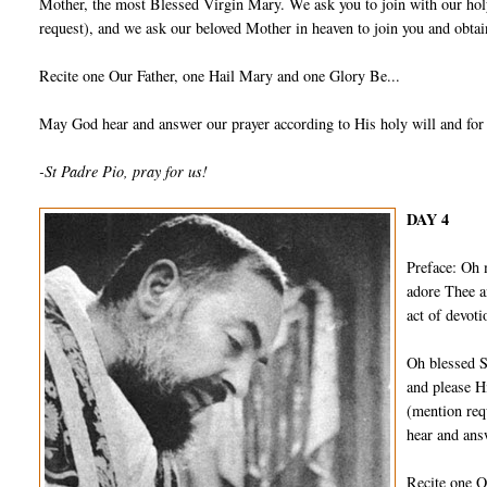
Mother, the most Blessed Virgin Mary. We ask you to join with our holy
request), and we ask our beloved Mother in heaven to join you and obtain
Recite one Our Father, one Hail Mary and one Glory Be...
May God hear and answer our prayer according to His holy will and for
-St Padre Pio, pray for us!
DAY 4
Preface: Oh 
adore Thee a
act of devot
Oh blessed S
and please H
(mention req
hear and ans
Recite one O