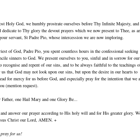
ost Holy God, we humbly prostrate ourselves before Thy Infinite Majesty, and
 dedicate to Thy glory the devout prayers which we now present to Thee, as an
 your servant, St Padre Pio, whose intercession we are now imploring.
iest of God, Padre Pio, you spent countless hours in the confessional seeking
ncile sinners to God. We present ourselves to you, sinful and in sorrow for our
to recognise and repent of our sins, and to be always faithful to the teachings o
r us that God may not look upon our sins, but upon the desire in our hearts to
ead for mercy for us before God, and especially pray for the intention that we 
you (mention request).
 Father, one Hail Mary and one Glory Be...
nd answer our prayer according to His holy will and for His greater glory. W
Jesus Christ our Lord, AMEN. +
 pray for us!