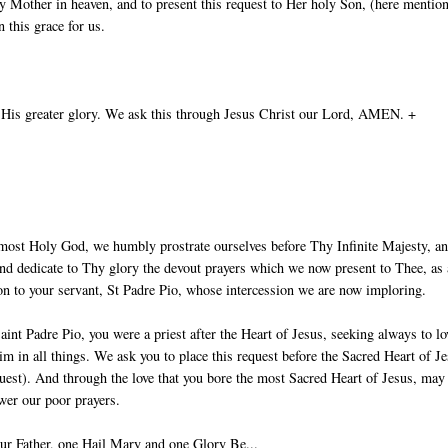
 Mother in heaven, and to present this request to Her holy Son, (here mentio
 this grace for us.
 His greater glory. We ask this through Jesus Christ our Lord, AMEN. +
most Holy God, we humbly prostrate ourselves before Thy Infinite Majesty, a
nd dedicate to Thy glory the devout prayers which we now present to Thee, as
ion to your servant, St Padre Pio, whose intercession we are now imploring.
aint Padre Pio, you were a priest after the Heart of Jesus, seeking always to lo
im in all things. We ask you to place this request before the Sacred Heart of J
uest). And through the love that you bore the most Sacred Heart of Jesus, ma
wer our poor prayers.
ur Father, one Hail Mary and one Glory Be...