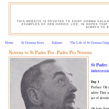
THIS WEBSITE IS DEVOTED TO SAINT GEMMA GALG
EXAMPLES OF HER HEROIC LIFE, IN HOPES THAT
ALWAYS TO B
Home
St Gemma Store
Italiano
The Life of St Gemma Galg
Novena to St Padre Pio -Padre Pio Novena
St Padre 
intercessi
Day 1
Preface: Oh 
adore Thee a
act of devot
Oh holy Sain