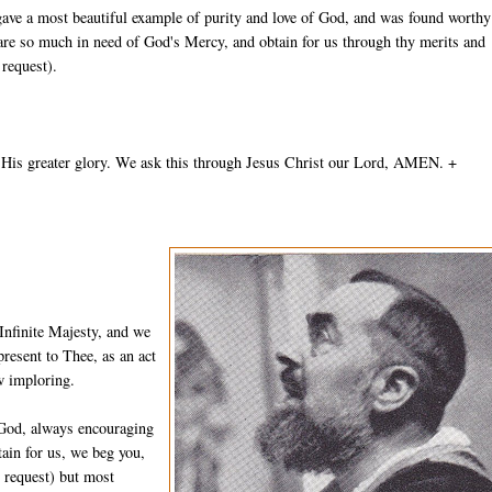
gave a most beautiful example of purity and love of God, and was found worthy
 are so much in need of God's Mercy, and obtain for us through thy merits and
 request).
 His greater glory. We ask this through Jesus Christ our Lord, AMEN. +
Infinite Majesty, and we
resent to Thee, as an act
w imploring.
 God, always encouraging
ain for us, we beg you,
n request) but most