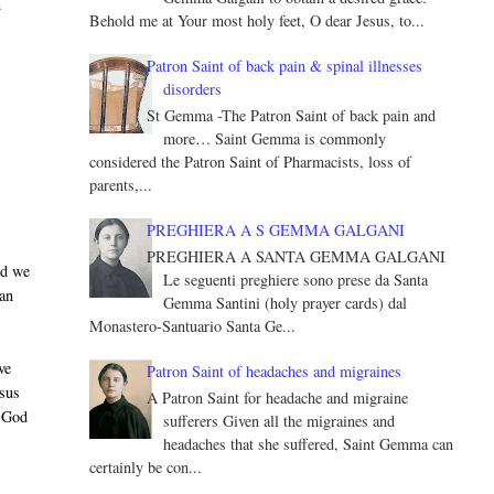
n
Behold me at Your most holy feet, O dear Jesus, to...
Patron Saint of back pain & spinal illnesses
disorders
St Gemma -The Patron Saint of back pain and
more… Saint Gemma is commonly
considered the Patron Saint of Pharmacists, loss of
parents,...
PREGHIERA A S GEMMA GALGANI
PREGHIERA A SANTA GEMMA GALGANI
nd we
Le seguenti preghiere sono prese da Santa
 an
Gemma Santini (holy prayer cards) dal
Monastero-Santuario Santa Ge...
ve
Patron Saint of headaches and migraines
esus
A Patron Saint for headache and migraine
y God
sufferers Given all the migraines and
headaches that she suffered, Saint Gemma can
certainly be con...