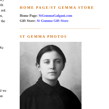
ith
HOME PAGE/ST GEMMA STORE
e ask
Home Page:
StGemmaGalgani.com
ou,
Gift Store:
St Gemma Gift Store
 the
ST GEMMA PHOTOS
 We
nd we
an