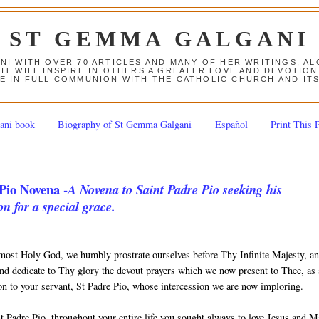
ST GEMMA GALGANI
ANI WITH OVER 70 ARTICLES AND MANY OF HER WRITINGS, 
 IT WILL INSPIRE IN OTHERS A GREATER LOVE AND DEVOTI
E IN FULL COMMUNION WITH THE CATHOLIC CHURCH AND IT
ani book
Biography of St Gemma Galgani
Español
Print This 
Pio Novena -
A Novena to Saint Padre Pio seeking his
on for a special grace.
most Holy God, we humbly prostrate ourselves before Thy Infinite Majesty, a
nd dedicate to Thy glory the devout prayers which we now present to Thee, as
ion to your servant, St Padre Pio, whose intercession we are now imploring.
t Padre Pio, throughout your entire life you sought always to love Jesus and 