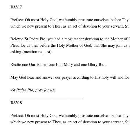
DAY 7
Preface: Oh most Holy God, we humbly prostrate ourselves before Thy I
which we now present to Thee, as an act of devotion to your servant, S
Beloved St Padre Pio, you had a most tender devotion to the Mother of 
Plead for us then before the Holy Mother of God, that She may join us 
asking (mention request).
Recite one Our Father, one Hail Mary and one Glory Be...
May God hear and answer our prayer according to His holy will and for
-St Padre Pio, pray for us!
___________________________________
DAY 8
Preface: Oh most Holy God, we humbly prostrate ourselves before Thy I
which we now present to Thee, as an act of devotion to your servant, S