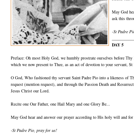
May God hear
ask this th
-St Padre Pi
__________
DAY 5
Preface: Oh most Holy God, we humbly prostrate ourselves before Thy I
which we now present to Thee, as an act of devotion to your servant, S
O God, Who fashioned thy servant Saint Padre Pio into a likeness of Th
request (mention request), and through the Passion Death and Resurrect
Jesus Christ our Lord.
Recite one Our Father, one Hail Mary and one Glory Be...
May God hear and answer our prayer according to His holy will and for
-St Padre Pio, pray for us!