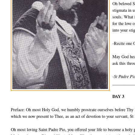
Oh beloved S
stigmata in u
souls. What 
for the love 
into your sti
-Recite one 
May God hear
ask this thr
-St Padre Pi
__________
DAY 3
Preface: Oh most Holy God, we humbly prostrate ourselves before Thy I
which we now present to Thee, as an act of devotion to your servant, S
Oh most loving Saint Padre Pio, you offered your life to become a holy 