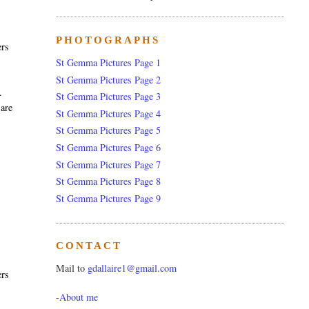
PHOTOGRAPHS
ers
St Gemma Pictures Page 1
St Gemma Pictures Page 2
.
St Gemma Pictures Page 3
 are
St Gemma Pictures Page 4
St Gemma Pictures Page 5
St Gemma Pictures Page 6
St Gemma Pictures Page 7
St Gemma Pictures Page 8
St Gemma Pictures Page 9
CONTACT
Mail to
gdallaire1@gmail.com
ers
-
About me