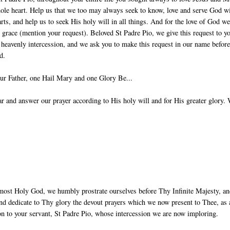
ole heart. Help us that we too may always seek to know, love and serve God w
arts, and help us to seek His holy will in all things. And for the love of God w
g grace (mention your request). Beloved St Padre Pio, we give this request to y
 heavenly intercession, and we ask you to make this request in our name before
d.
ur Father, one Hail Mary and one Glory Be...
 and answer our prayer according to His holy will and for His greater glory.
most Holy God, we humbly prostrate ourselves before Thy Infinite Majesty, a
nd dedicate to Thy glory the devout prayers which we now present to Thee, as 
ion to your servant, St Padre Pio, whose intercession we are now imploring.