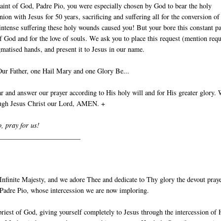
aint of God, Padre Pio, you were especially chosen by God to bear the holy
nion with Jesus for 50 years, sacrificing and suffering all for the conversion of
intense suffering these holy wounds caused you! But your bore this constant p
of God and for the love of souls. We ask you to place this request (mention requ
gmatised hands, and present it to Jesus in our name.
Our Father, one Hail Mary and one Glory Be...
 and answer our prayer according to His holy will and for His greater glory.
ough Jesus Christ our Lord, AMEN. +
o, pray for us!
________________________
nfinite Majesty, and we adore Thee and dedicate to Thy glory the devout pray
t Padre Pio, whose intercession we are now imploring.
priest of God, giving yourself completely to Jesus through the intercession of 