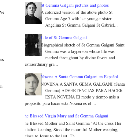
St Gemma Galgani pictures and photos
 We
A colorized version of the above photo St
Gemma Age 7 with her younger sister
Angelina St Gemma Galgani St Gabriel...
Life of St Gemma Galgani
Biographical sketch of St Gemma Galgani Saint
Gemma was a layperson whose life was
marked throughout by divine favors and
ers
extraordinary gra...
Novena A Santa Gemma Galgani en Español
NOVENA A SANTA GEMA GALGANI (Santa
gh
Gemma) ADVERTENCIAS PARA HACER
ESTA NOVENA El modo y tiempo más a
propósito para hacer esta Novena es el ...
The Blessed Virgin Mary and St Gemma Galgani
The Blessed Mother and Saint Gemma "At the cross Her
station keeping, Stood the mournful Mother weeping,
close to Jesus to the last. Th...