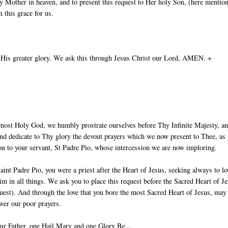
 Mother in heaven, and to present this request to Her holy Son, (here mentio
 this grace for us.
 His greater glory. We ask this through Jesus Christ our Lord, AMEN. +
most Holy God, we humbly prostrate ourselves before Thy Infinite Majesty, a
nd dedicate to Thy glory the devout prayers which we now present to Thee, as
ion to your servant, St Padre Pio, whose intercession we are now imploring.
aint Padre Pio, you were a priest after the Heart of Jesus, seeking always to lo
im in all things. We ask you to place this request before the Sacred Heart of J
uest). And through the love that you bore the most Sacred Heart of Jesus, ma
wer our poor prayers.
ur Father, one Hail Mary and one Glory Be...