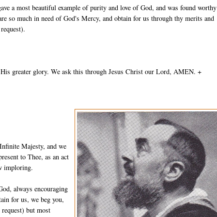
gave a most beautiful example of purity and love of God, and was found worthy
 are so much in need of God's Mercy, and obtain for us through thy merits and
 request).
 His greater glory. We ask this through Jesus Christ our Lord, AMEN. +
Infinite Majesty, and we
resent to Thee, as an act
w imploring.
 God, always encouraging
ain for us, we beg you,
n request) but most