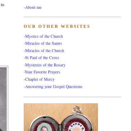
 to
-
About me
OUR OTHER WEBSITES
-Mystics of the Church
-Miracles of the Saints
-Miracles of the Church
-St Paul of the Cross
-Mysteries of the Rosary
-Your Favorite Prayers
-Chaplet of Mercy
-Answering your Gospel Questions