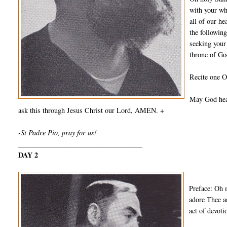
with your wh
all of our he
the followin
seeking your
throne of Go
Recite one O
May God hear
ask this through Jesus Christ our Lord, AMEN. +
-St Padre Pio, pray for us!
___________________________________
DAY 2
Preface: Oh 
adore Thee a
act of devot