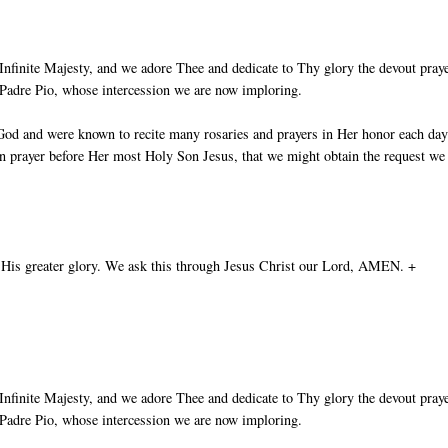
nfinite Majesty, and we adore Thee and dedicate to Thy glory the devout pray
t Padre Pio, whose intercession we are now imploring.
God and were known to recite many rosaries and prayers in Her honor each day
in prayer before Her most Holy Son Jesus, that we might obtain the request we
 His greater glory. We ask this through Jesus Christ our Lord, AMEN. +
nfinite Majesty, and we adore Thee and dedicate to Thy glory the devout pray
t Padre Pio, whose intercession we are now imploring.