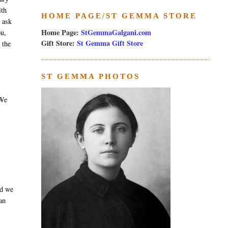
ith
HOME PAGE/ST GEMMA STORE
e ask
Home Page:
StGemmaGalgani.com
ou,
Gift Store:
St Gemma Gift Store
 the
ST GEMMA PHOTOS
 We
nd we
an