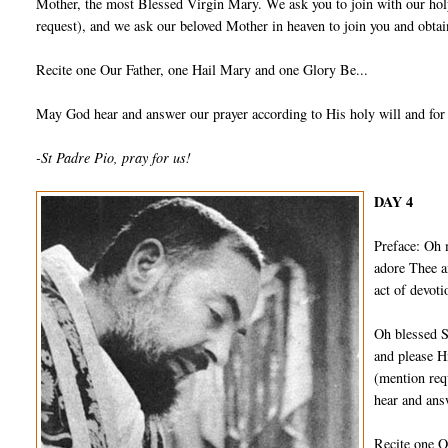
Mother, the most Blessed Virgin Mary. We ask you to join with our holy
request), and we ask our beloved Mother in heaven to join you and obtain
Recite one Our Father, one Hail Mary and one Glory Be...
May God hear and answer our prayer according to His holy will and for
-St Padre Pio, pray for us!
DAY 4
Preface: Oh 
adore Thee a
act of devot
Oh blessed S
and please H
(mention req
hear and ans
Recite one O