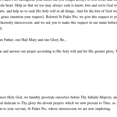
ole heart. Help us that we too may always seek to know, love and serve God w
arts, and help us to seek His holy will in all things. And for the love of God w
g grace (mention your request). Beloved St Padre Pio, we give this request to y
 heavenly intercession, and we ask you to make this request in our name before
d.
ur Father, one Hail Mary and one Glory Be...
 and answer our prayer according to His holy will and for His greater glory.
most Holy God, we humbly prostrate ourselves before Thy Infinite Majesty, a
nd dedicate to Thy glory the devout prayers which we now present to Thee, as 
ion to your servant, St Padre Pio, whose intercession we are now imploring.