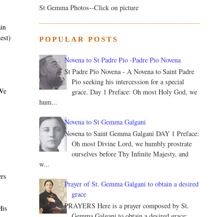
St Gemma Photos--Click on picture
ain
est)
POPULAR POSTS
Novena to St Padre Pio -Padre Pio Novena
St Padre Pio Novena - A Novena to Saint Padre
Pio seeking his intercession for a special
 We
grace. Day 1 Preface: Oh most Holy God, we
hum...
Novena to St Gemma Galgani
Novena to Saint Gemma Galgani DAY 1 Preface:
Oh most Divine Lord, we humbly prostrate
ourselves before Thy Infinite Majesty, and
w...
ers
Prayer of St. Gemma Galgani to obtain a desired
grace
PRAYERS Here is a prayer composed by St.
His
Gemma Galgani to obtain a desired grace: