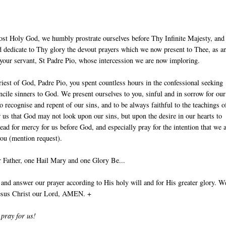
ost Holy God, we humbly prostrate ourselves before Thy Infinite Majesty, and
 dedicate to Thy glory the devout prayers which we now present to Thee, as an
 your servant, St Padre Pio, whose intercession we are now imploring.
iest of God, Padre Pio, you spent countless hours in the confessional seeking
ncile sinners to God. We present ourselves to you, sinful and in sorrow for our
to recognise and repent of our sins, and to be always faithful to the teachings o
r us that God may not look upon our sins, but upon the desire in our hearts to
ead for mercy for us before God, and especially pray for the intention that we 
you (mention request).
 Father, one Hail Mary and one Glory Be...
nd answer our prayer according to His holy will and for His greater glory. W
Jesus Christ our Lord, AMEN. +
 pray for us!