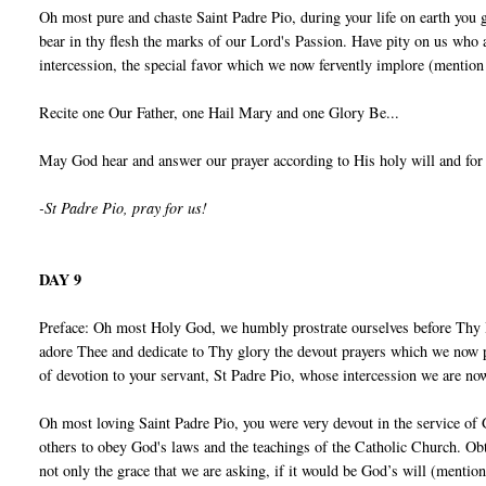
Oh most pure and chaste Saint Padre Pio, during your life on earth you 
bear in thy flesh the marks of our Lord's Passion. Have pity on us who
intercession, the special favor which we now fervently implore (mention
Recite one Our Father, one Hail Mary and one Glory Be...
May God hear and answer our prayer according to His holy will and for
-St Padre Pio, pray for us!
DAY 9
Preface: Oh most Holy God, we humbly prostrate ourselves before Thy 
adore Thee and dedicate to Thy glory the devout prayers which we now p
of devotion to your servant, St Padre Pio, whose intercession we are no
Oh most loving Saint Padre Pio, you were very devout in the service of
others to obey God's laws and the teachings of the Catholic Church. Obt
not only the grace that we are asking, if it would be God’s will (mentio