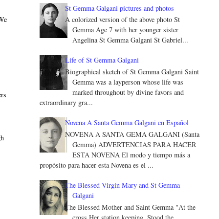
St Gemma Galgani pictures and photos
 We
A colorized version of the above photo St
Gemma Age 7 with her younger sister
Angelina St Gemma Galgani St Gabriel...
Life of St Gemma Galgani
Biographical sketch of St Gemma Galgani Saint
Gemma was a layperson whose life was
marked throughout by divine favors and
ers
extraordinary gra...
Novena A Santa Gemma Galgani en Español
NOVENA A SANTA GEMA GALGANI (Santa
gh
Gemma) ADVERTENCIAS PARA HACER
ESTA NOVENA El modo y tiempo más a
propósito para hacer esta Novena es el ...
The Blessed Virgin Mary and St Gemma
Galgani
The Blessed Mother and Saint Gemma "At the
cross Her station keeping, Stood the