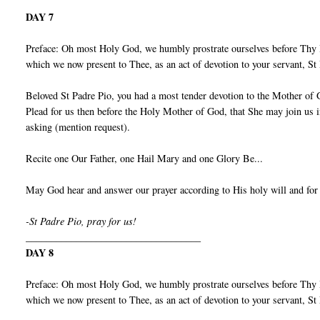
DAY 7
Preface: Oh most Holy God, we humbly prostrate ourselves before Thy I
which we now present to Thee, as an act of devotion to your servant, S
Beloved St Padre Pio, you had a most tender devotion to the Mother of 
Plead for us then before the Holy Mother of God, that She may join us 
asking (mention request).
Recite one Our Father, one Hail Mary and one Glory Be...
May God hear and answer our prayer according to His holy will and for
-St Padre Pio, pray for us!
___________________________________
DAY 8
Preface: Oh most Holy God, we humbly prostrate ourselves before Thy I
which we now present to Thee, as an act of devotion to your servant, S