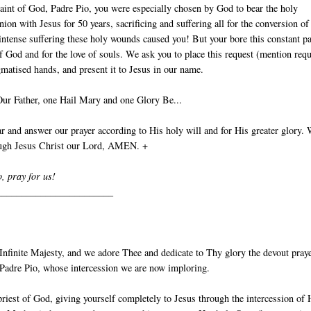
aint of God, Padre Pio, you were especially chosen by God to bear the holy
nion with Jesus for 50 years, sacrificing and suffering all for the conversion of
intense suffering these holy wounds caused you! But your bore this constant p
of God and for the love of souls. We ask you to place this request (mention requ
gmatised hands, and present it to Jesus in our name.
Our Father, one Hail Mary and one Glory Be...
 and answer our prayer according to His holy will and for His greater glory.
ough Jesus Christ our Lord, AMEN. +
o, pray for us!
________________________
nfinite Majesty, and we adore Thee and dedicate to Thy glory the devout pray
t Padre Pio, whose intercession we are now imploring.
priest of God, giving yourself completely to Jesus through the intercession of 