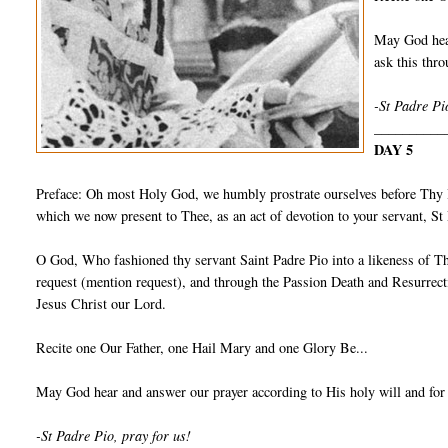
May God hear
ask this th
-St Padre Pi
__________
DAY 5
Preface: Oh most Holy God, we humbly prostrate ourselves before Thy I
which we now present to Thee, as an act of devotion to your servant, S
O God, Who fashioned thy servant Saint Padre Pio into a likeness of Th
request (mention request), and through the Passion Death and Resurrect
Jesus Christ our Lord.
Recite one Our Father, one Hail Mary and one Glory Be...
May God hear and answer our prayer according to His holy will and for
-St Padre Pio, pray for us!