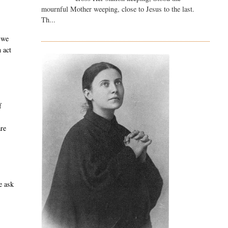
mournful Mother weeping, close to Jesus to the last.
Th...
 we
 act
f
are
e ask