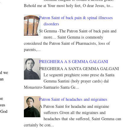
n
Behold me at Your most holy feet, O dear Jesus, to...
Patron Saint of back pain & spinal illnesses
disorders
St Gemma -The Patron Saint of back pain and
more… Saint Gemma is commonly
considered the Patron Saint of Pharmacists, loss of
parents,...
PREGHIERA A S GEMMA GALGANI
PREGHIERA A SANTA GEMMA GALGANI
nd we
Le seguenti preghiere sono prese da Santa
 an
Gemma Santini (holy prayer cards) dal
Monastero-Santuario Santa Ge...
ve
Patron Saint of headaches and migraines
esus
A Patron Saint for headache and migraine
y God
sufferers Given all the migraines and
headaches that she suffered, Saint Gemma can
certainly be con...