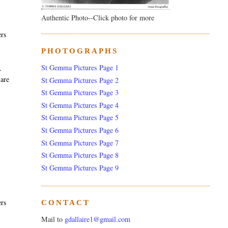
Authentic Photo--Click photo for more
ers
PHOTOGRAPHS
St Gemma Pictures Page 1
.
 are
St Gemma Pictures Page 2
St Gemma Pictures Page 3
St Gemma Pictures Page 4
St Gemma Pictures Page 5
St Gemma Pictures Page 6
St Gemma Pictures Page 7
St Gemma Pictures Page 8
St Gemma Pictures Page 9
ers
CONTACT
Mail to
gdallaire1@gmail.com