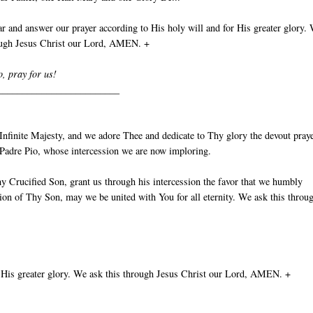
 and answer our prayer according to His holy will and for His greater glory.
rough Jesus Christ our Lord, AMEN. +
o, pray for us!
_________________________
nfinite Majesty, and we adore Thee and dedicate to Thy glory the devout pray
t Padre Pio, whose intercession we are now imploring.
y Crucified Son, grant us through his intercession the favor that we humbly
ion of Thy Son, may we be united with You for all eternity. We ask this throu
 His greater glory. We ask this through Jesus Christ our Lord, AMEN. +