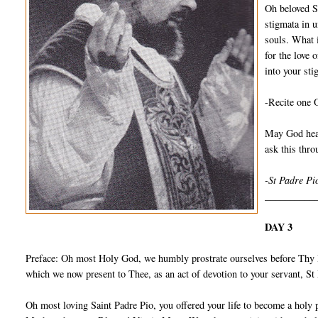
Oh beloved S
stigmata in u
souls. What 
for the love 
into your sti
-Recite one 
May God hear
ask this thr
-St Padre Pi
__________
DAY 3
Preface: Oh most Holy God, we humbly prostrate ourselves before Thy I
which we now present to Thee, as an act of devotion to your servant, S
Oh most loving Saint Padre Pio, you offered your life to become a holy 