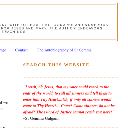
ALONG WITH OFFICIAL PHOTOGRAPHS AND NUMEROUS
ON FOR JESUS AND MARY. THE AUTHOR ENDEAVORS
S TEACHINGS.
Page
Contact
The Autobiography of St Gemma
SEARCH THIS WEBSITE
"I wish, oh Jesus, that my voice could reach to the
ends of the world, to call all sinners and tell them to
enter into Thy Heart....Oh, if only all sinners would
nd we
come to Thy Heart!... Come! Come sinners, do not be
 an
afraid! The sword of Justice cannot reach you here!"
~St Gemma Galgani
Mary