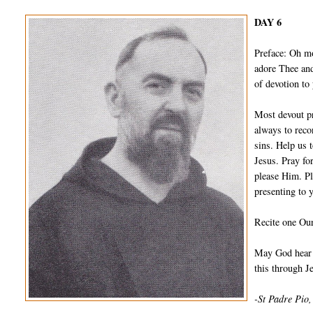
DAY 6
Preface: Oh m
adore Thee and
of devotion to
Most devout pr
always to reco
sins. Help us 
Jesus. Pray fo
please Him. Pl
presenting to 
Recite one Our
May God hear a
this through 
-St Padre Pio,