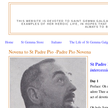
THIS WEBSITE IS DEVOTED TO SAINT GEMMA GALG
EXAMPLES OF HER HEROIC LIFE, IN HOPES THAT
ALWAYS TO B
Home
St Gemma Store
Italiano
The Life of St Gemma Galg
Novena to St Padre Pio -Padre Pio Novena
St Padre 
intercessi
Day 1
Preface: Oh 
adore Thee a
act of devot
Oh holy Sain