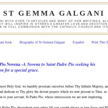
ST GEMMA GALGANI
ANI WITH OVER 70 ARTICLES AND MANY OF HER WRITINGS, 
 IT WILL INSPIRE IN OTHERS A GREATER LOVE AND DEVOTI
E IN FULL COMMUNION WITH THE CATHOLIC CHURCH AND IT
ani book
Biography of St Gemma Galgani
Español
Print This 
Pio Novena -
A Novena to Saint Padre Pio seeking his
on for a special grace.
most Holy God, we humbly prostrate ourselves before Thy Infinite Majesty, a
nd dedicate to Thy glory the devout prayers which we now present to Thee, as
ion to your servant, St Padre Pio, whose intercession we are now imploring.
t Padre Pio, throughout your entire life you sought always to love Jesus and 