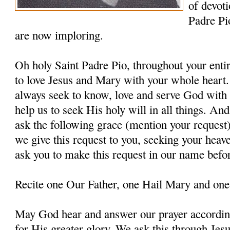
of devoti
Padre Pi
are now imploring.
Oh holy Saint Padre Pio, throughout your entir
to love Jesus and Mary with your whole heart.
always seek to know, love and serve God with a
help us to seek His holy will in all things. An
ask the following grace (mention your request
we give this request to you, seeking your heav
ask you to make this request in our name befo
Recite one Our Father, one Hail Mary and one
May God hear and answer our prayer according
for His greater glory. We ask this through Jes