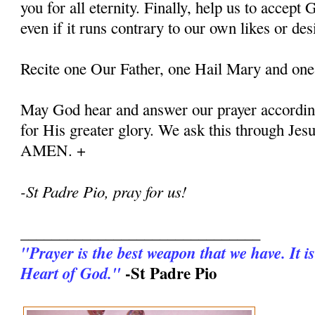
you for all eternity. Finally, help us to accept G
even if it runs contrary to our own likes or des
Recite one Our Father, one Hail Mary and one
May God hear and answer our prayer according
for His greater glory. We ask this through Jes
AMEN. +
-St Padre Pio, pray for us!
_______________________________
"Prayer is the best weapon that we have. It is
-St Padre Pio
Heart of God."