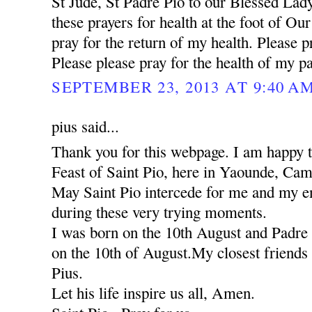
St Jude, St Padre Pio to our Blessed Lady
these prayers for health at the foot of Ou
pray for the return of my health. Please pr
Please please pray for the health of my pa
SEPTEMBER 23, 2013 AT 9:40 A
pius said...
Thank you for this webpage. I am happy to
Feast of Saint Pio, here in Yaounde, Ca
May Saint Pio intercede for me and my ent
during these very trying moments.
I was born on the 10th August and Padre 
on the 10th of August.My closest friends 
Pius.
Let his life inspire us all, Amen.