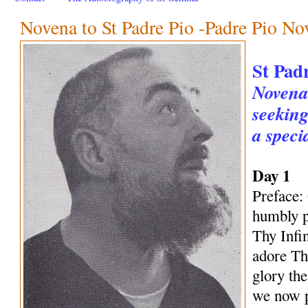
Novena to St Padre Pio -Padre Pio No
St Pad
Novena 
seeking
a speci
Day 1
Preface:
humbly p
Thy Infi
adore Th
glory th
we now p