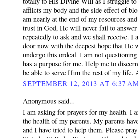
totally to His Divine Will as I struggle to
afflicts my body and the side effect of blo
am nearly at the end of my resources and 
trust in God, He will never fail to answer
repeatedly to ask and we shall receive. I
door now with the deepest hope that He w
undergo this ordeal. I am not questionin
has a purpose for me. Help me to discern
be able to serve Him the rest of my life.
SEPTEMBER 12, 2013 AT 6:37 A
Anonymous said...
I am asking for prayers for my health. I 
the health of my parents. My parents ha
and I have tried to help them. Please pray