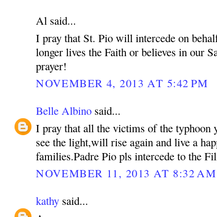
Al said...
I pray that St. Pio will intercede on beh
longer lives the Faith or believes in our S
prayer!
NOVEMBER 4, 2013 AT 5:42 PM
Belle Albino
said...
I pray that all the victims of the typhoon 
see the light,will rise again and live a hap
families.Padre Pio pls intercede to the Fil
NOVEMBER 11, 2013 AT 8:32 AM
kathy
said...