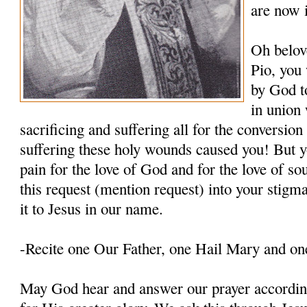
are now 
Oh belov
Pio, you
by God t
in union 
sacrificing and suffering all for the conversio
suffering these holy wounds caused you! But y
pain for the love of God and for the love of so
this request (mention request) into your stigm
it to Jesus in our name.
-Recite one Our Father, one Hail Mary and on
May God hear and answer our prayer according