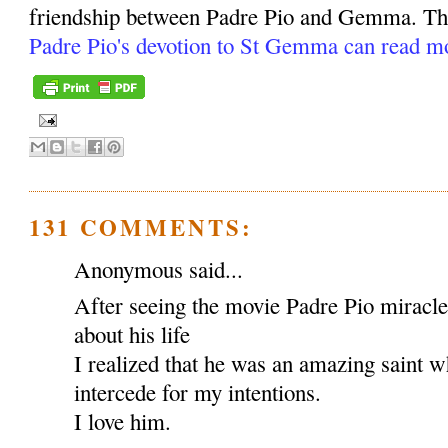
friendship between Padre Pio and Gemma. Tho
Padre Pio's devotion to St Gemma can read m
131 COMMENTS:
Anonymous said...
After seeing the movie Padre Pio miracl
about his life
I realized that he was an amazing saint w
intercede for my intentions.
I love him.