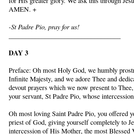
for His greater glory. We ask this through Jes
AMEN. +
-St Padre Pio, pray for us!
__________________________________
DAY 3
Preface: Oh most Holy God, we humbly prostr
Infinite Majesty, and we adore Thee and dedic
devout prayers which we now present to Thee, 
your servant, St Padre Pio, whose intercessio
Oh most loving Saint Padre Pio, you offered y
priest of God, giving yourself completely to J
intercession of His Mother, the most Blessed