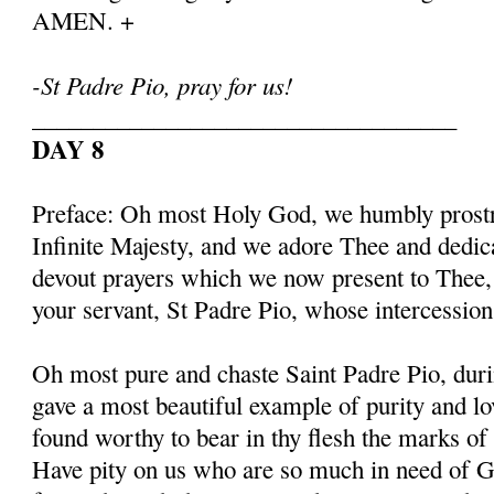
AMEN. +
-St Padre Pio, pray for us!
___________________________________
DAY 8
Preface: Oh most Holy God, we humbly prostr
Infinite Majesty, and we adore Thee and dedic
devout prayers which we now present to Thee, 
your servant, St Padre Pio, whose intercessio
Oh most pure and chaste Saint Padre Pio, duri
gave a most beautiful example of purity and l
found worthy to bear in thy flesh the marks of
Have pity on us who are so much in need of G