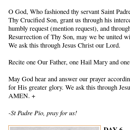
O God, Who fashioned thy servant Saint Padre 
Thy Crucified Son, grant us through his interc
humbly request (mention request), and throug
Resurrection of Thy Son, may we be united with
We ask this through Jesus Christ our Lord.
Recite one Our Father, one Hail Mary and one
May God hear and answer our prayer according
for His greater glory. We ask this through Jes
AMEN. +
-St Padre Pio, pray for us!
DAY 6