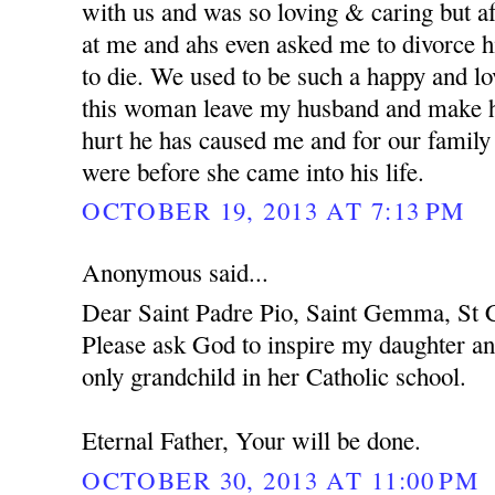
with us and was so loving & caring but af
at me and ahs even asked me to divorce h
to die. We used to be such a happy and l
this woman leave my husband and make hi
hurt he has caused me and for our family
were before she came into his life.
OCTOBER 19, 2013 AT 7:13 PM
Anonymous said...
Dear Saint Padre Pio, Saint Gemma, St C
Please ask God to inspire my daughter an
only grandchild in her Catholic school.
Eternal Father, Your will be done.
OCTOBER 30, 2013 AT 11:00 PM