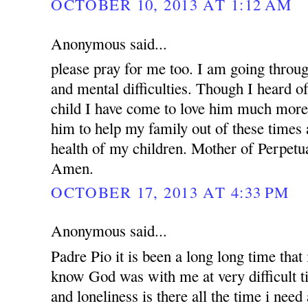
OCTOBER 10, 2013 AT 1:12 AM
Anonymous said...
please pray for me too. I am going throug
and mental difficulties. Though I heard o
child I have come to love him much more.
him to help my family out of these times 
health of my children. Mother of Perpetua
Amen.
OCTOBER 17, 2013 AT 4:33 PM
Anonymous said...
Padre Pio it is been a long long time that i
know God was with me at very difficult t
and loneliness is there all the time i nee