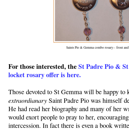
Saints Pio & Gemma combo rosary-- front and
For those interested, the
St Padre Pio & S
locket rosary offer is here.
Those devoted to St Gemma will be happy to k
extraordianary
Saint Padre Pio was himself d
He had read her biography and many of her wr
would exort people to pray to her, encouraging
intercession. In fact there is even a book writt