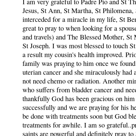
I am very grateful to Padre Pio and St The
Jesus, St Ann, St Martha, St Philomena,
interceded for a miracle in my life, St Be
great to pray to when looking for a spou
and travels) and The Blessed Mother, St
St Joseph. I was most blessed to touch St
a result my cousin's health improved. Pri
family was praying to him once we foun
uterian cancer and she miraculously had 
not need chemo or radiation. Another mi
who suffers from bladder cancer and nee
thankfully God has been gracious on him 
successfully and we are praying for his he
be done with treatments soon but God ble
treatments for awhile. I am so grateful..p
saints are powerful and definitely pray to