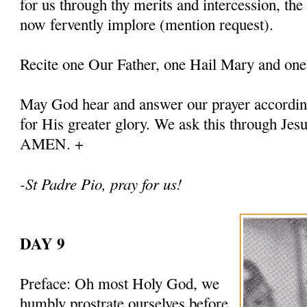
for us through thy merits and intercession, th
now fervently implore (mention request).
Recite one Our Father, one Hail Mary and one
May God hear and answer our prayer according
for His greater glory. We ask this through Jes
AMEN. +
-St Padre Pio, pray for us!
DAY 9
Preface: Oh most Holy God, we
humbly prostrate ourselves before