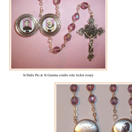
St Padre Pio & St Gemma combo relic locket rosary