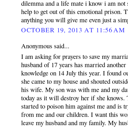
dilemma and a life mate i know i am not 
help to get out of this emotional prison.
anything you will give me even just a si
OCTOBER 19, 2013 AT 11:56 AM
Anonymous said...
I am asking for prayers to save my marr
husband of 17 years has married anothe
knowledge on 14 July this year. I found 
she came to my house and shouted outsid
his wife. My son was with me and my dau
today as it will destroy her if she knows
started to poison him against me and is t
from me and our children. I want this w
leave my husband and my family. My hus