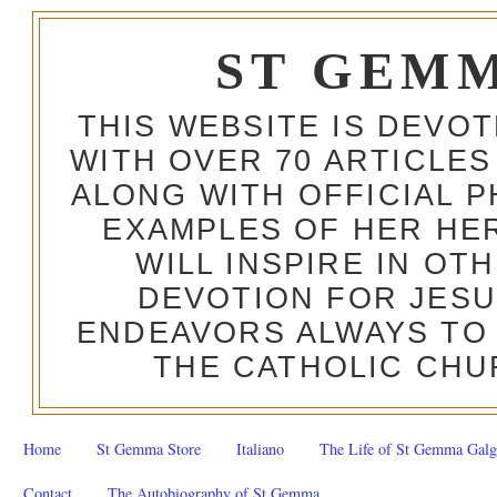
ST GEM
THIS WEBSITE IS DEVO
WITH OVER 70 ARTICLES
ALONG WITH OFFICIAL
EXAMPLES OF HER HERO
WILL INSPIRE IN OT
DEVOTION FOR JESU
ENDEAVORS ALWAYS TO 
THE CATHOLIC CHU
Home
St Gemma Store
Italiano
The Life of St Gemma Galg
Contact
The Autobiography of St Gemma