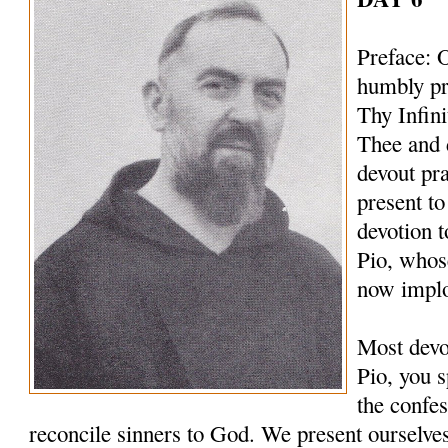
Preface: 
humbly pr
Thy Infin
Thee and 
devout pr
present to
devotion t
Pio, whos
now implo
Most devo
Pio, you s
the confes
reconcile sinners to God. We present ourselves