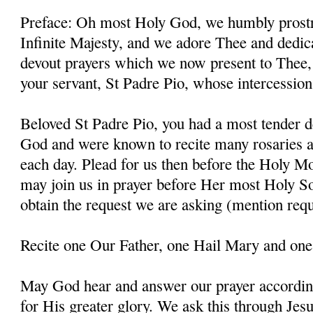
Preface: Oh most Holy God, we humbly prostr
Infinite Majesty, and we adore Thee and dedic
devout prayers which we now present to Thee, 
your servant, St Padre Pio, whose intercessio
Beloved St Padre Pio, you had a most tender d
God and were known to recite many rosaries a
each day. Plead for us then before the Holy M
may join us in prayer before Her most Holy So
obtain the request we are asking (mention requ
Recite one Our Father, one Hail Mary and one
May God hear and answer our prayer according
for His greater glory. We ask this through Jes