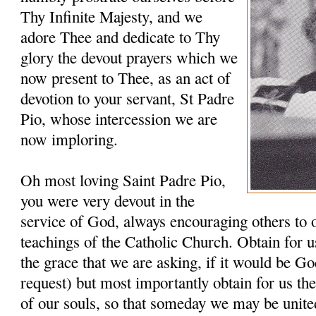
Thy Infinite Majesty, and we
adore Thee and dedicate to Thy
glory the devout prayers which we
now present to Thee, as an act of
devotion to your servant, St Padre
Pio, whose intercession we are
now imploring.
Oh most loving Saint Padre Pio,
you were very devout in the
service of God, always encouraging others to 
teachings of the Catholic Church. Obtain for u
the grace that we are asking, if it would be G
request) but most importantly obtain for us th
of our souls, so that someday we may be unit