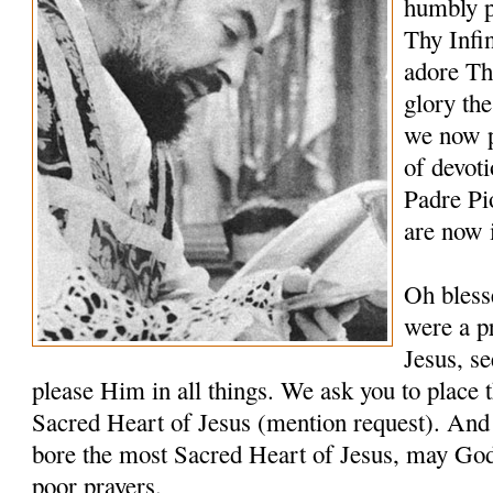
humbly p
Thy Infi
adore Th
glory th
we now p
of devoti
Padre Pi
are now 
Oh bless
were a pr
Jesus, s
please Him in all things. We ask you to place t
Sacred Heart of Jesus (mention request). And 
bore the most Sacred Heart of Jesus, may Go
poor prayers.