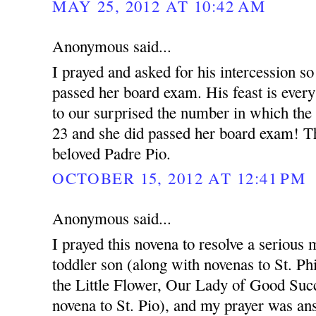
MAY 25, 2012 AT 10:42 AM
Anonymous said...
I prayed and asked for his intercession so
passed her board exam. His feast is ever
to our surprised the number in which the
23 and she did passed her board exam! T
beloved Padre Pio.
OCTOBER 15, 2012 AT 12:41 PM
Anonymous said...
I prayed this novena to resolve a serious 
toddler son (along with novenas to St. Ph
the Little Flower, Our Lady of Good Succ
novena to St. Pio), and my prayer was an