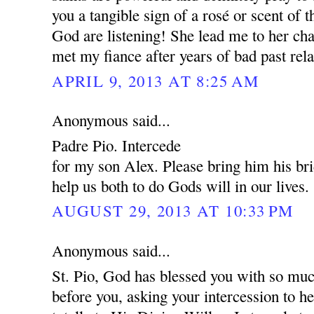
you a tangible sign of a rosé or scent of 
God are listening! She lead me to her cha
met my fiance after years of bad past rela
APRIL 9, 2013 AT 8:25 AM
Anonymous said...
Padre Pio. Intercede
for my son Alex. Please bring him his br
help us both to do Gods will in our lives.
AUGUST 29, 2013 AT 10:33 PM
Anonymous said...
St. Pio, God has blessed you with so muc
before you, asking your intercession to 