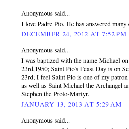
Anonymous said...
I love Padre Pio. He has answered many o
DECEMBER 24, 2012 AT 7:52 PM
Anonymous said...
I was baptized with the name Michael o
23rd,1950; Saint Pio's Feast Day is on S
23rd; I feel Saint Pio is one of my patron 
as well as Saint Michael the Archangel a
Stephen the Proto-Martyr.
JANUARY 13, 2013 AT 5:29 AM
Anonymous said...