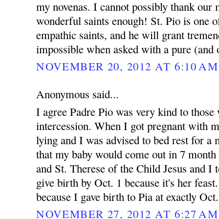
my novenas. I cannot possibly thank our 
wonderful saints enough! St. Pio is one 
empathic saints, and he will grant treme
impossible when asked with a pure (and o
NOVEMBER 20, 2012 AT 6:10 AM
Anonymous said...
I agree Padre Pio was very kind to those 
intercession. When I got pregnant with 
lying and I was advised to bed rest for 
that my baby would come out in 7 month 
and St. Therese of the Child Jesus and I t
give birth by Oct. 1 because it's her feast.
because I gave birth to Pia at exactly Oct
NOVEMBER 27, 2012 AT 6:27 AM