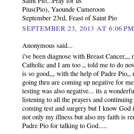
Saint Pio...Pray for us
Pius(Pio), Yaounde Cameroon
September 23rd, Feast of Saint Pio
SEPTEMBER 23, 2013 AT 6:06 P
Anonymous said...
i've been diagnose with Breast Cancer,,
Catholic and I am too ,, told me to do no
is so good,,, with the help of Padre Pio,, 
going thru are coming up negative for me
testing was also negative... its a wonderfu
listening to all the prayers and continuin
coming test and surgery but I know God i
not only my illness but also my faith is 
Padre Pio for talking to God.....