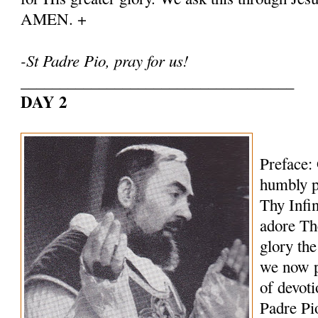
AMEN. +
-St Padre Pio, pray for us!
___________________________________
DAY 2
Preface:
humbly p
Thy Infi
adore Th
glory th
we now p
of devoti
Padre Pi