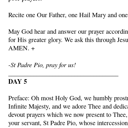
Recite one Our Father, one Hail Mary and one
May God hear and answer our prayer according
for His greater glory. We ask this through Jes
AMEN. +
-St Padre Pio, pray for us!
___________________________________
DAY 5
Preface: Oh most Holy God, we humbly prostr
Infinite Majesty, and we adore Thee and dedic
devout prayers which we now present to Thee, 
your servant, St Padre Pio, whose intercessio