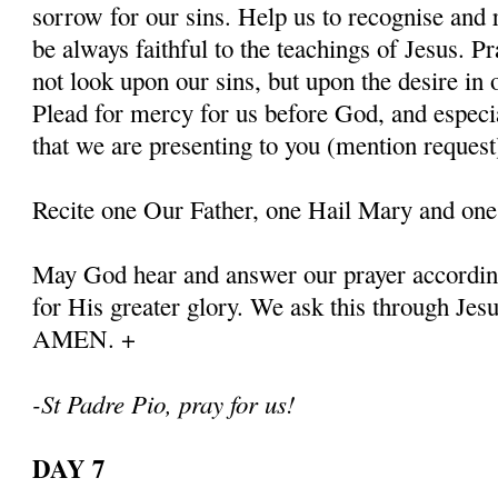
sorrow for our sins. Help us to recognise and r
be always faithful to the teachings of Jesus. P
not look upon our sins, but upon the desire in 
Plead for mercy for us before God, and especia
that we are presenting to you (mention request
Recite one Our Father, one Hail Mary and one
May God hear and answer our prayer according
for His greater glory. We ask this through Jes
AMEN. +
-St Padre Pio, pray for us!
DAY 7