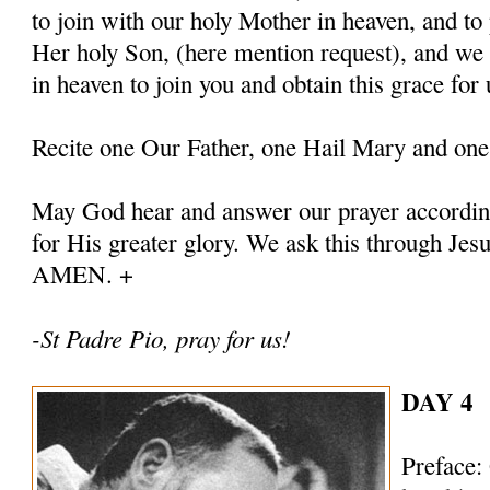
to join with our holy Mother in heaven, and to 
Her holy Son, (here mention request), and we
in heaven to join you and obtain this grace for 
Recite one Our Father, one Hail Mary and one
May God hear and answer our prayer according
for His greater glory. We ask this through Jes
AMEN. +
-St Padre Pio, pray for us!
DAY 4
Preface: