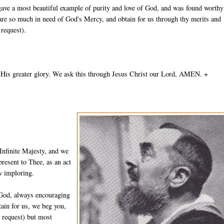
gave a most beautiful example of purity and love of God, and was found worthy
 are so much in need of God's Mercy, and obtain for us through thy merits and
 request).
 His greater glory. We ask this through Jesus Christ our Lord, AMEN. +
Infinite Majesty, and we
resent to Thee, as an act
w imploring.
 God, always encouraging
ain for us, we beg you,
n request) but most