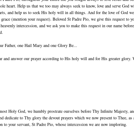
ole heart. Help us that we too may always seek to know, love and serve God w
arts, and help us to seek His holy will in all things. And for the love of God w
g grace (mention your request). Beloved St Padre Pio, we give this request to y
 heavenly intercession, and we ask you to make this request in our name before
d.
ur Father, one Hail Mary and one Glory Be...
 and answer our prayer according to His holy will and for His greater glory.
most Holy God, we humbly prostrate ourselves before Thy Infinite Majesty, a
nd dedicate to Thy glory the devout prayers which we now present to Thee, as 
ion to your servant, St Padre Pio, whose intercession we are now imploring.