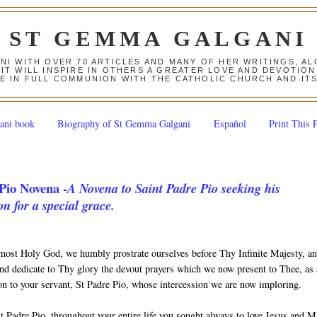
ST GEMMA GALGANI
ANI WITH OVER 70 ARTICLES AND MANY OF HER WRITINGS, 
 IT WILL INSPIRE IN OTHERS A GREATER LOVE AND DEVOTI
E IN FULL COMMUNION WITH THE CATHOLIC CHURCH AND IT
ani book
Biography of St Gemma Galgani
Español
Print This 
Pio Novena -
A Novena to Saint Padre Pio seeking his
on for a special grace.
most Holy God, we humbly prostrate ourselves before Thy Infinite Majesty, a
nd dedicate to Thy glory the devout prayers which we now present to Thee, as
ion to your servant, St Padre Pio, whose intercession we are now imploring.
t Padre Pio, throughout your entire life you sought always to love Jesus and 