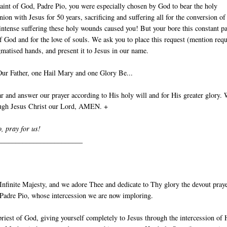
aint of God, Padre Pio, you were especially chosen by God to bear the holy
nion with Jesus for 50 years, sacrificing and suffering all for the conversion of
intense suffering these holy wounds caused you! But your bore this constant p
of God and for the love of souls. We ask you to place this request (mention requ
gmatised hands, and present it to Jesus in our name.
Our Father, one Hail Mary and one Glory Be...
 and answer our prayer according to His holy will and for His greater glory.
ough Jesus Christ our Lord, AMEN. +
o, pray for us!
________________________
nfinite Majesty, and we adore Thee and dedicate to Thy glory the devout pray
t Padre Pio, whose intercession we are now imploring.
priest of God, giving yourself completely to Jesus through the intercession of 