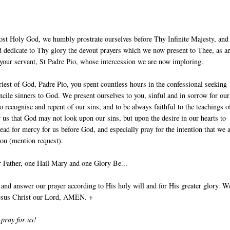
ost Holy God, we humbly prostrate ourselves before Thy Infinite Majesty, and
 dedicate to Thy glory the devout prayers which we now present to Thee, as an
 your servant, St Padre Pio, whose intercession we are now imploring.
iest of God, Padre Pio, you spent countless hours in the confessional seeking
ncile sinners to God. We present ourselves to you, sinful and in sorrow for our
to recognise and repent of our sins, and to be always faithful to the teachings o
r us that God may not look upon our sins, but upon the desire in our hearts to
ead for mercy for us before God, and especially pray for the intention that we 
you (mention request).
 Father, one Hail Mary and one Glory Be...
nd answer our prayer according to His holy will and for His greater glory. W
Jesus Christ our Lord, AMEN. +
 pray for us!