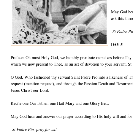
May God hear
ask this th
-St Padre Pi
__________
DAY 5
Preface: Oh most Holy God, we humbly prostrate ourselves before Thy I
which we now present to Thee, as an act of devotion to your servant, S
O God, Who fashioned thy servant Saint Padre Pio into a likeness of Th
request (mention request), and through the Passion Death and Resurrect
Jesus Christ our Lord.
Recite one Our Father, one Hail Mary and one Glory Be...
May God hear and answer our prayer according to His holy will and for
-St Padre Pio, pray for us!