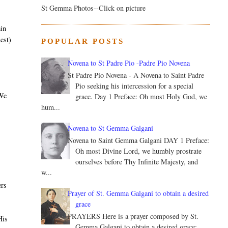
St Gemma Photos--Click on picture
ain
est)
POPULAR POSTS
Novena to St Padre Pio -Padre Pio Novena
St Padre Pio Novena - A Novena to Saint Padre
Pio seeking his intercession for a special
 We
grace. Day 1 Preface: Oh most Holy God, we
hum...
Novena to St Gemma Galgani
Novena to Saint Gemma Galgani DAY 1 Preface:
Oh most Divine Lord, we humbly prostrate
ourselves before Thy Infinite Majesty, and
w...
ers
Prayer of St. Gemma Galgani to obtain a desired
grace
PRAYERS Here is a prayer composed by St.
His
Gemma Galgani to obtain a desired grace: