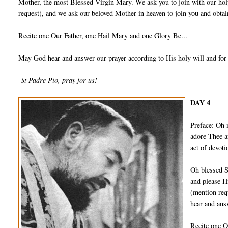
Mother, the most Blessed Virgin Mary. We ask you to join with our holy
request), and we ask our beloved Mother in heaven to join you and obtain
Recite one Our Father, one Hail Mary and one Glory Be...
May God hear and answer our prayer according to His holy will and for
-St Padre Pio, pray for us!
DAY 4
Preface: Oh 
adore Thee a
act of devot
Oh blessed S
and please H
(mention req
hear and ans
Recite one O