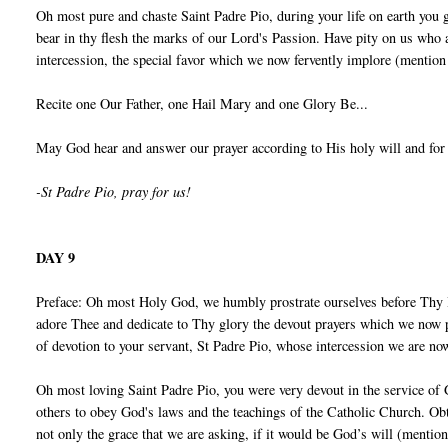
Oh most pure and chaste Saint Padre Pio, during your life on earth you 
bear in thy flesh the marks of our Lord's Passion. Have pity on us who
intercession, the special favor which we now fervently implore (mention
Recite one Our Father, one Hail Mary and one Glory Be...
May God hear and answer our prayer according to His holy will and for
-St Padre Pio, pray for us!
DAY 9
Preface: Oh most Holy God, we humbly prostrate ourselves before Thy 
adore Thee and dedicate to Thy glory the devout prayers which we now p
of devotion to your servant, St Padre Pio, whose intercession we are no
Oh most loving Saint Padre Pio, you were very devout in the service of
others to obey God's laws and the teachings of the Catholic Church. Obt
not only the grace that we are asking, if it would be God’s will (mentio