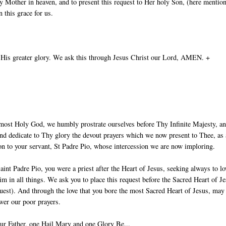
 Mother in heaven, and to present this request to Her holy Son, (here mentio
 this grace for us.
 His greater glory. We ask this through Jesus Christ our Lord, AMEN. +
most Holy God, we humbly prostrate ourselves before Thy Infinite Majesty, a
nd dedicate to Thy glory the devout prayers which we now present to Thee, as
ion to your servant, St Padre Pio, whose intercession we are now imploring.
aint Padre Pio, you were a priest after the Heart of Jesus, seeking always to lo
im in all things. We ask you to place this request before the Sacred Heart of J
uest). And through the love that you bore the most Sacred Heart of Jesus, ma
wer our poor prayers.
ur Father, one Hail Mary and one Glory Be...