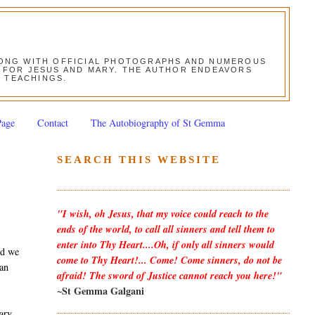
ALONG WITH OFFICIAL PHOTOGRAPHS AND NUMEROUS
ON FOR JESUS AND MARY. THE AUTHOR ENDEAVORS
S TEACHINGS.
Page
Contact
The Autobiography of St Gemma
SEARCH THIS WEBSITE
"I wish, oh Jesus, that my voice could reach to the
ends of the world, to call all sinners and tell them to
enter into Thy Heart....Oh, if only all sinners would
nd we
come to Thy Heart!... Come! Come sinners, do not be
 an
afraid! The sword of Justice cannot reach you here!"
~St Gemma Galgani
Mary