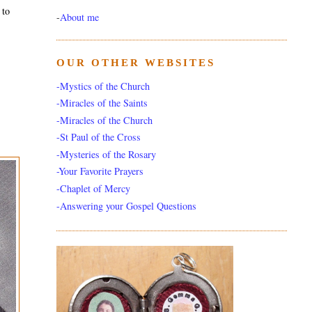
 to
-
About me
OUR OTHER WEBSITES
-Mystics of the Church
-Miracles of the Saints
-Miracles of the Church
-St Paul of the Cross
-Mysteries of the Rosary
-Your Favorite Prayers
-Chaplet of Mercy
-Answering your Gospel Questions