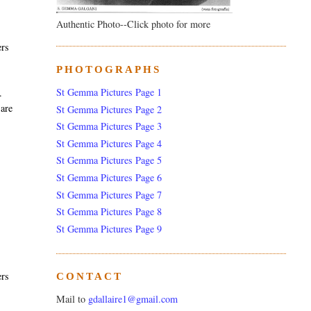
Authentic Photo--Click photo for more
ers
PHOTOGRAPHS
St Gemma Pictures Page 1
.
 are
St Gemma Pictures Page 2
St Gemma Pictures Page 3
St Gemma Pictures Page 4
St Gemma Pictures Page 5
St Gemma Pictures Page 6
St Gemma Pictures Page 7
St Gemma Pictures Page 8
St Gemma Pictures Page 9
ers
CONTACT
Mail to
gdallaire1@gmail.com