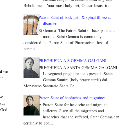
n
Behold me at Your most holy feet, O dear Jesus, to...
Patron Saint of back pain & spinal illnesses
disorders
St Gemma -The Patron Saint of back pain and
more… Saint Gemma is commonly
considered the Patron Saint of Pharmacists, loss of
parents,...
PREGHIERA A S GEMMA GALGANI
PREGHIERA A SANTA GEMMA GALGANI
nd we
Le seguenti preghiere sono prese da Santa
 an
Gemma Santini (holy prayer cards) dal
Monastero-Santuario Santa Ge...
ve
Patron Saint of headaches and migraines
esus
A Patron Saint for headache and migraine
y God
sufferers Given all the migraines and
headaches that she suffered, Saint Gemma can
certainly be con...