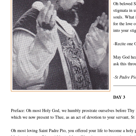
Oh beloved S
stigmata in u
souls. What 
for the love 
into your sti
-Recite one 
May God hear
ask this thr
-St Padre Pi
__________
DAY 3
Preface: Oh most Holy God, we humbly prostrate ourselves before Thy I
which we now present to Thee, as an act of devotion to your servant, S
Oh most loving Saint Padre Pio, you offered your life to become a holy 