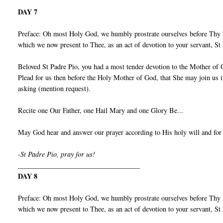
DAY 7
Preface: Oh most Holy God, we humbly prostrate ourselves before Thy I
which we now present to Thee, as an act of devotion to your servant, S
Beloved St Padre Pio, you had a most tender devotion to the Mother of 
Plead for us then before the Holy Mother of God, that She may join us 
asking (mention request).
Recite one Our Father, one Hail Mary and one Glory Be...
May God hear and answer our prayer according to His holy will and for
-St Padre Pio, pray for us!
___________________________________
DAY 8
Preface: Oh most Holy God, we humbly prostrate ourselves before Thy I
which we now present to Thee, as an act of devotion to your servant, S