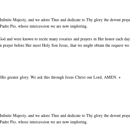
nfinite Majesty, and we adore Thee and dedicate to Thy glory the devout pray
t Padre Pio, whose intercession we are now imploring.
God and were known to recite many rosaries and prayers in Her honor each day
in prayer before Her most Holy Son Jesus, that we might obtain the request we
 His greater glory. We ask this through Jesus Christ our Lord, AMEN. +
nfinite Majesty, and we adore Thee and dedicate to Thy glory the devout pray
t Padre Pio, whose intercession we are now imploring.