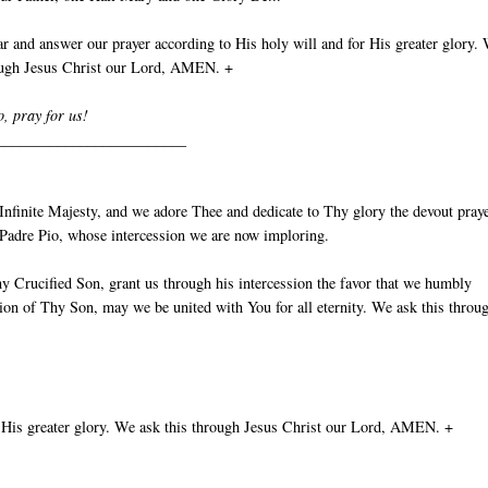
 and answer our prayer according to His holy will and for His greater glory.
rough Jesus Christ our Lord, AMEN. +
o, pray for us!
_________________________
nfinite Majesty, and we adore Thee and dedicate to Thy glory the devout pray
t Padre Pio, whose intercession we are now imploring.
y Crucified Son, grant us through his intercession the favor that we humbly
ion of Thy Son, may we be united with You for all eternity. We ask this throu
 His greater glory. We ask this through Jesus Christ our Lord, AMEN. +