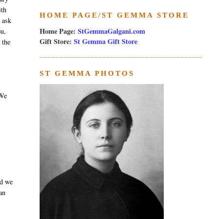
ith
HOME PAGE/ST GEMMA STORE
e ask
Home Page:
StGemmaGalgani.com
ou,
Gift Store:
St Gemma Gift Store
 the
ST GEMMA PHOTOS
 We
nd we
an