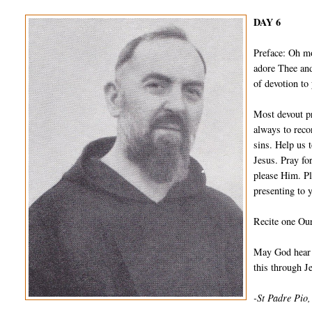
DAY 6
Preface: Oh m
adore Thee and
of devotion to
Most devout pr
always to reco
sins. Help us 
Jesus. Pray fo
please Him. Pl
presenting to 
Recite one Our
May God hear a
this through 
-St Padre Pio,