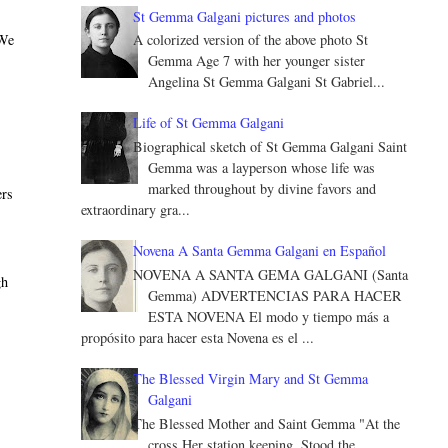
St Gemma Galgani pictures and photos
 We
A colorized version of the above photo St
Gemma Age 7 with her younger sister
Angelina St Gemma Galgani St Gabriel...
Life of St Gemma Galgani
Biographical sketch of St Gemma Galgani Saint
Gemma was a layperson whose life was
marked throughout by divine favors and
ers
extraordinary gra...
Novena A Santa Gemma Galgani en Español
NOVENA A SANTA GEMA GALGANI (Santa
gh
Gemma) ADVERTENCIAS PARA HACER
ESTA NOVENA El modo y tiempo más a
propósito para hacer esta Novena es el ...
The Blessed Virgin Mary and St Gemma
Galgani
The Blessed Mother and Saint Gemma "At the
cross Her station keeping, Stood the