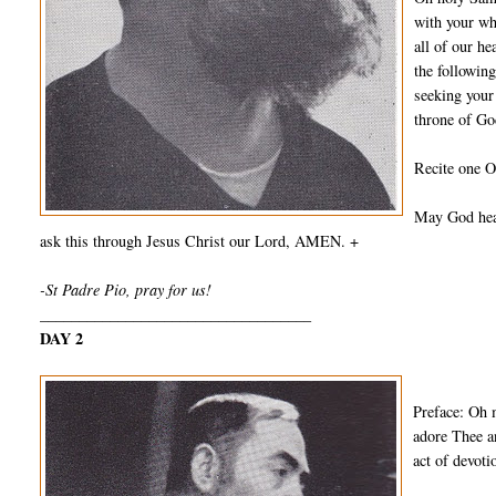
with your wh
all of our he
the followin
seeking your
throne of Go
Recite one O
May God hear
ask this through Jesus Christ our Lord, AMEN. +
-St Padre Pio, pray for us!
___________________________________
DAY 2
Preface: Oh 
adore Thee a
act of devot