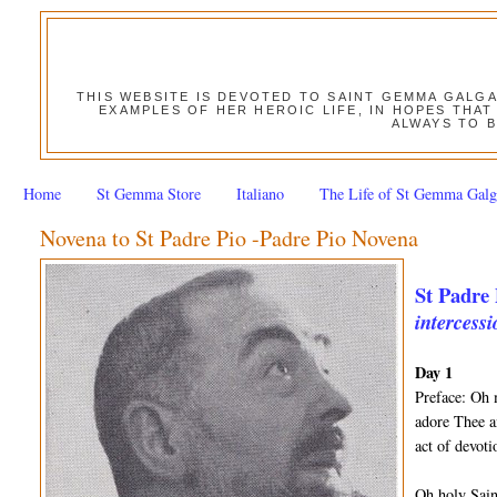
THIS WEBSITE IS DEVOTED TO SAINT GEMMA GALG
EXAMPLES OF HER HEROIC LIFE, IN HOPES THAT
ALWAYS TO B
Home
St Gemma Store
Italiano
The Life of St Gemma Galg
Novena to St Padre Pio -Padre Pio Novena
St Padre 
intercessi
Day 1
Preface: Oh 
adore Thee a
act of devot
Oh holy Sain