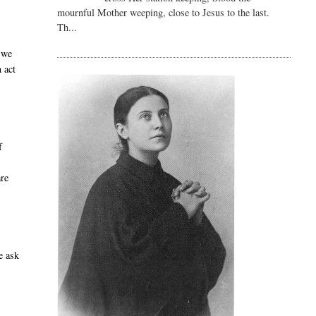
mournful Mother weeping, close to Jesus to the last.
Th...
 we
 act
f
are
e ask