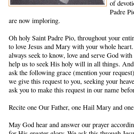
of devoti
Padre Pi
are now imploring.
Oh holy Saint Padre Pio, throughout your entir
to love Jesus and Mary with your whole heart.
always seek to know, love and serve God with a
help us to seek His holy will in all things. An
ask the following grace (mention your request
we give this request to you, seeking your heav
ask you to make this request in our name befo
Recite one Our Father, one Hail Mary and one
May God hear and answer our prayer according
for His greater glory. We ask this through Jes