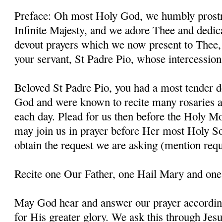
Preface: Oh most Holy God, we humbly prostr
Infinite Majesty, and we adore Thee and dedic
devout prayers which we now present to Thee, 
your servant, St Padre Pio, whose intercessio
Beloved St Padre Pio, you had a most tender d
God and were known to recite many rosaries a
each day. Plead for us then before the Holy M
may join us in prayer before Her most Holy So
obtain the request we are asking (mention requ
Recite one Our Father, one Hail Mary and one
May God hear and answer our prayer according
for His greater glory. We ask this through Jes