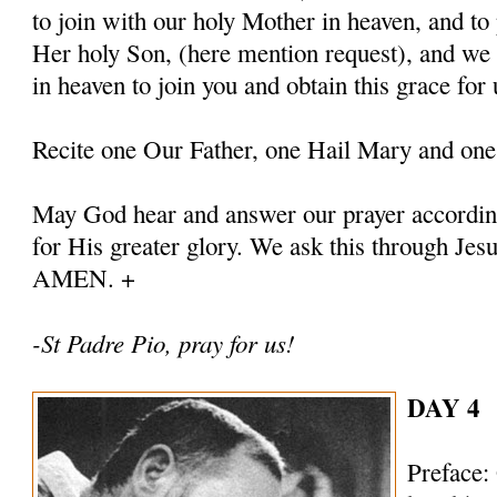
to join with our holy Mother in heaven, and to 
Her holy Son, (here mention request), and we
in heaven to join you and obtain this grace for 
Recite one Our Father, one Hail Mary and one
May God hear and answer our prayer according
for His greater glory. We ask this through Jes
AMEN. +
-St Padre Pio, pray for us!
DAY 4
Preface: