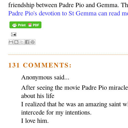
friendship between Padre Pio and Gemma. Tho
Padre Pio's devotion to St Gemma can read m
131 COMMENTS:
Anonymous said...
After seeing the movie Padre Pio miracl
about his life
I realized that he was an amazing saint w
intercede for my intentions.
I love him.