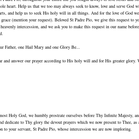
ole heart. Help us that we too may always seek to know, love and serve God w
arts, and help us to seek His holy will in all things. And for the love of God w
g grace (mention your request). Beloved St Padre Pio, we give this request to y
 heavenly intercession, and we ask you to make this request in our name before
d.
ur Father, one Hail Mary and one Glory Be...
 and answer our prayer according to His holy will and for His greater glory.
most Holy God, we humbly prostrate ourselves before Thy Infinite Majesty, a
nd dedicate to Thy glory the devout prayers which we now present to Thee, as 
ion to your servant, St Padre Pio, whose intercession we are now imploring.