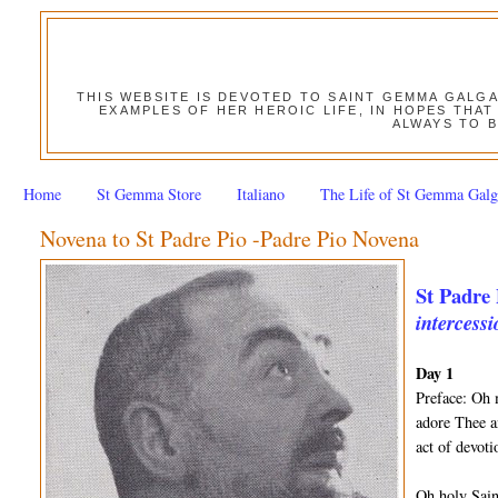
THIS WEBSITE IS DEVOTED TO SAINT GEMMA GALG
EXAMPLES OF HER HEROIC LIFE, IN HOPES THAT
ALWAYS TO B
Home
St Gemma Store
Italiano
The Life of St Gemma Galg
Novena to St Padre Pio -Padre Pio Novena
St Padre 
intercessi
Day 1
Preface: Oh 
adore Thee a
act of devot
Oh holy Sain