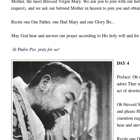
Mother, the most Blessed Virgin Mary. We ask you to join with our holy
request), and we ask our beloved Mother in heaven to join you and obtain
Recite one Our Father, one Hail Mary and one Glory Be...
May God hear and answer our prayer according to His holy will and for
-St Padre Pio, pray for us!
DAY 4
Preface: Oh 
adore Thee a
act of devot
Oh blessed S
and please H
(mention req
hear and ans
Recite one O