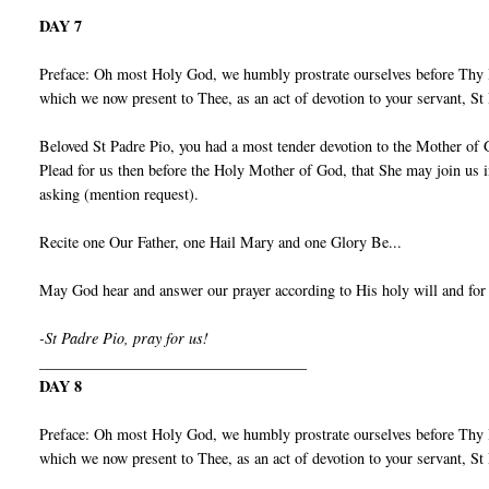
DAY 7
Preface: Oh most Holy God, we humbly prostrate ourselves before Thy I
which we now present to Thee, as an act of devotion to your servant, S
Beloved St Padre Pio, you had a most tender devotion to the Mother of 
Plead for us then before the Holy Mother of God, that She may join us 
asking (mention request).
Recite one Our Father, one Hail Mary and one Glory Be...
May God hear and answer our prayer according to His holy will and for
-St Padre Pio, pray for us!
___________________________________
DAY 8
Preface: Oh most Holy God, we humbly prostrate ourselves before Thy I
which we now present to Thee, as an act of devotion to your servant, S