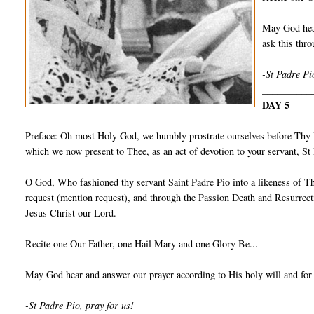
May God hear
ask this th
-St Padre Pi
__________
DAY 5
Preface: Oh most Holy God, we humbly prostrate ourselves before Thy I
which we now present to Thee, as an act of devotion to your servant, S
O God, Who fashioned thy servant Saint Padre Pio into a likeness of Th
request (mention request), and through the Passion Death and Resurrect
Jesus Christ our Lord.
Recite one Our Father, one Hail Mary and one Glory Be...
May God hear and answer our prayer according to His holy will and for
-St Padre Pio, pray for us!