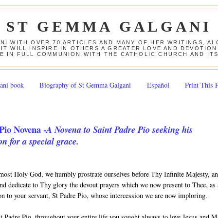
ST GEMMA GALGANI
ANI WITH OVER 70 ARTICLES AND MANY OF HER WRITINGS, 
 IT WILL INSPIRE IN OTHERS A GREATER LOVE AND DEVOTI
E IN FULL COMMUNION WITH THE CATHOLIC CHURCH AND IT
ani book
Biography of St Gemma Galgani
Español
Print This 
Pio Novena -
A Novena to Saint Padre Pio seeking his
on for a special grace.
most Holy God, we humbly prostrate ourselves before Thy Infinite Majesty, a
nd dedicate to Thy glory the devout prayers which we now present to Thee, as
ion to your servant, St Padre Pio, whose intercession we are now imploring.
t Padre Pio, throughout your entire life you sought always to love Jesus and 