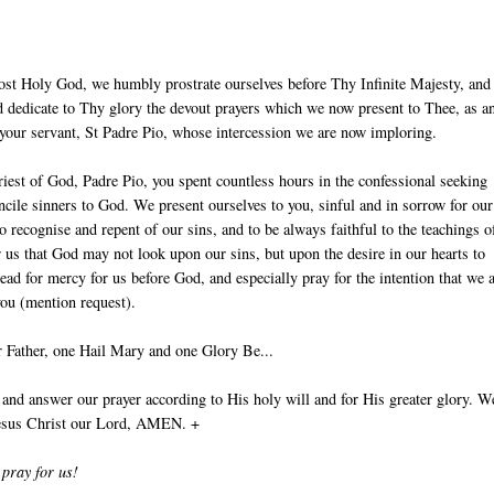
ost Holy God, we humbly prostrate ourselves before Thy Infinite Majesty, and
 dedicate to Thy glory the devout prayers which we now present to Thee, as an
 your servant, St Padre Pio, whose intercession we are now imploring.
iest of God, Padre Pio, you spent countless hours in the confessional seeking
ncile sinners to God. We present ourselves to you, sinful and in sorrow for our
to recognise and repent of our sins, and to be always faithful to the teachings o
r us that God may not look upon our sins, but upon the desire in our hearts to
ead for mercy for us before God, and especially pray for the intention that we 
you (mention request).
 Father, one Hail Mary and one Glory Be...
nd answer our prayer according to His holy will and for His greater glory. W
Jesus Christ our Lord, AMEN. +
 pray for us!