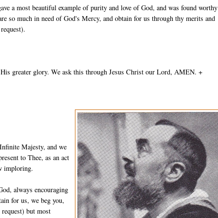
gave a most beautiful example of purity and love of God, and was found worthy
 are so much in need of God's Mercy, and obtain for us through thy merits and
 request).
 His greater glory. We ask this through Jesus Christ our Lord, AMEN. +
Infinite Majesty, and we
resent to Thee, as an act
w imploring.
 God, always encouraging
ain for us, we beg you,
n request) but most