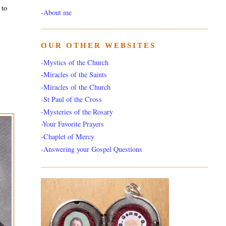
 to
-
About me
OUR OTHER WEBSITES
-Mystics of the Church
-Miracles of the Saints
-Miracles of the Church
-St Paul of the Cross
-Mysteries of the Rosary
-Your Favorite Prayers
-Chaplet of Mercy
-Answering your Gospel Questions