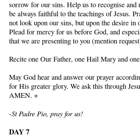
sorrow for our sins. Help us to recognise and r
be always faithful to the teachings of Jesus. P
not look upon our sins, but upon the desire in 
Plead for mercy for us before God, and especia
that we are presenting to you (mention request
Recite one Our Father, one Hail Mary and one
May God hear and answer our prayer according
for His greater glory. We ask this through Jes
AMEN. +
-St Padre Pio, pray for us!
DAY 7