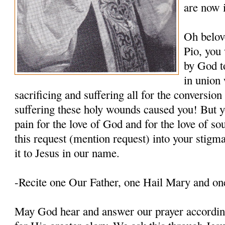
are now 
Oh belov
Pio, you
by God t
in union 
sacrificing and suffering all for the conversio
suffering these holy wounds caused you! But y
pain for the love of God and for the love of so
this request (mention request) into your stigm
it to Jesus in our name.
-Recite one Our Father, one Hail Mary and on
May God hear and answer our prayer according