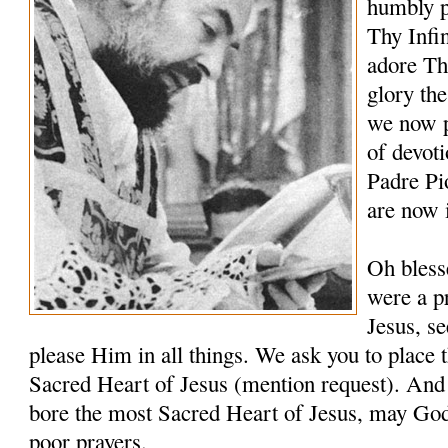
humbly p
Thy Infi
adore Th
glory th
we now p
of devoti
Padre Pi
are now 
Oh bless
were a pr
Jesus, s
please Him in all things. We ask you to place t
Sacred Heart of Jesus (mention request). And 
bore the most Sacred Heart of Jesus, may Go
poor prayers.