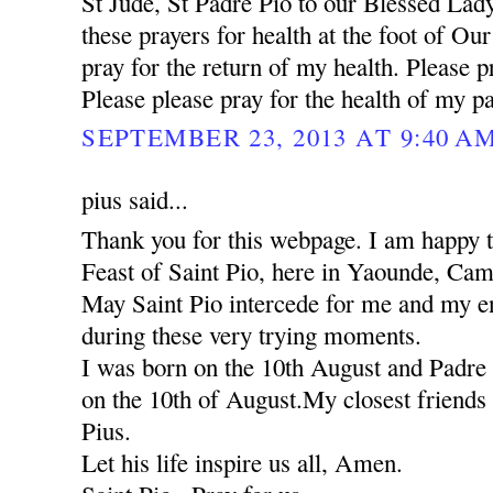
St Jude, St Padre Pio to our Blessed Lady
these prayers for health at the foot of Ou
pray for the return of my health. Please pr
Please please pray for the health of my pa
SEPTEMBER 23, 2013 AT 9:40 A
pius said...
Thank you for this webpage. I am happy to
Feast of Saint Pio, here in Yaounde, Ca
May Saint Pio intercede for me and my ent
during these very trying moments.
I was born on the 10th August and Padre 
on the 10th of August.My closest friends 
Pius.
Let his life inspire us all, Amen.