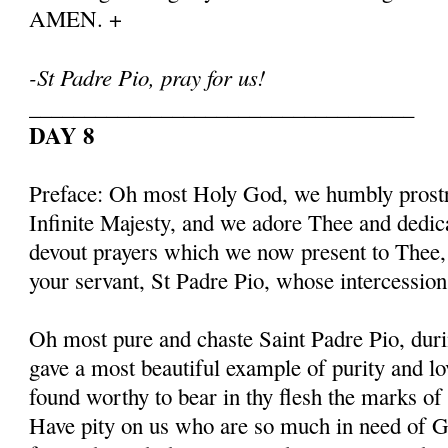
AMEN. +
-St Padre Pio, pray for us!
___________________________________
DAY 8
Preface: Oh most Holy God, we humbly prostr
Infinite Majesty, and we adore Thee and dedic
devout prayers which we now present to Thee, 
your servant, St Padre Pio, whose intercessio
Oh most pure and chaste Saint Padre Pio, duri
gave a most beautiful example of purity and l
found worthy to bear in thy flesh the marks of
Have pity on us who are so much in need of G