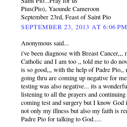
Saint Pio...Pray for us
Pius(Pio), Yaounde Cameroon
September 23rd, Feast of Saint Pio
SEPTEMBER 23, 2013 AT 6:06 P
Anonymous said...
i've been diagnose with Breast Cancer,,
Catholic and I am too ,, told me to do no
is so good,,, with the help of Padre Pio,, 
going thru are coming up negative for me
testing was also negative... its a wonderfu
listening to all the prayers and continuin
coming test and surgery but I know God i
not only my illness but also my faith is 
Padre Pio for talking to God.....