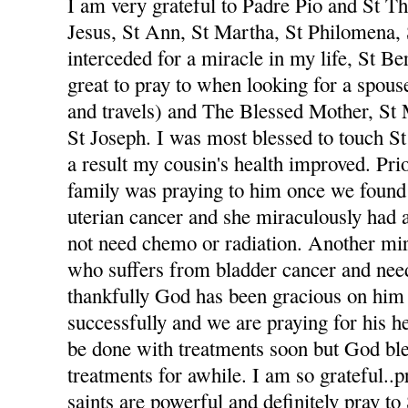
I am very grateful to Padre Pio and St The
Jesus, St Ann, St Martha, St Philomena,
interceded for a miracle in my life, St Be
great to pray to when looking for a spou
and travels) and The Blessed Mother, St
St Joseph. I was most blessed to touch St
a result my cousin's health improved. Pri
family was praying to him once we foun
uterian cancer and she miraculously had 
not need chemo or radiation. Another mi
who suffers from bladder cancer and nee
thankfully God has been gracious on him 
successfully and we are praying for his he
be done with treatments soon but God ble
treatments for awhile. I am so grateful..p
saints are powerful and definitely pray to