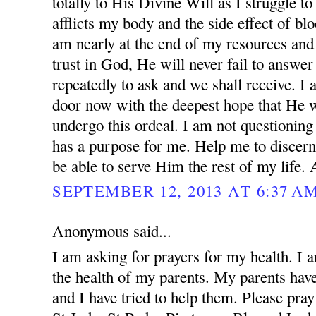
totally to His Divine Will as I struggle to
afflicts my body and the side effect of blo
am nearly at the end of my resources and 
trust in God, He will never fail to answer
repeatedly to ask and we shall receive. I
door now with the deepest hope that He w
undergo this ordeal. I am not questionin
has a purpose for me. Help me to discern
be able to serve Him the rest of my life.
SEPTEMBER 12, 2013 AT 6:37 A
Anonymous said...
I am asking for prayers for my health. I 
the health of my parents. My parents ha
and I have tried to help them. Please pray