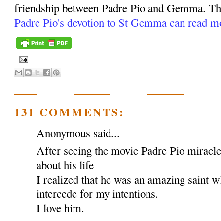
friendship between Padre Pio and Gemma. Tho
Padre Pio's devotion to St Gemma can read m
131 COMMENTS:
Anonymous said...
After seeing the movie Padre Pio miracl
about his life
I realized that he was an amazing saint w
intercede for my intentions.
I love him.