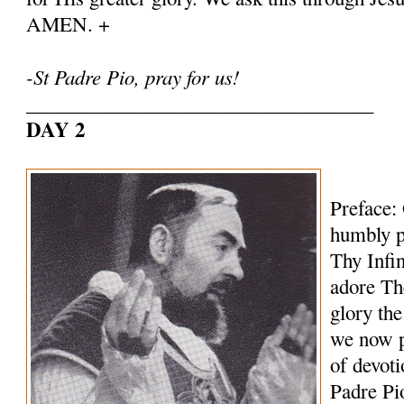
AMEN. +
-St Padre Pio, pray for us!
___________________________________
DAY 2
Preface:
humbly p
Thy Infi
adore Th
glory th
we now p
of devoti
Padre Pi