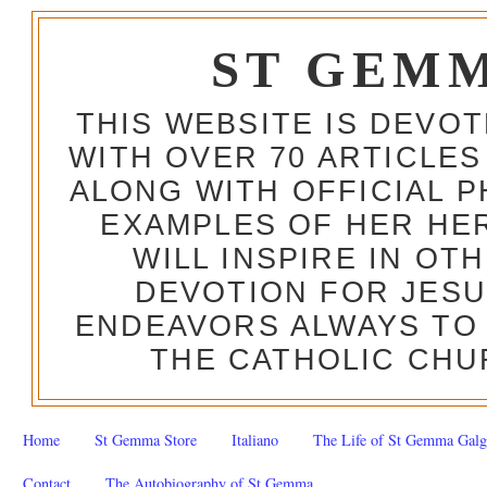
ST GEM
THIS WEBSITE IS DEVO
WITH OVER 70 ARTICLES
ALONG WITH OFFICIAL
EXAMPLES OF HER HERO
WILL INSPIRE IN OT
DEVOTION FOR JESU
ENDEAVORS ALWAYS TO 
THE CATHOLIC CHU
Home
St Gemma Store
Italiano
The Life of St Gemma Galg
Contact
The Autobiography of St Gemma