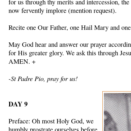
for us through thy merits and intercession, th
now fervently implore (mention request).
Recite one Our Father, one Hail Mary and one
May God hear and answer our prayer according
for His greater glory. We ask this through Jes
AMEN. +
-St Padre Pio, pray for us!
DAY 9
Preface: Oh most Holy God, we
humbly prostrate ourselves before