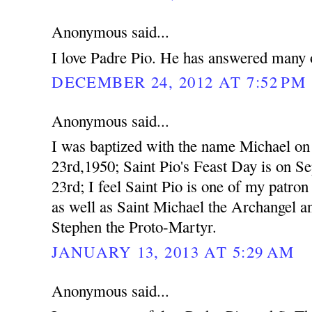
Anonymous said...
I love Padre Pio. He has answered many o
DECEMBER 24, 2012 AT 7:52 PM
Anonymous said...
I was baptized with the name Michael o
23rd,1950; Saint Pio's Feast Day is on S
23rd; I feel Saint Pio is one of my patron 
as well as Saint Michael the Archangel a
Stephen the Proto-Martyr.
JANUARY 13, 2013 AT 5:29 AM
Anonymous said...