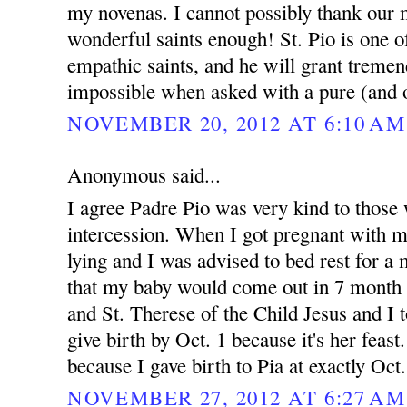
my novenas. I cannot possibly thank our 
wonderful saints enough! St. Pio is one 
empathic saints, and he will grant treme
impossible when asked with a pure (and o
NOVEMBER 20, 2012 AT 6:10 AM
Anonymous said...
I agree Padre Pio was very kind to those 
intercession. When I got pregnant with 
lying and I was advised to bed rest for 
that my baby would come out in 7 month 
and St. Therese of the Child Jesus and I t
give birth by Oct. 1 because it's her feast.
because I gave birth to Pia at exactly Oct
NOVEMBER 27, 2012 AT 6:27 AM