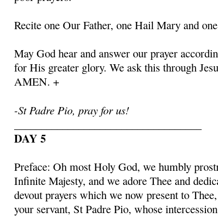
Recite one Our Father, one Hail Mary and one
May God hear and answer our prayer according
for His greater glory. We ask this through Jes
AMEN. +
-St Padre Pio, pray for us!
___________________________________
DAY 5
Preface: Oh most Holy God, we humbly prostr
Infinite Majesty, and we adore Thee and dedic
devout prayers which we now present to Thee, 
your servant, St Padre Pio, whose intercessio