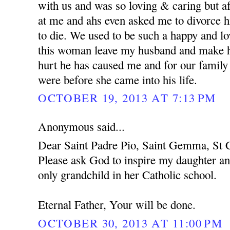
with us and was so loving & caring but af
at me and ahs even asked me to divorce h
to die. We used to be such a happy and l
this woman leave my husband and make hi
hurt he has caused me and for our family
were before she came into his life.
OCTOBER 19, 2013 AT 7:13 PM
Anonymous said...
Dear Saint Padre Pio, Saint Gemma, St C
Please ask God to inspire my daughter an
only grandchild in her Catholic school.
Eternal Father, Your will be done.
OCTOBER 30, 2013 AT 11:00 PM