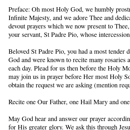
Preface: Oh most Holy God, we humbly prostr
Infinite Majesty, and we adore Thee and dedic
devout prayers which we now present to Thee, 
your servant, St Padre Pio, whose intercessio
Beloved St Padre Pio, you had a most tender d
God and were known to recite many rosaries a
each day. Plead for us then before the Holy M
may join us in prayer before Her most Holy So
obtain the request we are asking (mention requ
Recite one Our Father, one Hail Mary and one
May God hear and answer our prayer according
for His greater glory. We ask this through Jes