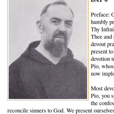
Preface: 
humbly pr
Thy Infin
Thee and 
devout pr
present to
devotion t
Pio, whos
now implo
Most devo
Pio, you s
the confes
reconcile sinners to God. We present ourselves