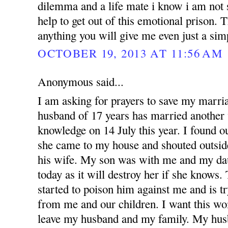
dilemma and a life mate i know i am not 
help to get out of this emotional prison.
anything you will give me even just a si
OCTOBER 19, 2013 AT 11:56 AM
Anonymous said...
I am asking for prayers to save my marr
husband of 17 years has married anothe
knowledge on 14 July this year. I found 
she came to my house and shouted outsid
his wife. My son was with me and my dau
today as it will destroy her if she knows
started to poison him against me and is t
from me and our children. I want this w
leave my husband and my family. My hus