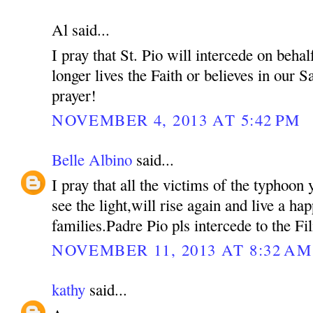
Al said...
I pray that St. Pio will intercede on beh
longer lives the Faith or believes in our S
prayer!
NOVEMBER 4, 2013 AT 5:42 PM
Belle Albino
said...
I pray that all the victims of the typhoon 
see the light,will rise again and live a hap
families.Padre Pio pls intercede to the Fil
NOVEMBER 11, 2013 AT 8:32 AM
kathy
said...