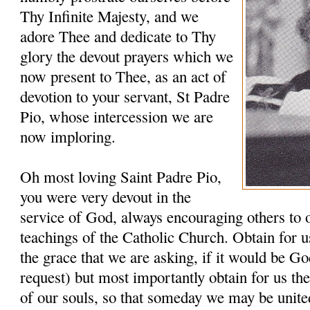
Thy Infinite Majesty, and we
adore Thee and dedicate to Thy
glory the devout prayers which we
now present to Thee, as an act of
devotion to your servant, St Padre
Pio, whose intercession we are
now imploring.
Oh most loving Saint Padre Pio,
you were very devout in the
service of God, always encouraging others to 
teachings of the Catholic Church. Obtain for u
the grace that we are asking, if it would be G
request) but most importantly obtain for us th
of our souls, so that someday we may be unit