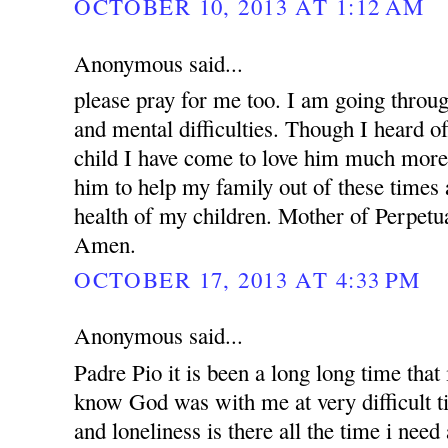
OCTOBER 10, 2013 AT 1:12 AM
Anonymous said...
please pray for me too. I am going throug
and mental difficulties. Though I heard o
child I have come to love him much more.
him to help my family out of these times 
health of my children. Mother of Perpetua
Amen.
OCTOBER 17, 2013 AT 4:33 PM
Anonymous said...
Padre Pio it is been a long long time that i
know God was with me at very difficult t
and loneliness is there all the time i nee