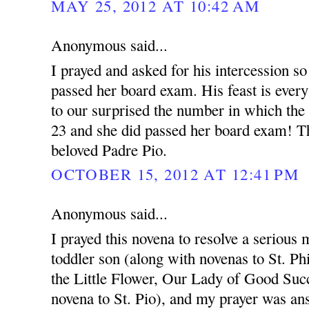
MAY 25, 2012 AT 10:42 AM
Anonymous said...
I prayed and asked for his intercession so
passed her board exam. His feast is ever
to our surprised the number in which the
23 and she did passed her board exam! T
beloved Padre Pio.
OCTOBER 15, 2012 AT 12:41 PM
Anonymous said...
I prayed this novena to resolve a serious 
toddler son (along with novenas to St. Ph
the Little Flower, Our Lady of Good Succ
novena to St. Pio), and my prayer was an