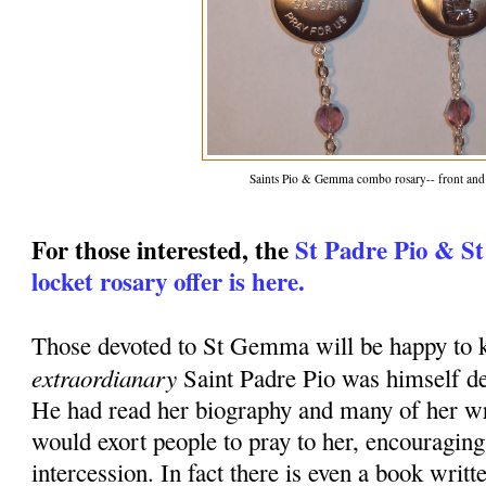
Saints Pio & Gemma combo rosary-- front and
For those interested, the
St Padre Pio & S
locket rosary offer is here.
Those devoted to St Gemma will be happy to k
extraordianary
Saint Padre Pio was himself d
He had read her biography and many of her wr
would exort people to pray to her, encouraging
intercession. In fact there is even a book writt