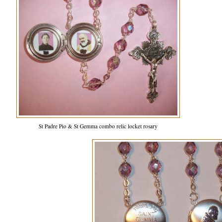
St Padre Pio & St Gemma combo relic locket rosary