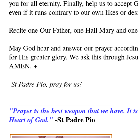
you for all eternity. Finally, help us to accept G
even if it runs contrary to our own likes or des
Recite one Our Father, one Hail Mary and one
May God hear and answer our prayer according
for His greater glory. We ask this through Jes
AMEN. +
-St Padre Pio, pray for us!
_______________________________
"Prayer is the best weapon that we have. It is
-St Padre Pio
Heart of God."