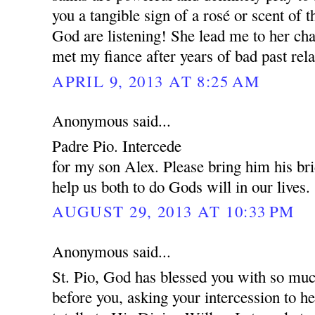
you a tangible sign of a rosé or scent of 
God are listening! She lead me to her cha
met my fiance after years of bad past rela
APRIL 9, 2013 AT 8:25 AM
Anonymous said...
Padre Pio. Intercede
for my son Alex. Please bring him his br
help us both to do Gods will in our lives.
AUGUST 29, 2013 AT 10:33 PM
Anonymous said...
St. Pio, God has blessed you with so muc
before you, asking your intercession to 