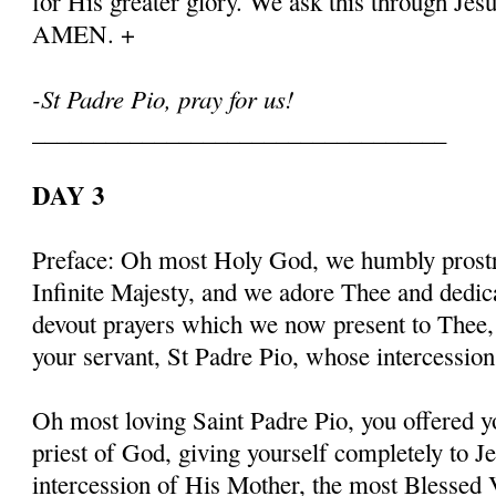
for His greater glory. We ask this through Jes
AMEN. +
-St Padre Pio, pray for us!
__________________________________
DAY 3
Preface: Oh most Holy God, we humbly prostr
Infinite Majesty, and we adore Thee and dedic
devout prayers which we now present to Thee, 
your servant, St Padre Pio, whose intercessio
Oh most loving Saint Padre Pio, you offered y
priest of God, giving yourself completely to J
intercession of His Mother, the most Blessed