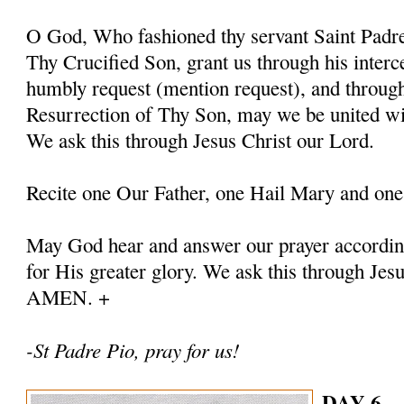
O God, Who fashioned thy servant Saint Padre 
Thy Crucified Son, grant us through his interc
humbly request (mention request), and throug
Resurrection of Thy Son, may we be united with
We ask this through Jesus Christ our Lord.
Recite one Our Father, one Hail Mary and one
May God hear and answer our prayer according
for His greater glory. We ask this through Jes
AMEN. +
-St Padre Pio, pray for us!
DAY 6