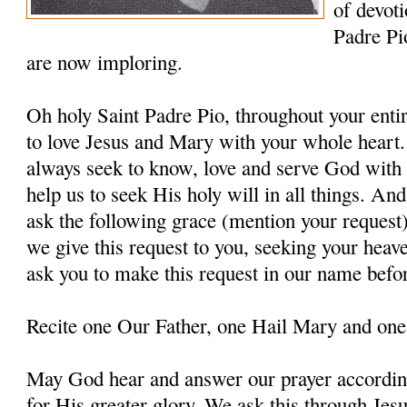
of devoti
Padre Pi
are now imploring.
Oh holy Saint Padre Pio, throughout your entir
to love Jesus and Mary with your whole heart.
always seek to know, love and serve God with a
help us to seek His holy will in all things. An
ask the following grace (mention your request
we give this request to you, seeking your heav
ask you to make this request in our name befo
Recite one Our Father, one Hail Mary and one
May God hear and answer our prayer according
for His greater glory. We ask this through Jes