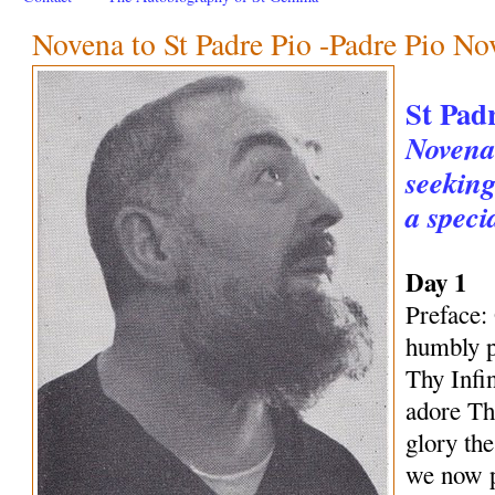
Novena to St Padre Pio -Padre Pio No
St Pad
Novena 
seeking
a speci
Day 1
Preface:
humbly p
Thy Infi
adore Th
glory th
we now p