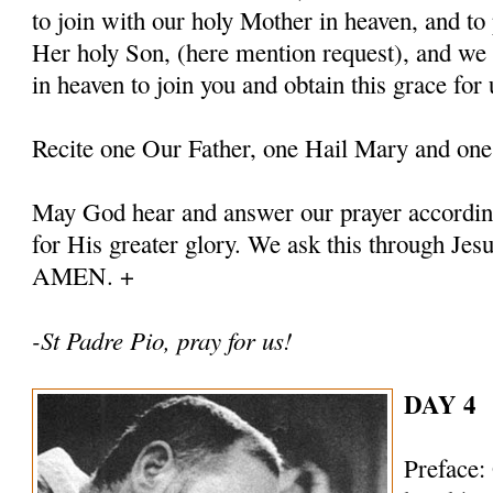
to join with our holy Mother in heaven, and to 
Her holy Son, (here mention request), and we
in heaven to join you and obtain this grace for 
Recite one Our Father, one Hail Mary and one
May God hear and answer our prayer according
for His greater glory. We ask this through Jes
AMEN. +
-St Padre Pio, pray for us!
DAY 4
Preface: