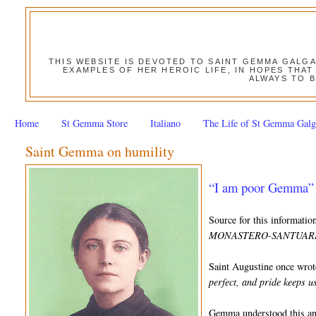
THIS WEBSITE IS DEVOTED TO SAINT GEMMA GALG
EXAMPLES OF HER HEROIC LIFE, IN HOPES THAT
ALWAYS TO B
Home
St Gemma Store
Italiano
The Life of St Gemma Galg
Saint Gemma on humility
“I am poor Gemma” 
Source for this informati
MONASTERO-SANTUARIO
Saint Augustine once wrot
perfect, and pride keeps 
Gemma understood this and 