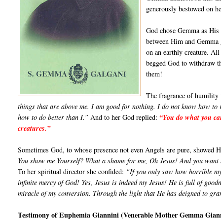
generously bestowed on her,
God chose Gemma as His sp
between Him and Gemma gre
on an earthly creature. A
begged God to withdraw th
them!
The fragrance of humility
things that are above me. I am good for nothing. I do not know how to 
how to do better than I.”
And to her God replied:
“You do what you can
creatures.”
Sometimes God, to whose presence not even Angels are pure, show­ed Hims
You show me Yourself? What a shame for me, Oh Jesus! And you want my 
To her spiritual director she confided:
“If you only saw how horrible my
infinite mercy of God! Yes, Jesus is indeed my Jesus! He is full of goo
miracle of my conver­sion. Through the light that He has deigned to gr
Testimony of Euphemia Giannini (Venerable Mother Gemma Gian