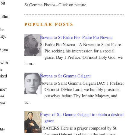
bit
St Gemma Photos--Click on picture
. She
POPULAR POSTS
the
ity.
Novena to St Padre Pio -Padre Pio Novena
St Padre Pio Novena - A Novena to Saint Padre
t you
Pio seeking his intercession for a special
grace. Day 1 Preface: Oh most Holy God, we
 with
hum...
he
Novena to St Gemma Galgani
asked
Novena to Saint Gemma Galgani DAY 1 Preface:
home”
Oh most Divine Lord, we humbly prostrate
ourselves before Thy Infinite Majesty, and
and
w...
 and
Prayer of St. Gemma Galgani to obtain a desired
grace
PRAYERS Here is a prayer composed by St.
ha­
Gemma Galgani to obtain a desired grace: