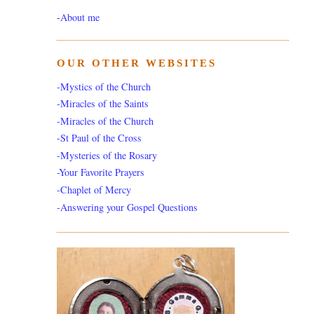
-
About me
OUR OTHER WEBSITES
-Mystics of the Church
-Miracles of the Saints
-Miracles of the Church
-St Paul of the Cross
-Mysteries of the Rosary
-Your Favorite Prayers
-Chaplet of Mercy
-Answering your Gospel Questions