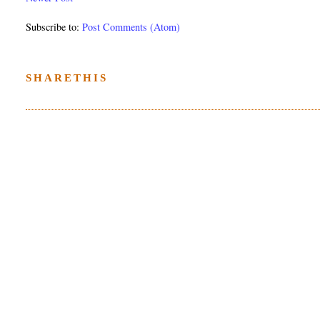
Subscribe to:
Post Comments (Atom)
SHARETHIS