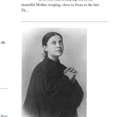
mournful Mother weeping, close to Jesus to the last.
Th...
–St
 Post