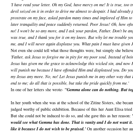
'I have read your letter. Oh my God, have mercy on me! It is true, too t
devil seized on it in order to drive me almost to despair. I had already 
prostrate on my face, asked pardon many times and implored of Him to 
later tranquility and peace suddenly returned. Poor Jesus! Oh, how oft
no! I won't be so any more, and I ask your pardon, Father. Don't be ang
was true, and I thank you for it on my knees. But why let me trouble you
me, and I will never again displease you. What pain I must have given 
Not even she could tell what those thoughts were, but simply she believ
'Father, ask Jesus to forgive me in pity for my poor soul. Instead of be
Jesus has given me the grace to acknowledge this wicked sin, and now He
will punish me because I have offended Him and displeased you. Do you k
my Jesus any more. No, no! Let Jesus punish me in any other way that He 
end to me; do all that is possible, but take the pride quickly from me.'
In one of her letters she wrote-
"Gemma alone can do nothing. But tog
In her youth when she was at the school of the Zitine Sisters, she becam
judged worthy of public exhibition. Because of this her Aunt Elisa tried 
But she could not be induced to do so, and she gave this as her reason:
would see what Gemma has done. That is vanity and I do not want it. B
like it because I do not wish to be praised.'
On another occasion her aun