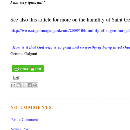
I am very ignorant.'
See also this article for more on the humility of Saint 
http://www.stgemmagalgani.com/2008/10/humility-of-st-gemma-gal
“How is it that God who is so great and so worthy of being loved s
Gemma Galgani
NO COMMENTS:
Post a Comment
Newer Post