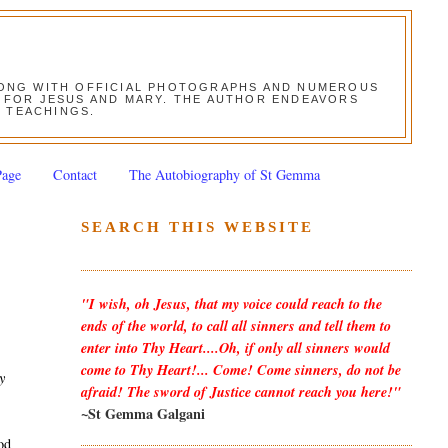
ALONG WITH OFFICIAL PHOTOGRAPHS AND NUMEROUS
ON FOR JESUS AND MARY. THE AUTHOR ENDEAVORS
S TEACHINGS.
Page
Contact
The Autobiography of St Gemma
SEARCH THIS WEBSITE
"I wish, oh Jesus, that my voice could reach to the
ends of the world, to call all sinners and tell them to
enter into Thy Heart....Oh, if only all sinners would
come to Thy Heart!... Come! Come sinners, do not be
y
afraid! The sword of Justice cannot reach you here!"
~St Gemma Galgani
od