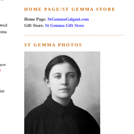
HOME PAGE/ST GEMMA STORE
Home Page:
StGemmaGalgani.com
Gift Store:
St Gemma Gift Store
towed
emma
ST GEMMA PHOTOS
know
l
hat