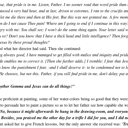
rue, that pride is in me. Listen, Father. I no sooner read that word pride than 
passed a very bad hour, and at last, driven to extremes, I ran to the crucifix an
let me die there and then at His feet. But this was not granted me. A few mom
en do I not cause Thee pain! Where am I going to end if I continue in this way
ry with me: You shall see; I won't do the same thing again. Your letter said 
 so? Don't you know that I have a thick head and little intelligence? Then for­g
Jesus by these proud thoughts!'
ed what her director had said. Then she continued:
ing always good, I have managed to get filled with malice and iniquity and pride
 enables me to correct it. [Then she further adds,] I tremble; I fear that Jes
now the punishment I fear, -­and I shall deserve it- to be condemned not to l
chooses, but not this. Father, if you still find pride in me, don't delay; put 
ether Gemma and Jesus can do all things!"
e proficient at painting, some of her water-colors being so good that they were
to persuade her to paint a picture so as to let her father see how capable she w
'No, because it might afterwards be hung in the drawing-room, and everyon
esides, you praised me the other day for a trifle I did for you, and I did n
t asked her to give French lessons, but the only answer she received was:
'Tr