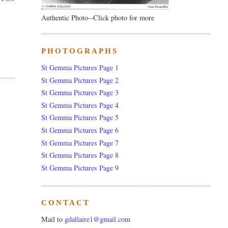
Authentic Photo--Click photo for more
PHOTOGRAPHS
St Gemma Pictures Page 1
St Gemma Pictures Page 2
St Gemma Pictures Page 3
St Gemma Pictures Page 4
St Gemma Pictures Page 5
St Gemma Pictures Page 6
St Gemma Pictures Page 7
St Gemma Pictures Page 8
St Gemma Pictures Page 9
CONTACT
Mail to
gdallaire1@gmail.com