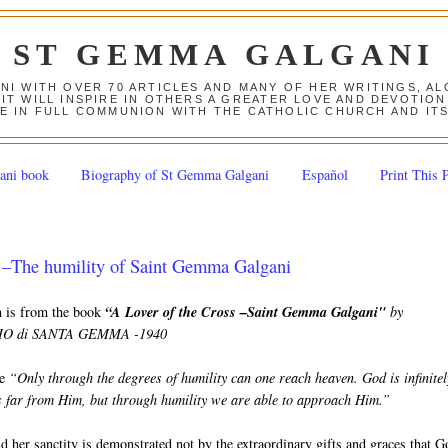
ST GEMMA GALGANI
ANI WITH OVER 70 ARTICLES AND MANY OF HER WRITINGS, 
 IT WILL INSPIRE IN OTHERS A GREATER LOVE AND DEVOTI
E IN FULL COMMUNION WITH THE CATHOLIC CHURCH AND IT
ani book
Biography of St Gemma Galgani
Español
Print This 
–The humility of Saint Gemma Galgani
on is from the book
“A Lover of the Cross –Saint Gemma Galgani"
by
 di SANTA GEMMA -1940
e
“Only through the degrees of humility can one reach heaven. God is infinitel
us far from Him, but through humility we are able to approach Him.”
her sanctity is demonstrated not by the extraordinary gifts and graces that G